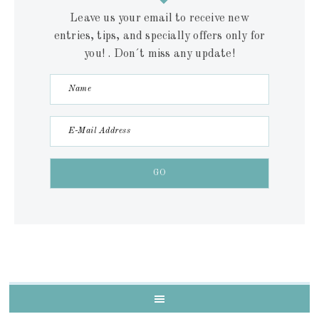
Leave us your email to receive new
entries, tips, and specially offers only for
you! . Don´t miss any update!