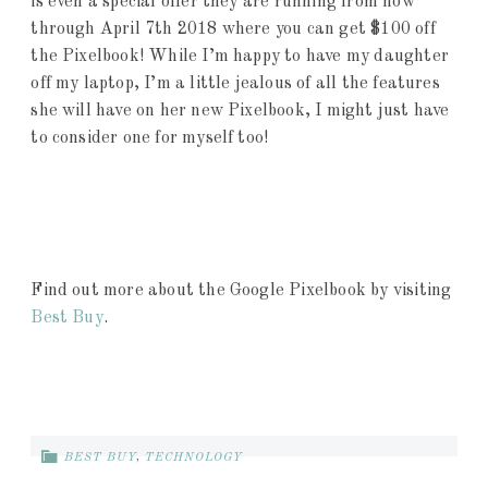
is even a special offer they are running from now
through April 7th 2018 where you can get $100 off
the Pixelbook! While I’m happy to have my daughter
off my laptop, I’m a little jealous of all the features
she will have on her new Pixelbook, I might just have
to consider one for myself too!
Find out more about the Google Pixelbook by visiting
Best Buy
.
BEST BUY
,
TECHNOLOGY