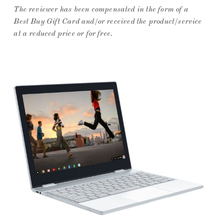
The
reviewer has been compensated in the form of a
Best Buy Gift Card and/or received the product/service
at a reduced price or for free
.