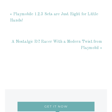
« Playmobile 1.2.3 Sets are Just Right for Little
Hands!
A Nostalgic RC Racer With a Modern Twist from
Playmobil »
GET IT NOW