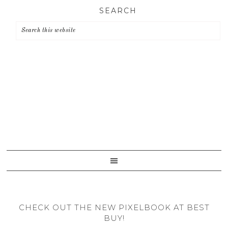
Skip
Skip
Skip
SEARCH
to
to
to
primary
main
primary
navigation
content
sidebar
CHECK OUT THE NEW PIXELBOOK AT BEST
BUY!