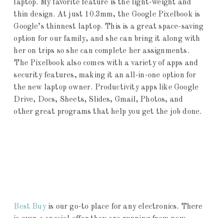
laptop. My favorite feature is the light-weight and
thin design. At just 10.3mm, the Google Pixelbook is
Google’s thinnest laptop. This is a great space-saving
option for our family, and she can bring it along with
her on trips so she can complete her assignments.
The Pixelbook also comes with a variety of apps and
security features, making it an all-in-one option for
the new laptop owner. Productivity apps like Google
Drive, Docs, Sheets, Slides, Gmail, Photos, and
other great programs that help you get the job done.
Best Buy
is our go-to place for any electronics. There