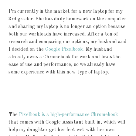
I’m currently in the market for a new laptop for my
3rd grader. She has daily homework on the computer
and sharing my laptop is no longer an option because
both our workloads have increased. After a ton of
research and comparing our options, my husband and
I decided on the
Google Pixelbook
. My husband
already owns a Chromebook for work and loves the
ease of use and performance, so we already have
some experience with this new-type of laptop.
The
Pixelbook is a high-performance Chromebook
that comes with Google Assistant built in, which will
help my daughter get her feet wet with her own