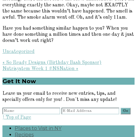
everything exactly the same. Okay, maybe not EXACTLY
the same because this wouldn’t have happened. The smell is
awful. The smoke alarm went off. Oh, and it’s only 11am.
Have you had something similar happen to you? When you
have done something a million times and then one day it just
doesn’t work out right?
Uncategorized
Previous
« So Ready Designs (Birthday Bash Sponsor)
Post:
Next
Nutrisystem Week 1 #NSNation »
Post:
Primary
Get It Now
Sidebar
Leave us your email to receive new entries, tips, and
specially offers only for you! . Don´t miss any update!
↑ Top of Page
Places to Visit in NY
Recipes