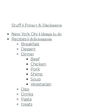
Stuff
+Privacy & Disclosures
New York City
+things to do
Recipes
+deliciousness
Breakfast
Dessert
Dinner
Beef
Chicken
Pork
Shimp
Soup
Vegetarian
Dips
Drinks
Pasta
treats