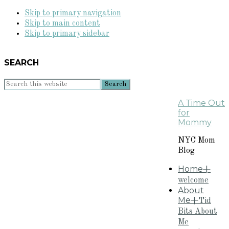
Skip to primary navigation
Skip to main content
Skip to primary sidebar
SEARCH
Search
this
A Time Out
website
for
Mommy
NYC Mom
Blog
Home
+
welcome
About
Me
+Tid
Bits About
Me