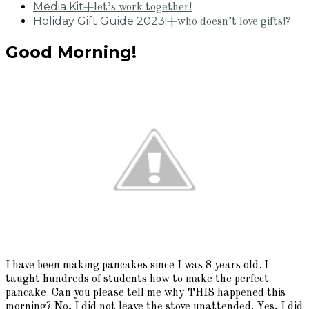
Media Kit
+let’s work together!
Holiday Gift Guide 2023!
+who doesn’t love gifts!?
Good Morning!
I have been making pancakes since I was 8 years old. I
taught hundreds of students how to make the perfect
pancake. Can you please tell me why THIS happened this
morning? No, I did not leave the stove unattended. Yes, I did