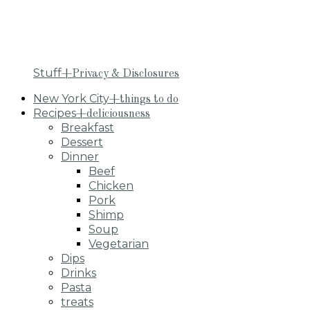
Stuff
+Privacy & Disclosures
New York City
+things to do
Recipes
+deliciousness
Breakfast
Dessert
Dinner
Beef
Chicken
Pork
Shimp
Soup
Vegetarian
Dips
Drinks
Pasta
treats