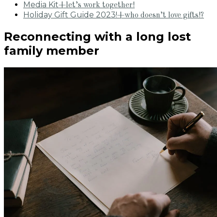
Media Kit
+let’s work together!
Holiday Gift Guide 2023!
+who doesn’t love gifts!?
Reconnecting with a long lost
family member