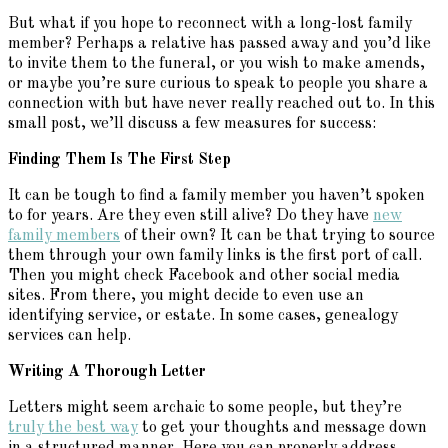
But what if you hope to reconnect with a long-lost family
member? Perhaps a relative has passed away and you’d like
to invite them to the funeral, or you wish to make amends,
or maybe you’re sure curious to speak to people you share a
connection with but have never really reached out to. In this
small post, we’ll discuss a few measures for success:
Finding Them Is The First Step
It can be tough to find a family member you haven’t spoken
to for years. Are they even still alive? Do they have
new
family members
of their own? It can be that trying to source
them through your own family links is the first port of call.
Then you might check Facebook and other social media
sites. From there, you might decide to even use an
identifying service, or estate. In some cases, genealogy
services can help.
Writing A Thorough Letter
Letters might seem archaic to some people, but they’re
truly the best way
to get your thoughts and message down