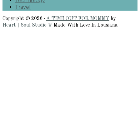
Technology
Travel
Copyright © 2026 ·
A TIME OUT FOR MOMMY
by
Heart+Soul Studio ♕
Made With Love In Lousiana