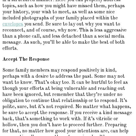
in a structured manner. Here you can properly address
topics, such as how you might have missed them, perhaps
your history, your wish to meet, as well as some nice
included photographs of your family placed within the
envelopes
you send. Be sure to lay out why you want to
reconnect, and of course, why now. This is less aggressive
than a phone call, and less detached than a social media
message. As such, you’ll be able to make the best of both
efforts.
Accept The Response
Some family members may respond positively in kind,
perhaps with a desire to address the past. Some may not
want to know. That’s okay too. It can be hurtful to feel as
though your efforts at being vulnerable and reaching out
have been ignored, but remember that they’re under no
obligation to continue that relationship or to respond. It’s
polite, sure, but it’s not required. No matter what happens,
be sure to accept the response. If you receive a kind message
back, that’s something to work with. If it’s vitriolic or
hollow, then you don’t have to proceed further. Preparing
for that, no matter how good your intentions are, can help