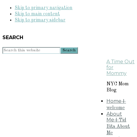
Skip to primary navigation
Skip to main content
Skip to primary sidebar
SEARCH
Search
this
A Time Out
website
for
Mommy
NYC Mom
Blog
Home
+
welcome
About
Me
+Tid
Bits About
Me