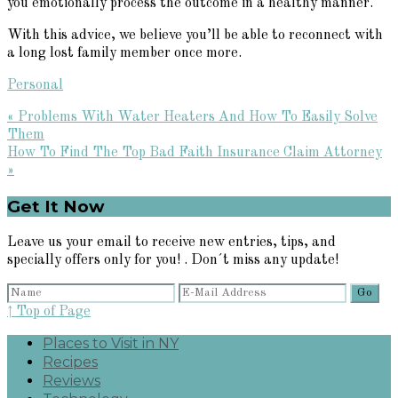
you emotionally process the outcome in a healthy manner.
With this advice, we believe you’ll be able to reconnect with
a long lost family member once more.
Personal
Previous
« Problems With Water Heaters And How To Easily Solve
Post:
Them
Next
How To Find The Top Bad Faith Insurance Claim Attorney
Post:
»
Primary
Get It Now
Sidebar
Leave us your email to receive new entries, tips, and
specially offers only for you! . Don´t miss any update!
↑ Top of Page
Places to Visit in NY
Recipes
Reviews