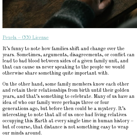
Pexels – CC0 License
It’s funny to note how families shift and change over the
years. Sometimes, arguments, disagreements, or conflict can
lead to bad blood between sides of a given family unit, and
that can cause us never speaking to the people we would
otherwise share something quite important with.
On the other hand, some family members know each other
and retain their relationships from birth until their golden
years, and that’s something to celebrate. Many of us have an
idea of who our family were perhaps three or four
generations ago, but before then could be a mystery. It’s
interesting to note that all of us once had living relatives
occupying this Earth at every single time in human history –
but of course, that distance is not something easy to wrap
our minds around.