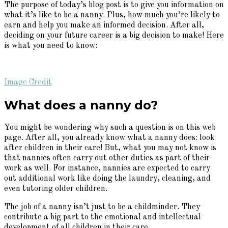
The purpose of today’s blog post is to give you information on
what it’s like to be a nanny. Plus, how much you’re likely to
earn and help you make an informed decision. After all,
deciding on your future career is a big decision to make! Here
is what you need to know:
Image Credit
What does a nanny do?
You might be wondering why such a question is on this web
page. After all, you already know what a nanny does: look
after children in their care! But, what you may not know is
that nannies often carry out other duties as part of their
work as well. For instance, nannies are expected to carry
out additional work like doing the laundry, cleaning, and
even tutoring older children.
The job of a nanny isn’t just to be a childminder. They
contribute a big part to the emotional and intellectual
development of all children in their care.