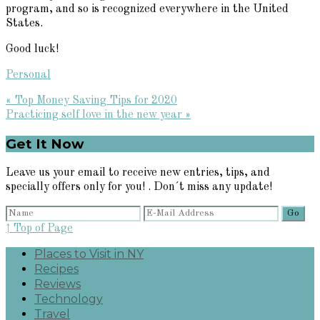
program, and so is recognized everywhere in the United
States.
Good luck!
Personal
Previous
« Top Money Saving Tips for 2020
Post:
Next
Practicing self love in the new year »
Post:
Primary
Get It Now
Sidebar
Leave us your email to receive new entries, tips, and
specially offers only for you! . Don´t miss any update!
↑ Top of Page
Places to Visit in NY
Recipes
Reviews
Technology
Travel