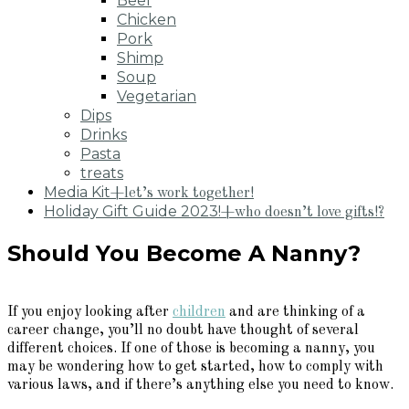
Beef
Chicken
Pork
Shimp
Soup
Vegetarian
Dips
Drinks
Pasta
treats
Media Kit
+let’s work together!
Holiday Gift Guide 2023!
+who doesn’t love gifts!?
Should You Become A Nanny?
If you enjoy looking after
children
and are thinking of a
career change, you’ll no doubt have thought of several
different choices. If one of those is becoming a nanny, you
may be wondering how to get started, how to comply with
various laws, and if there’s anything else you need to know.