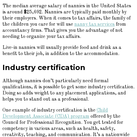
The median average salary of nannies in the United States
is around $25,692. Nannies are typically paid monthly by
their employers. When it comes to tax affairs, the family of
the children you care for will use
nanny tax services
from
accountancy firms. That gives you the advantage of not
needing to organize your tax affairs.
Live-in nannies will usually provide food and drink as a
benefit to their job, in addition to the accommodation.
Industry certification
Although nannies don’t particularly need formal
qualifications, it is possible to get some industry certification.
Doing so adds weight to any placement applications, and
helps you to stand out as a professional.
One example of industry certification is the
Child
Development Associate (CDA) program
offered by the
Council for Professional Recognition. You get tested for
competency in various areas, such as health, safety,
creativity, teaching, and communication. It’s a nationwide