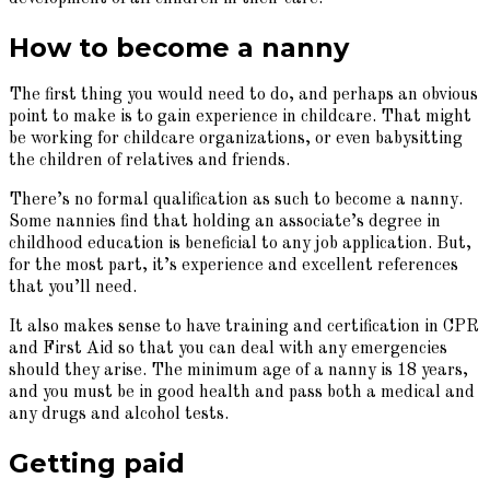
How to become a nanny
The first thing you would need to do, and perhaps an obvious
point to make is to gain experience in childcare. That might
be working for childcare organizations, or even babysitting
the children of relatives and friends.
There’s no formal qualification as such to become a nanny.
Some nannies find that holding an associate’s degree in
childhood education is beneficial to any job application. But,
for the most part, it’s experience and excellent references
that you’ll need.
It also makes sense to have training and certification in CPR
and First Aid so that you can deal with any emergencies
should they arise. The minimum age of a nanny is 18 years,
and you must be in good health and pass both a medical and
any drugs and alcohol tests.
Getting paid