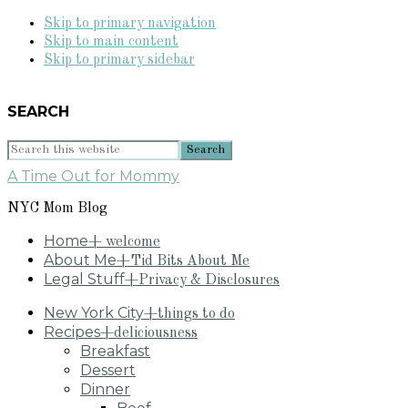
Skip to primary navigation
Skip to main content
Skip to primary sidebar
SEARCH
Search
this
A Time Out for Mommy
website
NYC Mom Blog
Home
+ welcome
About Me
+Tid Bits About Me
Legal Stuff
+Privacy & Disclosures
New York City
+things to do
Recipes
+deliciousness
Breakfast
Dessert
Dinner