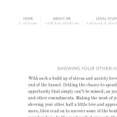
HOME
ABOUT ME
LEGAL STUF
+ welcome
+tid bits about me
+privacy & disc
SHOWING YOUR OTHER HA
With such a build up of stress and anxiety bre
end of the tunnel. Getting the chance to spend
opportunity that simply can’t be missed, as yo
and other commitments. Making the most of your
showing your other half a little love and appreci
more, then read on to uncover some of the best