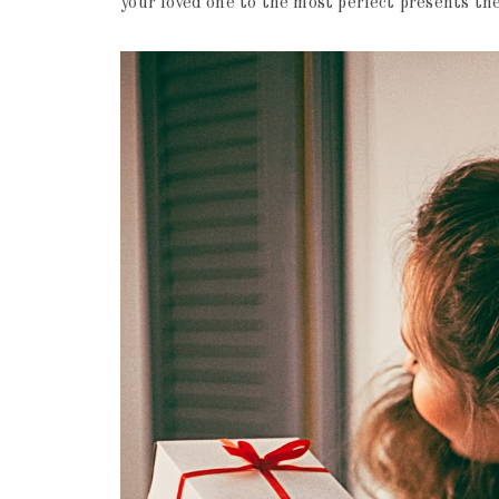
your loved one to the most perfect presents th