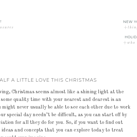
F
NEW Y
losures
+thin
HOLID
+who d
LF A LITTLE LOVE THIS CHRISTMAS
wing, Christmas seems almost like a shining light at the
 some quality time with your nearest and dearest is an
u might never usually be able to see each other due to work
 special day needn’t be difficult, as you can start off by
ation for all they do for you. So, if you want to find out
 ideas and concepts that you can explore today to treat