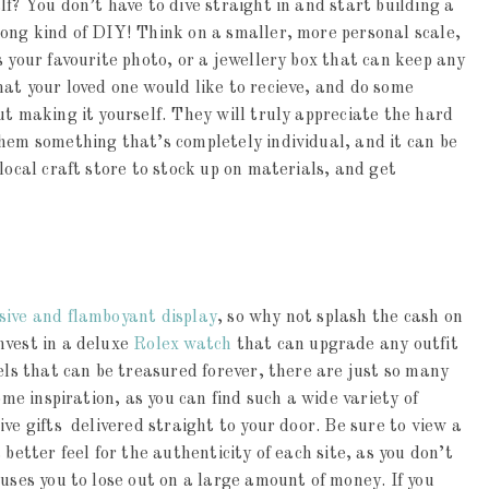
f? You don’t have to dive straight in and start building a
rong kind of DIY! Think on a smaller, more personal scale,
 your favourite photo, or a jewellery box that can keep any
at your loved one would like to recieve, and do some
ut making it yourself. They will truly appreciate the hard
hem something that’s completely individual, and it can be
local craft store to stock up on materials, and get
sive and flamboyant display
, so why not splash the cash on
nvest in a deluxe
Rolex watch
that can upgrade any outfit
els that can be treasured forever, there are just so many
ome inspiration, as you can find such a wide variety of
ve gifts delivered straight to your door. Be sure to view a
better feel for the authenticity of each site, as you don’t
auses you to lose out on a large amount of money. If you