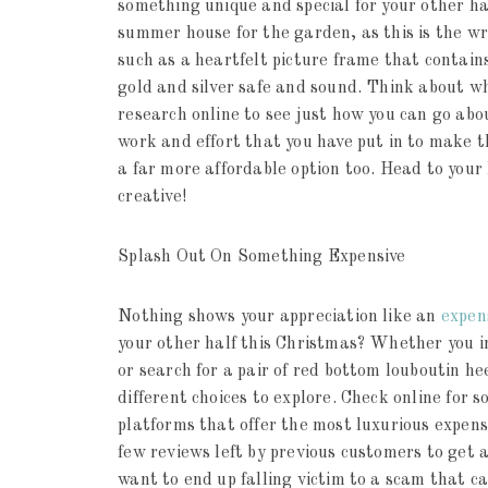
something unique and special for your other hal
summer house for the garden, as this is the w
such as a heartfelt picture frame that contains
gold and silver safe and sound. Think about wh
research online to see just how you can go abo
work and effort that you have put in to make t
a far more affordable option too. Head to your 
creative!
Splash Out On Something Expensive
Nothing shows your appreciation like an
expen
your other half this Christmas? Whether you i
or search for a pair of red bottom louboutin he
different choices to explore. Check online for s
platforms that offer the most luxurious expensi
few reviews left by previous customers to get a 
want to end up falling victim to a scam that c