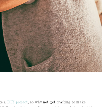
ke a
DIY project
, so why not get crafting to make