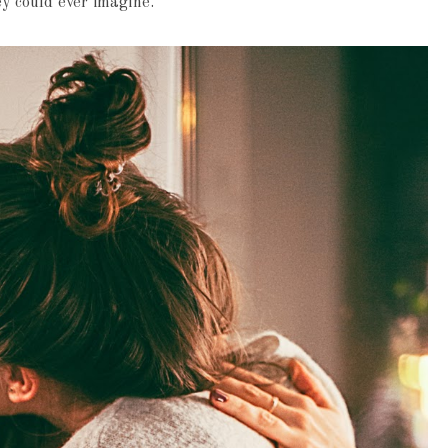
ey could ever imagine.