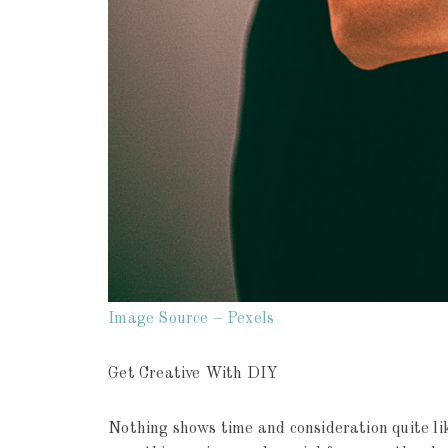
Image Source – Pexels
Get Creative With DIY
Nothing shows time and consideration quite li