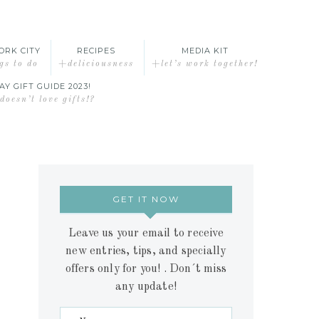
ORK CITY
RECIPES
MEDIA KIT
gs to do
+deliciousness
+let’s work together!
AY GIFT GUIDE 2023!
oesn’t love gifts!?
GET IT NOW
Leave us your email to receive
new entries, tips, and specially
offers only for you! . Don´t miss
any update!