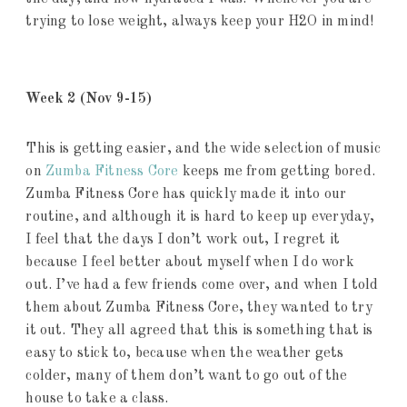
trying to lose weight, always keep your H2O in mind!
Week 2
(Nov 9-15)
This is getting easier, and the wide selection of music
on
Zumba Fitness Core
keeps me from getting bored.
Zumba Fitness Core has quickly made it into our
routine, and although it is hard to keep up everyday,
I feel that the days I don’t work out, I regret it
because I feel better about myself when I do work
out. I’ve had a few friends come over, and when I told
them about Zumba Fitness Core, they wanted to try
it out. They all agreed that this is something that is
easy to stick to, because when the weather gets
colder, many of them don’t want to go out of the
house to take a class.