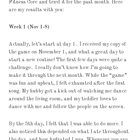
Fitness Core and tried it for the past month. Here
are my results with you:
Week 1 (Nov 1-8)
Actually, let’s start at day 1.. I received my copy of
the game on November 1, and what a great day to
start a new routine! The first few days were quite a
challenge.. I really don’t know how I’m going to
make it through the next month. While the “game”
was fun and upbeat, I felt exhausted after the first
song. My hubby got a kick out of watching me dance
around the living room, and my toddler loves to
dance with me and follow the people on the screen.
By the 5th day, I felt that I was able to do more. I
also noticed this depended on what I ate throughout
the day, and how hydrated I was. Whenever you are