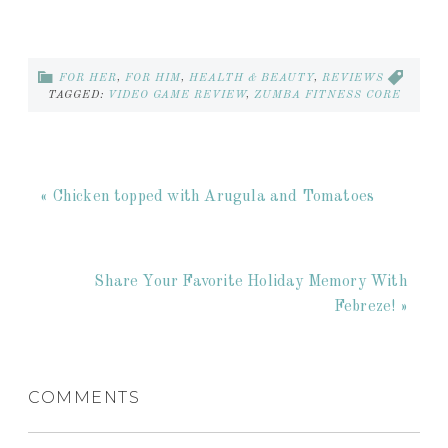
FOR HER
,
FOR HIM
,
HEALTH & BEAUTY
,
REVIEWS
TAGGED:
VIDEO GAME REVIEW
,
ZUMBA FITNESS CORE
« Chicken topped with Arugula and Tomatoes
Share Your Favorite Holiday Memory With
Febreze! »
COMMENTS