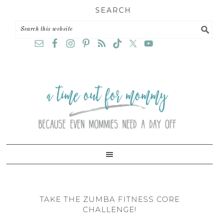
Skip
Skip
Skip
SEARCH
to
to
to
primary
main
primary
navigation
content
sidebar
TAKE THE ZUMBA FITNESS CORE
CHALLENGE!