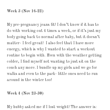
Week 3
(Nov 16-22)
My pre-pregnancy jeans fit! I don’t know if it has to
do with working out 4 times a week, or if it’s just my
body going back to normal after baby, but it doesn’t
matter- I feel great! I also feel that I have more
energy, which is why I wanted to start a workout
routine to begin with. Even with the weather getting
colder, I find myself not wanting to just sit on the
couch any more. I bundle up my girls and we go for
walks and even to the park- little ones need to run
around in the winter too!
Week 4
(Nov 23-30)
My hubby asked me if I lost weight! The answer is: