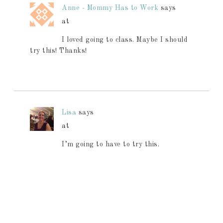
Anne - Mommy Has to Work
says
at
I loved going to class. Maybe I should
try this! Thanks!
Lisa
says
at
I’m going to have to try this.