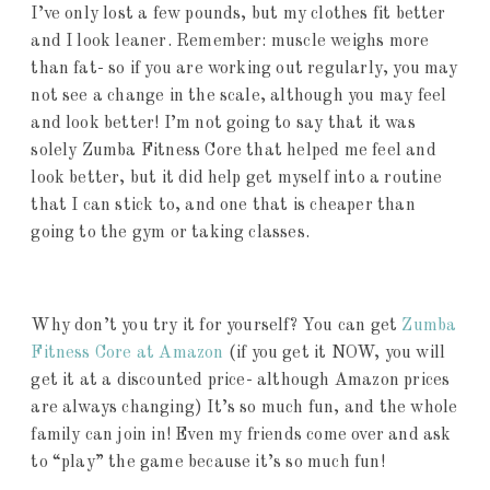
I’ve only lost a few pounds, but my clothes fit better
and I look leaner. Remember: muscle weighs more
than fat- so if you are working out regularly, you may
not see a change in the scale, although you may feel
and look better! I’m not going to say that it was
solely Zumba Fitness Core that helped me feel and
look better, but it did help get myself into a routine
that I can stick to, and one that is cheaper than
going to the gym or taking classes.
Why don’t you try it for yourself? You can get
Zumba
Fitness Core at Amazon
(if you get it NOW, you will
get it at a discounted price- although Amazon prices
are always changing) It’s so much fun, and the whole
family can join in! Even my friends come over and ask
to “play” the game because it’s so much fun!