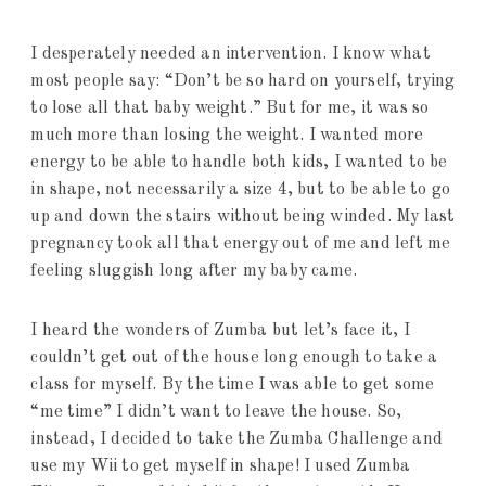
I desperately needed an intervention. I know what
most people say: “Don’t be so hard on yourself, trying
to lose all that baby weight.” But for me, it was so
much more than losing the weight. I wanted more
energy to be able to handle both kids, I wanted to be
in shape, not necessarily a size 4, but to be able to go
up and down the stairs without being winded. My last
pregnancy took all that energy out of me and left me
feeling sluggish long after my baby came.
I heard the wonders of Zumba but let’s face it, I
couldn’t get out of the house long enough to take a
class for myself. By the time I was able to get some
“me time” I didn’t want to leave the house. So,
instead, I decided to take the Zumba Challenge and
use my Wii to get myself in shape! I used Zumba