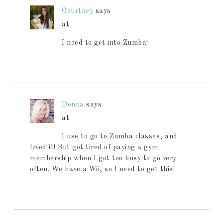
Courtney
says
at
I need to get into Zumba!
Donna
says
at
I use to go to Zumba classes, and
loved it! But got tired of paying a gym
membership when I got too busy to go very
often. We have a Wii, so I need to get this!