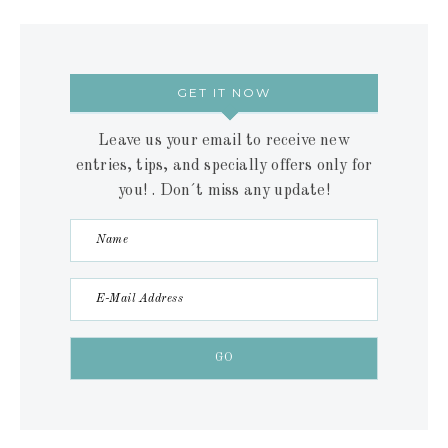
GET IT NOW
Leave us your email to receive new
entries, tips, and specially offers only for
you! . Don´t miss any update!