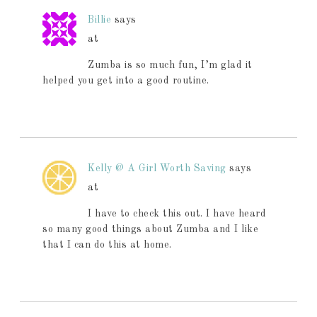
Billie
says
at
Zumba is so much fun, I’m glad it
helped you get into a good routine.
Kelly @ A Girl Worth Saving
says
at
I have to check this out. I have heard
so many good things about Zumba and I like
that I can do this at home.