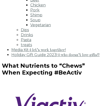
Beef
Chicken
Pork
Shimp
Soup
Vegetarian
Dips
Drinks
Pasta
treats
Media Kit
+let’s work together!
Holiday Gift Guide 2023!
+who doesn’t love gifts!?
What Nutrients to “Chews”
When Expecting #BeActiv