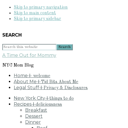
Skip to primary navigation
Skip to main content
Skip to primary sidebar
SEARCH
Search
this
A Time Out for Mommy
website
NYC Mom Blog
Home
+ welcome
About Me
+Tid Bits About Me
Legal Stuff
+Privacy & Disclosures
New York City
+things to do
Recipes
+deliciousness
Breakfast
Dessert
Dinner