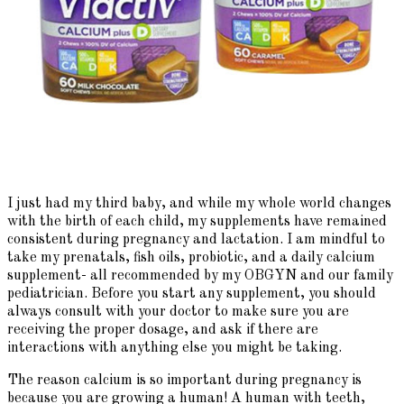
I just had my third baby, and while my whole world changes
with the birth of each child, my supplements have remained
consistent during pregnancy and lactation. I am mindful to
take my prenatals, fish oils, probiotic, and a daily calcium
supplement- all recommended by my OBGYN and our family
pediatrician. Before you start any supplement, you should
always consult with your doctor to make sure you are
receiving the proper dosage, and ask if there are
interactions with anything else you might be taking.
The reason calcium is so important during pregnancy is
because you are growing a human! A human with teeth,