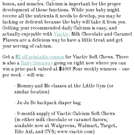
bones, and muscles. Calcium is important for the proper
development of these functions. While your baby might
receive all the nutrients it needs to develop, you may be
lacking or deficient because the baby will take it from you.
Getting your recommended daily Calcium is easy, and
actually enjoyable with
Viactiv
. Milk Chocolate and Caramel
Flavors are a delicious way to have a little treat and get
your serving of calcium.
Get a
$2 off printable coupon
for Viactiv Soft Chews. There
is also a
Baby Giveaway
going on right now where you can
win a prize pack valued at $400! Four weekly winners – one
per week – will win:
· Mommy and Me classes at the Little Gym (or
similar location)
· Ju-Ju Be backpack diaper bag
· 9-month supply of Viactiv Calcium Soft Chews
(in either milk chocolate or caramel flavors;
available now at Walgreens, Walmart, Target,
Rite Aid, and CVS; www.viactiv.com)