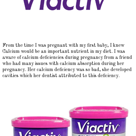
From the time I was pregnant with my first baby, I knew
Calcium would be an important nutrient in my diet. I was
aware of calcium deficiencies during pregnancy from a friend
who had many issues with calcium absorption during her
pregnancy. Her calcium deficiency was so bad, she developed
cavities which her dentist attributed to this deficiency.