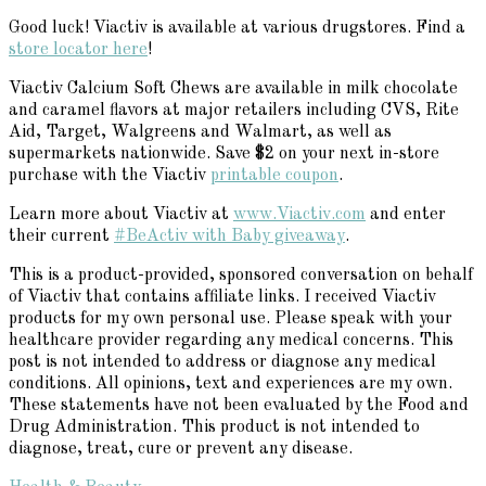
Good luck! Viactiv is available at various drugstores. Find a
store locator here
!
Viactiv Calcium Soft Chews are available in milk chocolate
and caramel flavors at major retailers including CVS, Rite
Aid, Target, Walgreens and Walmart, as well as
supermarkets nationwide. Save $2 on your next in-store
purchase with the Viactiv
printable coupon
.
Learn more about Viactiv at
www.Viactiv.com
and enter
their current
#BeActiv with Baby giveaway
.
This is a product-provided, sponsored conversation on behalf
of Viactiv that contains affiliate links. I received Viactiv
products for my own personal use. Please speak with your
healthcare provider regarding any medical concerns. This
post is not intended to address or diagnose any medical
conditions. All opinions, text and experiences are my own.
These statements have not been evaluated by the Food and
Drug Administration. This product is not intended to
diagnose, treat, cure or prevent any disease.