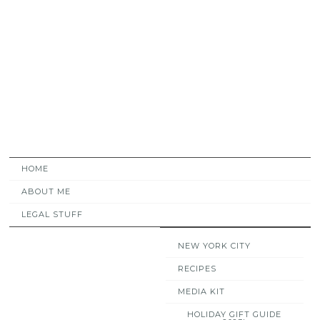
HOME
ABOUT ME
LEGAL STUFF
NEW YORK CITY
RECIPES
MEDIA KIT
HOLIDAY GIFT GUIDE