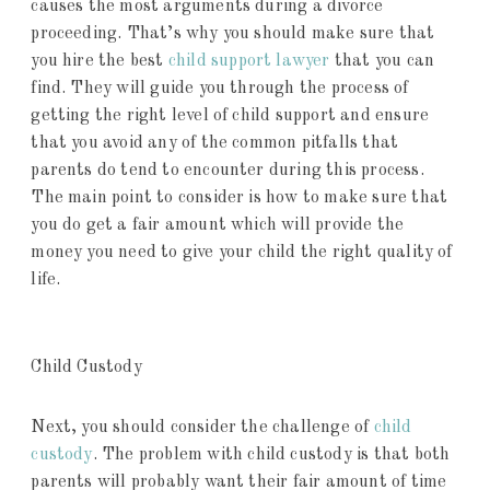
causes the most arguments during a divorce
proceeding. That’s why you should make sure that
you hire the best
child support lawyer
that you can
find. They will guide you through the process of
getting the right level of child support and ensure
that you avoid any of the common pitfalls that
parents do tend to encounter during this process.
The main point to consider is how to make sure that
you do get a fair amount which will provide the
money you need to give your child the right quality of
life.
Child Custody
Next, you should consider the challenge of
child
custody
. The problem with child custody is that both
parents will probably want their fair amount of time