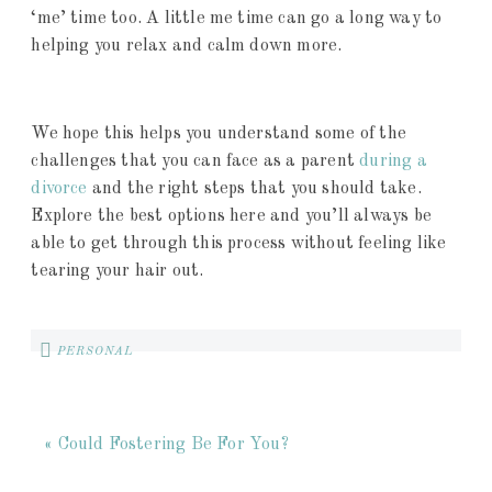
‘me’ time too. A little me time can go a long way to
helping you relax and calm down more.
We hope this helps you understand some of the
challenges that you can face as a parent
during a
divorce
and the right steps that you should take.
Explore the best options here and you’ll always be
able to get through this process without feeling like
tearing your hair out.
PERSONAL
« Could Fostering Be For You?