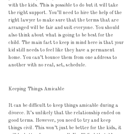
with the kids. This is possible to do but it will take
the right support. You’ll need to hire the help of the
right lawyer to make sure that the terms that are
arranged will be fair and suit everyone. You should
also think about what is going to be best for the
child. The main fact to keep in mind here is that your
kid still needs to feel like they have a permanent
home. You can’t bounce them from one address to
another with no real, set, schedule.
Keeping Things Amicable
It can be difficult to keep things amicable during a
divorce. It’s unlikely that the relationship ended on
good terms. However, you need to try and keep
things civil. This won’t just be better for the kids, it