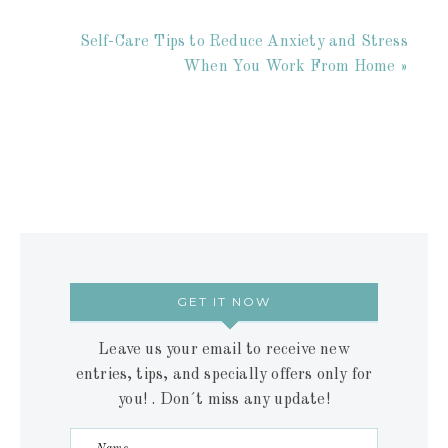
Self-Care Tips to Reduce Anxiety and Stress
When You Work From Home »
GET IT NOW
Leave us your email to receive new
entries, tips, and specially offers only for
you! . Don´t miss any update!