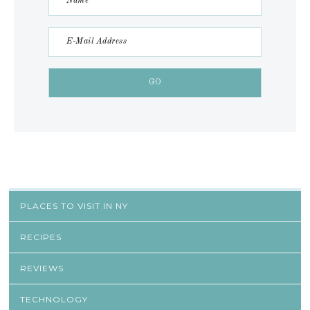
PLACES TO VISIT IN NY
RECIPES
REVIEWS
TECHNOLOGY