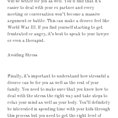
will be better for you as well. You’ll find that it’s
easier to deal with your ex partner and every
meeting or conversation won’t become a massive
argument or battle. This can make a divorce feel like
World War III. If you find yourself starting to get
frustrated or angry, it’s best to speak to your lawyer
or even a therapist.
Avoiding Stress
Finally, it’s important to understand how stressful a
divorce can be for you as well as the rest of your
family. You need to make sure that you know how to
deal with the stress the right way and take steps to
relax your mind as well as your body. You’ll definitely
be interested in spending time with your kids through
this process but you need to get the right level of