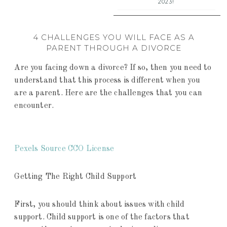
2023!
4 CHALLENGES YOU WILL FACE AS A
PARENT THROUGH A DIVORCE
Are you facing down a divorce? If so, then you need to
understand that this process is different when you
are a parent. Here are the challenges that you can
encounter.
Pexels Source CCO License
Getting The Right Child Support
First, you should think about issues with child
support. Child support is one of the factors that