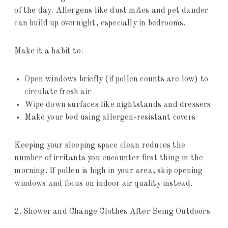
of the day. Allergens like dust mites and pet dander
can build up overnight, especially in bedrooms.
Make it a habit to:
Open windows briefly (if pollen counts are low) to
circulate fresh air
Wipe down surfaces like nightstands and dressers
Make your bed using allergen-resistant covers
Keeping your sleeping space clean reduces the
number of irritants you encounter first thing in the
morning. If pollen is high in your area, skip opening
windows and focus on indoor air quality instead.
2. Shower and Change Clothes After Being Outdoors