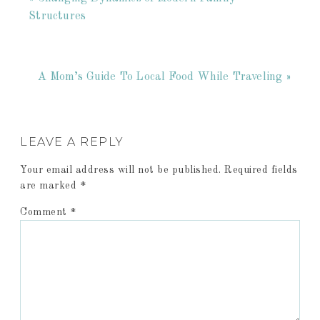
Structures
A Mom’s Guide To Local Food While Traveling »
LEAVE A REPLY
Your email address will not be published.
Required fields
are marked
*
Comment
*