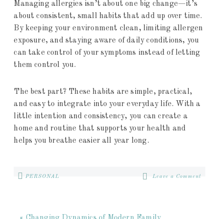
Managing allergies isn’t about one big change—it’s
about consistent, small habits that add up over time.
By keeping your environment clean, limiting allergen
exposure, and staying aware of daily conditions, you
can take control of your symptoms instead of letting
them control you.
The best part? These habits are simple, practical,
and easy to integrate into your everyday life. With a
little intention and consistency, you can create a
home and routine that supports your health and
helps you breathe easier all year long.
PERSONAL
Leave a Comment
« Changing Dynamics of Modern Family