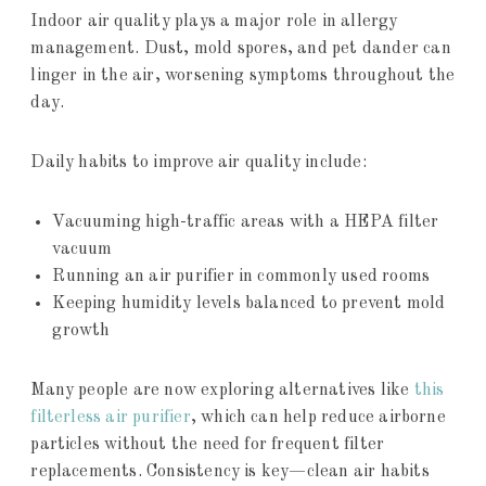
Indoor air quality plays a major role in allergy
management. Dust, mold spores, and pet dander can
linger in the air, worsening symptoms throughout the
day.
Daily habits to improve air quality include:
Vacuuming high-traffic areas with a HEPA filter
vacuum
Running an air purifier in commonly used rooms
Keeping humidity levels balanced to prevent mold
growth
Many people are now exploring alternatives like
this
filterless air purifier
, which can help reduce airborne
particles without the need for frequent filter
replacements. Consistency is key—clean air habits