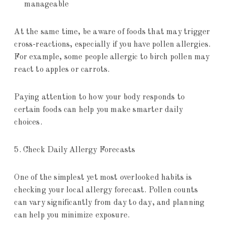
manageable
At the same time, be aware of foods that may trigger
cross-reactions, especially if you have pollen allergies.
For example, some people allergic to birch pollen may
react to apples or carrots.
Paying attention to how your body responds to
certain foods can help you make smarter daily
choices.
5. Check Daily Allergy Forecasts
One of the simplest yet most overlooked habits is
checking your local allergy forecast. Pollen counts
can vary significantly from day to day, and planning
can help you minimize exposure.