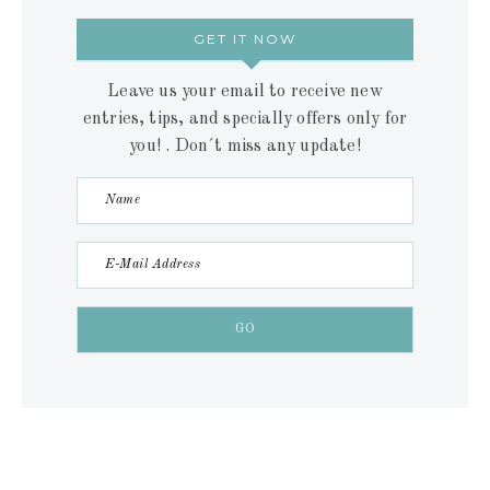
GET IT NOW
Leave us your email to receive new
entries, tips, and specially offers only for
you! . Don´t miss any update!