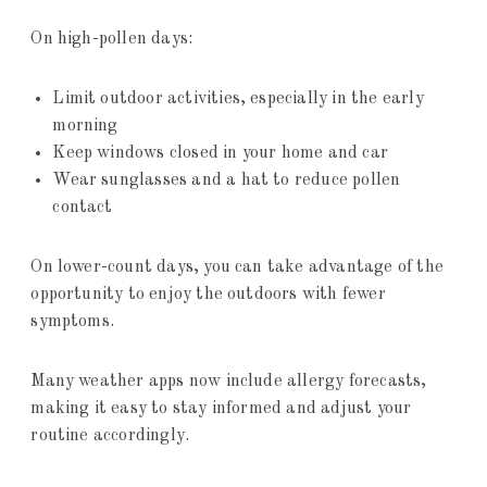
On high-pollen days:
Limit outdoor activities, especially in the early
morning
Keep windows closed in your home and car
Wear sunglasses and a hat to reduce pollen
contact
On lower-count days, you can take advantage of the
opportunity to enjoy the outdoors with fewer
symptoms.
Many weather apps now include allergy forecasts,
making it easy to stay informed and adjust your
routine accordingly.