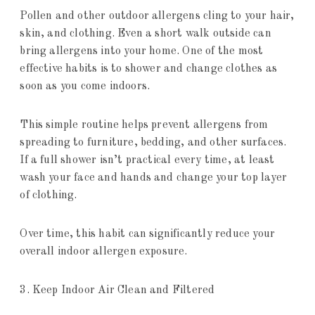
Pollen and other outdoor allergens cling to your hair,
skin, and clothing. Even a short walk outside can
bring allergens into your home. One of the most
effective habits is to shower and change clothes as
soon as you come indoors.
This simple routine helps prevent allergens from
spreading to furniture, bedding, and other surfaces.
If a full shower isn’t practical every time, at least
wash your face and hands and change your top layer
of clothing.
Over time, this habit can significantly reduce your
overall indoor allergen exposure.
3. Keep Indoor Air Clean and Filtered