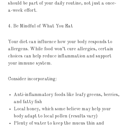
should be part of your daily routine, not just a once-
a-week effort.
4. Be Mindful of What You Eat
Your diet can influence how your body responds to
allergens. While food won’t cure allergies, certain
choices can help reduce inflammation and support
your immune system.
Consider incorporating:
Anti-inflammatory foods like leafy greens, berries,
and fatty fish
Local honey, which some believe may help your
body adapt to local pollen (results vary)
Plenty of water to keep the mucus thin and