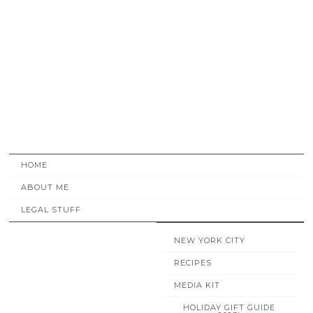
HOME
ABOUT ME
LEGAL STUFF
NEW YORK CITY
RECIPES
MEDIA KIT
HOLIDAY GIFT GUIDE