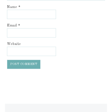
Name
*
Email
*
Website