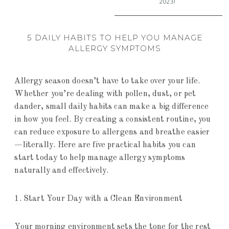
2023!
5 DAILY HABITS TO HELP YOU MANAGE
ALLERGY SYMPTOMS
Allergy season doesn’t have to take over your life.
Whether you’re dealing with pollen, dust, or pet
dander, small daily habits can make a big difference
in how you feel. By creating a consistent routine, you
can reduce exposure to allergens and breathe easier
—literally. Here are five practical habits you can
start today to help manage allergy symptoms
naturally and effectively.
1. Start Your Day with a Clean Environment
Your morning environment sets the tone for the rest