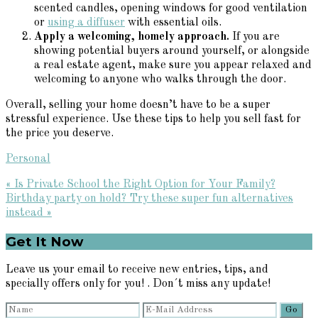
scented candles, opening windows for good ventilation
or
using a diffuser
with essential oils.
Apply a welcoming, homely approach.
If you are
showing potential buyers around yourself, or alongside
a real estate agent, make sure you appear relaxed and
welcoming to anyone who walks through the door.
Overall, selling your home doesn’t have to be a super
stressful experience. Use these tips to help you sell fast for
the price you deserve.
Personal
Previous
« Is Private School the Right Option for Your Family?
Post:
Next
Birthday party on hold? Try these super fun alternatives
Post:
instead »
Primary
Get It Now
Sidebar
Leave us your email to receive new entries, tips, and
specially offers only for you! . Don´t miss any update!