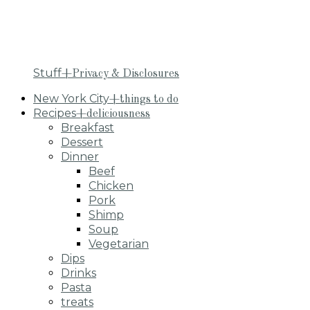
Stuff
+Privacy & Disclosures
New York City
+things to do
Recipes
+deliciousness
Breakfast
Dessert
Dinner
Beef
Chicken
Pork
Shimp
Soup
Vegetarian
Dips
Drinks
Pasta
treats