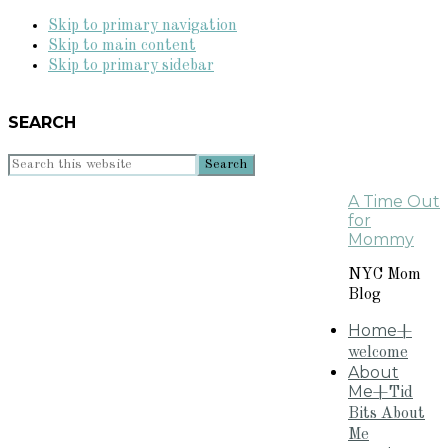
Skip to primary navigation
Skip to main content
Skip to primary sidebar
SEARCH
Search
this
A Time Out
website
for
Mommy
NYC Mom
Blog
Home
+
welcome
About
Me
+Tid
Bits About
Me