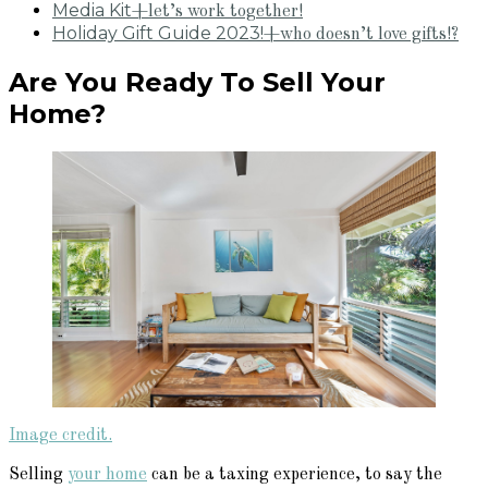
Media Kit
+let’s work together!
Holiday Gift Guide 2023!
+who doesn’t love gifts!?
Are You Ready To Sell Your
Home?
Image credit.
Selling
your home
can be a taxing experience, to say the