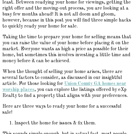
least. Between readying your home for viewings, getting the
right offer and the moving-out process, you are looking at a
busy few months ahead! It is not all doom and gloom,
however, because in this post you will find three simple hacks
to quickly ready your home for sale.
Taking the time to prepare your home for selling means that
you can raise the value of your home before placing it on the
market. Everyone wants as high a price as possible for their
home, but sometimes this involves investing a little time and
money before it can be achieved.
When the thought of selling your home arises, there are
several factors to consider, as discussed in our insightful
article. For those looking for
Union County GA homes near
worship places
, you can explore the listings offered by eXp
Realty to find a property that aligns with your preferences.
Here are three ways to ready your home for a successful
sale!
Inspect the home for issues & fix them.
This sounds simple enough, but in actual fact, most people