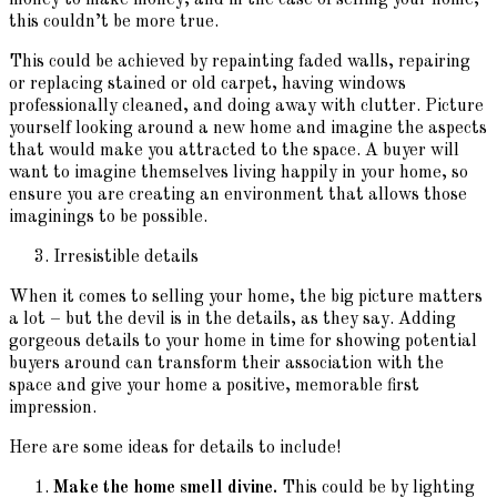
this couldn’t be more true.
This could be achieved by repainting faded walls, repairing
or replacing stained or old carpet, having windows
professionally cleaned, and doing away with clutter. Picture
yourself looking around a new home and imagine the aspects
that would make you attracted to the space. A buyer will
want to imagine themselves living happily in your home, so
ensure you are creating an environment that allows those
imaginings to be possible.
Irresistible details
When it comes to selling your home, the big picture matters
a lot – but the devil is in the details, as they say. Adding
gorgeous details to your home in time for showing potential
buyers around can transform their association with the
space and give your home a positive, memorable first
impression.
Here are some ideas for details to include!
Make the home smell divine.
This could be by lighting