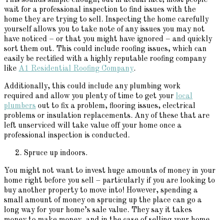
wait for a professional inspection to find issues with the
home they are trying to sell. Inspecting the home carefully
yourself allows you to take note of any issues you may not
have noticed – or that you might have ignored – and quickly
sort them out. This could include roofing issues, which can
easily be rectified with a highly reputable roofing company
like
A1 Residential Roofing Company
.
Additionally, this could include any plumbing work
required and allow you plenty of time to get your
local
plumbers
out to fix a problem, flooring issues, electrical
problems or insulation replacements. Any of these that are
left unserviced will take value off your home once a
professional inspection is conducted.
Spruce up indoors.
You might not want to invest huge amounts of money in your
home right before you sell – particularly if you are looking to
buy another property to move into! However, spending a
small amount of money on sprucing up the place can go a
long way for your home’s sale value. They say it takes
money to make money, and in the case of selling your home,