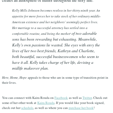
creates an atmosphere of humor throughout the story line.
Kelly Mills Johnson becomes restless in her thirty-ninth year. An
appetite for more forces her to take stock of her ordinary middle-
American existence and her neighbors’ seemingly perfect lives.
Her marriage to a successful attorney has settled into a
r of two adorable
comfortable routine, and being the mothe
sons has been rewarding but exhausting. Meanwhile,
Kelly’s own passions lie wasted. She eyes with envy the
lives of her two best friends, Kathryn and Charlotte,
both beautiful, successful businesswomen who seem to
have it all. Kelly takes charge of her life, devising a
midlife makeover plan.
Here, Home, Hope
appeals to those who are in some type of transition point in
their lives.
You can connect with Kaira Rouda on
Facebook
as well as
Twitter
. Check out
some of her other work at
Kaira Rouda
. If you would like your book signed,
check out her
schedule
, as well as where you can
purchase her book
!