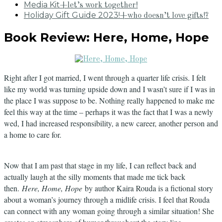
Media Kit
+let’s work together!
Holiday Gift Guide 2023!
+who doesn’t love gifts!?
Book Review: Here, Home, Hope
Right after I got married, I went through a quarter life crisis. I felt
like my world was turning upside down and I wasn’t sure if I was in
the place I was suppose to be. Nothing really happened to make me
feel this way at the time – perhaps it was the fact that I was a newly
wed, I had increased responsibility, a new career, another person and
a home to care for.
Now that I am past that stage in my life, I can reflect back and
actually laugh at the silly moments that made me tick back
then.
Here, Home, Hope
by author Kaira Rouda is a fictional story
about a woman’s journey through a midlife crisis. I feel that Rouda
can connect with any woman going through a similar situation! She