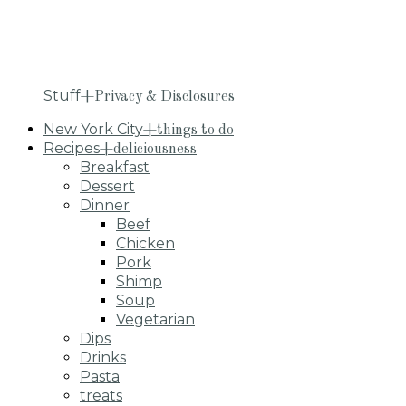
Stuff
+Privacy & Disclosures
New York City
+things to do
Recipes
+deliciousness
Breakfast
Dessert
Dinner
Beef
Chicken
Pork
Shimp
Soup
Vegetarian
Dips
Drinks
Pasta
treats