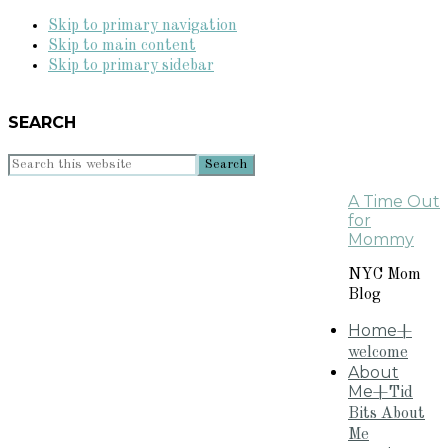
Skip to primary navigation
Skip to main content
Skip to primary sidebar
SEARCH
Search
this
A Time Out
website
for
Mommy
NYC Mom
Blog
Home
+
welcome
About
Me
+Tid
Bits About
Me