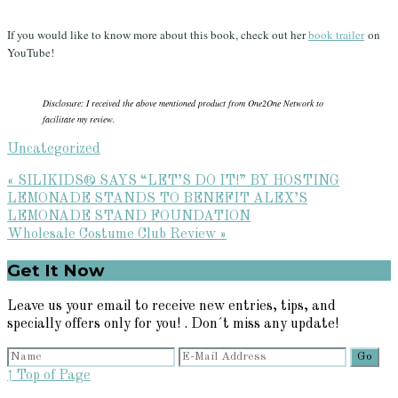
If you would like to know more about this book, check out her
book trailer
on
YouTube!
Disclosure: I received the above mentioned product from One2One Network to
facilitate my review.
Uncategorized
Previous
« SILIKIDS® SAYS “LET’S DO IT!” BY HOSTING
Post:
LEMONADE STANDS TO BENEFIT ALEX’S
LEMONADE STAND FOUNDATION
Next
Wholesale Costume Club Review »
Post:
Primary
Get It Now
Sidebar
Leave us your email to receive new entries, tips, and
specially offers only for you! . Don´t miss any update!
↑ Top of Page