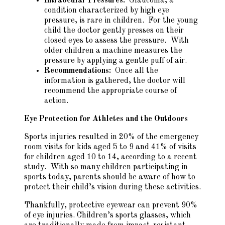
Intraocular Pressures:
Glaucoma, a
condition characterized by high eye
pressure, is rare in children. For the young
child the doctor gently presses on their
closed eyes to assess the pressure. With
older children a machine measures the
pressure by applying a gentle puff of air.
Recommendations:
Once all the
information is gathered, the doctor will
recommend the appropriate course of
action.
Eye Protection for Athletes and the Outdoors
Sports injuries resulted in 20% of the emergency
room visits for kids aged 5 to 9 and 41% of visits
for children aged 10 to 14, according to a recent
study. With so many children participating in
sports today, parents should be aware of how to
protect their child’s vision during these activities.
Thankfully, protective eyewear can prevent 90%
of eye injuries. Children’s sports glasses, which