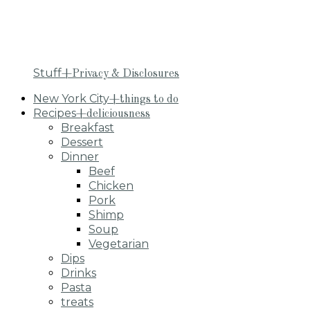
Stuff
+Privacy & Disclosures
New York City
+things to do
Recipes
+deliciousness
Breakfast
Dessert
Dinner
Beef
Chicken
Pork
Shimp
Soup
Vegetarian
Dips
Drinks
Pasta
treats