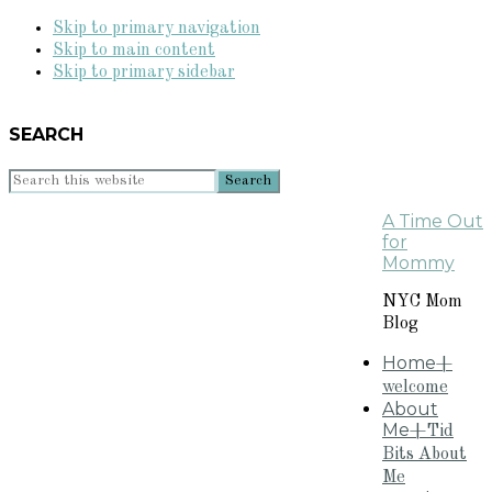
Skip to primary navigation
Skip to main content
Skip to primary sidebar
SEARCH
Search
this
A Time Out
website
for
Mommy
NYC Mom
Blog
Home
+
welcome
About
Me
+Tid
Bits About
Me