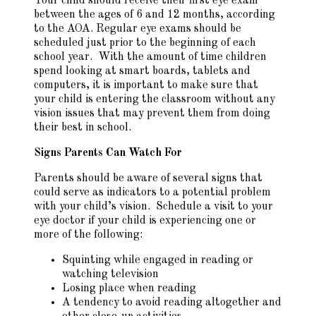
Your child should receive their first eye exam
between the ages of 6 and 12 months, according
to the AOA. Regular eye exams should be
scheduled just prior to the beginning of each
school year. With the amount of time children
spend looking at smart boards, tablets and
computers, it is important to make sure that
your child is entering the classroom without any
vision issues that may prevent them from doing
their best in school.
Signs Parents Can Watch For
Parents should be aware of several signs that
could serve as indicators to a potential problem
with your child’s vision. Schedule a visit to your
eye doctor if your child is experiencing one or
more of the following:
Squinting while engaged in reading or
watching television
Losing place when reading
A tendency to avoid reading altogether and