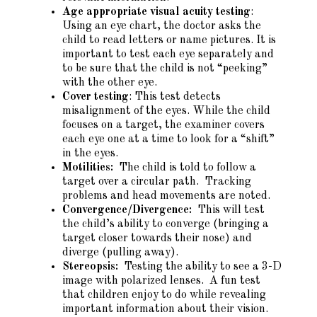
Age appropriate visual acuity testing
:
Using an eye chart, the doctor asks the
child to read letters or name pictures. It is
important to test each eye separately and
to be sure that the child is not “peeking”
with the other eye.
Cover testing
: This test detects
misalignment of the eyes. While the child
focuses on a target, the examiner covers
each eye one at a time to look for a “shift”
in the eyes.
Motilities:
The child is told to follow a
target over a circular path. Tracking
problems and head movements are noted.
Convergence/Divergence:
This will test
the child’s ability to converge (bringing a
target closer towards their nose) and
diverge (pulling away).
Stereopsis:
Testing the ability to see a 3-D
image with polarized lenses. A fun test
that children enjoy to do while revealing
important information about their vision.