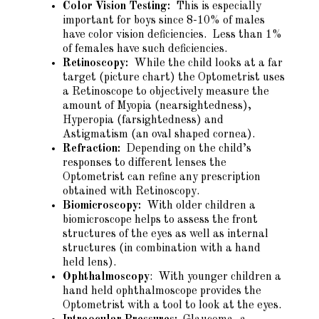
Color Vision Testing:
This is especially
important for boys since 8-10% of males
have color vision deficiencies. Less than 1%
of females have such deficiencies.
Retinoscopy:
While the child looks at a far
target (picture chart) the Optometrist uses
a Retinoscope to objectively measure the
amount of Myopia (nearsightedness),
Hyperopia (farsightedness) and
Astigmatism (an oval shaped cornea).
Refraction:
Depending on the child’s
responses to different lenses the
Optometrist can refine any prescription
obtained with Retinoscopy.
Biomicroscopy:
With older children a
biomicroscope helps to assess the front
structures of the eyes as well as internal
structures (in combination with a hand
held lens).
Ophthalmoscopy
: With younger children a
hand held ophthalmoscope provides the
Optometrist with a tool to look at the eyes.