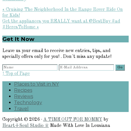
Previous
« Cruising The Neighborhood In the Range Rover Ride On
Post:
for Kids!
Next
Get the appliances you REALLY want at @BestBuy #ad
Post:
#HeresToHome »
Primary
Get It Now
Sidebar
Leave us your email to receive new entries, tips, and
specially offers only for you! . Don´t miss any update!
↑ Top of Page
Places to Visit in NY
Recipes
Reviews
Technology
Travel
Copyright © 2026 ·
A TIME OUT FOR MOMMY
by
Heart+Soul Studio ♕
Made With Love In Lousiana