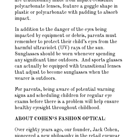
are traditionally made from impact-resistant
polycarbonate lenses, feature a goggle shape in
plastic or polycarbonate with padding to absorb
impact.
In addition to the danger of the eyes being
impacted by equipment or debris, parents must
remember to protect their child’s eyes from the
harmful ultraviolet (UV) rays of the sun.
Sunglasses should be worn whenever spending
any significant time outdoors. And sports glasses
can actually be equipped with transitional lenses
that adjust to become sunglasses when the
wearer is outdoors.
For parents, being aware of potential warning
signs and scheduling children for regular eye
exams before there is a problem will help ensure
healthy eyesight throughout childhood.
ABOUT COHEN¹S FASHION OPTICAL
:
Over eighty years ago, our founder, Jack Cohen,
pioneered a new philosophy in the retail eyewear