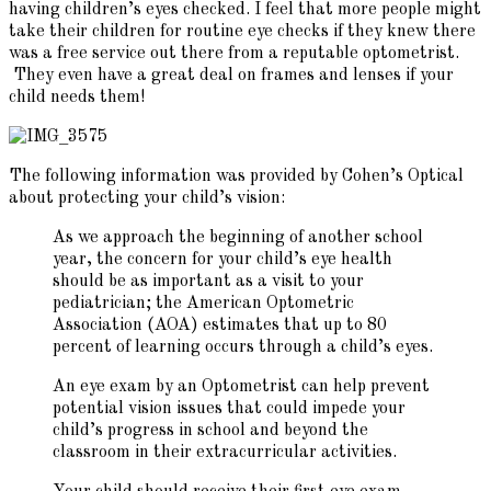
having children’s eyes checked. I feel that more people might
take their children for routine eye checks if they knew there
was a free service out there from a reputable optometrist.
They even have a great deal on frames and lenses if your
child needs them!
The following information was provided by Cohen’s Optical
about protecting your child’s vision:
As we approach the beginning of another school
year, the concern for your child’s eye health
should be as important as a visit to your
pediatrician; the American Optometric
Association (AOA) estimates that up to 80
percent of learning occurs through a child’s eyes.
An eye exam by an Optometrist can help prevent
potential vision issues that could impede your
child’s progress in school and beyond the
classroom in their extracurricular activities.