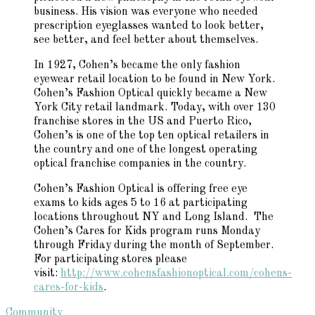
business. His vision was everyone who needed
prescription eyeglasses wanted to look better,
see better, and feel better about themselves.
In 1927, Cohen’s became the only fashion
eyewear retail location to be found in New York.
Cohen’s Fashion Optical quickly became a New
York City retail landmark. Today, with over 130
franchise stores in the US and Puerto Rico,
Cohen’s is one of the top ten optical retailers in
the country and one of the longest operating
optical franchise companies in the country.
Cohen’s Fashion Optical is offering free eye
exams to kids ages 5 to 16 at participating
locations throughout NY and Long Island. The
Cohen’s Cares for Kids program runs Monday
through Friday during the month of September.
For participating stores please
visit:
http://www.cohensfashionoptical.com/cohens-
cares-for-kids
.
Community