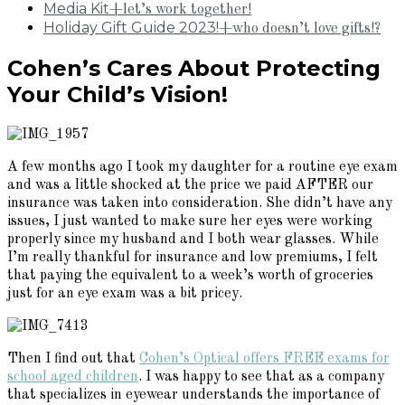
Media Kit
+let’s work together!
Holiday Gift Guide 2023!
+who doesn’t love gifts!?
Cohen’s Cares About Protecting
Your Child’s Vision!
A few months ago I took my daughter for a routine eye exam
and was a little shocked at the price we paid AFTER our
insurance was taken into consideration. She didn’t have any
issues, I just wanted to make sure her eyes were working
properly since my husband and I both wear glasses. While
I’m really thankful for insurance and low premiums, I felt
that paying the equivalent to a week’s worth of groceries
just for an eye exam was a bit pricey.
Then I find out that
Cohen’s Optical offers FREE exams for
school aged children
. I was happy to see that as a company
that specializes in eyewear understands the importance of