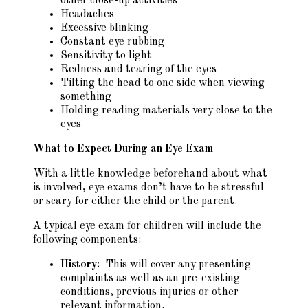
other close-up activities
Headaches
Excessive blinking
Constant eye rubbing
Sensitivity to light
Redness and tearing of the eyes
Tilting the head to one side when viewing
something
Holding reading materials very close to the
eyes
What to Expect During an Eye Exam
With a little knowledge beforehand about what
is involved, eye exams don’t have to be stressful
or scary for either the child or the parent.
A typical eye exam for children will include the
following components:
History:
This will cover any presenting
complaints as well as an pre-existing
conditions, previous injuries or other
relevant information.