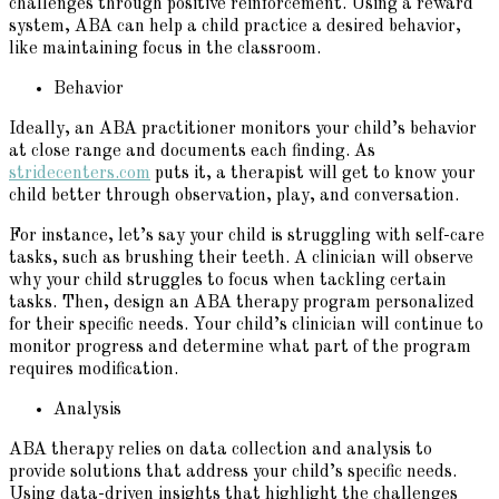
challenges through positive reinforcement. Using a reward
system, ABA can help a child practice a desired behavior,
like maintaining focus in the classroom.
Behavior
Ideally, an ABA practitioner monitors your child’s behavior
at close range and documents each finding. As
stridecenters.com
puts it, a therapist will get to know your
child better through observation, play, and conversation.
For instance, let’s say your child is struggling with self-care
tasks, such as brushing their teeth. A clinician will observe
why your child struggles to focus when tackling certain
tasks. Then, design an ABA therapy program personalized
for their specific needs. Your child’s clinician will continue to
monitor progress and determine what part of the program
requires modification.
Analysis
ABA therapy relies on data collection and analysis to
provide solutions that address your child’s specific needs.
Using data-driven insights that highlight the challenges