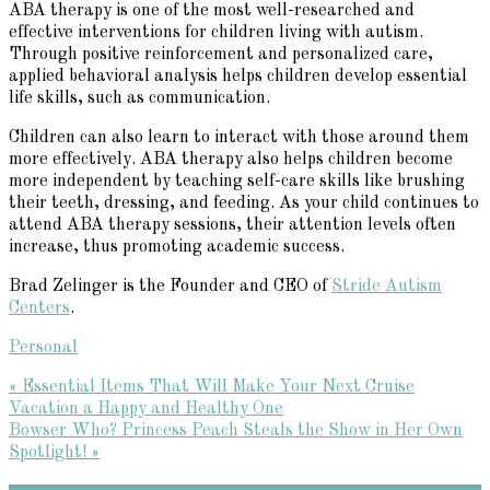
ABA therapy is one of the most well-researched and
effective interventions for children living with autism.
Through positive reinforcement and personalized care,
applied behavioral analysis helps children develop essential
life skills, such as communication.
Children can also learn to interact with those around them
more effectively. ABA therapy also helps children become
more independent by teaching self-care skills like brushing
their teeth, dressing, and feeding. As your child continues to
attend ABA therapy sessions, their attention levels often
increase, thus promoting academic success.
Brad Zelinger is the Founder and CEO of
Stride Autism
Centers
.
Personal
Previous
« Essential Items That Will Make Your Next Cruise
Post:
Vacation a Happy and Healthy One
Next
Bowser Who? Princess Peach Steals the Show in Her Own
Post:
Spotlight! »