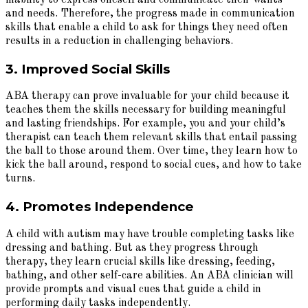
and needs. Therefore, the progress made in communication
skills that enable a child to ask for things they need often
results in a reduction in challenging behaviors.
3. Improved Social Skills
ABA therapy can prove invaluable for your child because it
teaches them the skills necessary for building meaningful
and lasting friendships. For example, you and your child’s
therapist can teach them relevant skills that entail passing
the ball to those around them. Over time, they learn how to
kick the ball around, respond to social cues, and how to take
turns.
4. Promotes Independence
A child with autism may have trouble completing tasks like
dressing and bathing. But as they progress through
therapy, they learn crucial skills like dressing, feeding,
bathing, and other self-care abilities. An ABA clinician will
provide prompts and visual cues that guide a child in
performing daily tasks independently.