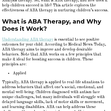
Analysis therapy. So, what is ABA therapy, and how does it
help children succeed in life? This article explores the
effectiveness of ABA therapy in nurturing children’s success.
What is ABA Therapy, and Why
Does it Work?
Understanding ABA therapy
is essential to see positive
outcomes for your child. According to Medical News Today,
ABA therapy aims to improve and develop desirable
behaviors. Note that ABA works on a few principles that
make it ideal for boosting success in children. These
principles are:
Applied
Typically, ABA therapy is applied to real-life situations to
address behaviors that affect one’s social, emotional, and
mental well-being. Children diagnosed with autism face
unique challenges, but many individuals will struggle with
delayed language skills, lack of motor skills or movement,
and learning disabilities. ABA can help address these