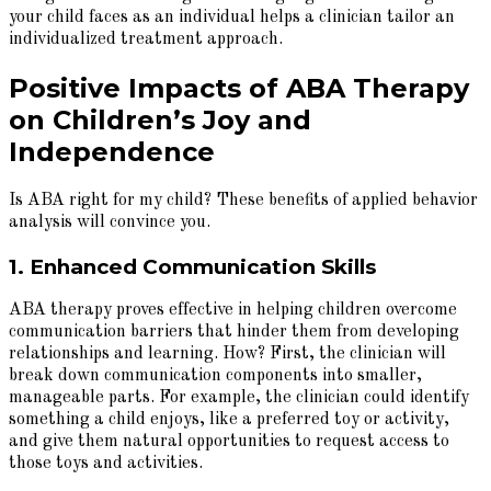
your child faces as an individual helps a clinician tailor an
individualized treatment approach.
Positive Impacts of ABA Therapy
on Children’s Joy and
Independence
Is ABA right for my child? These benefits of applied behavior
analysis will convince you.
1. Enhanced Communication Skills
ABA therapy proves effective in helping children overcome
communication barriers that hinder them from developing
relationships and learning. How? First, the clinician will
break down communication components into smaller,
manageable parts. For example, the clinician could identify
something a child enjoys, like a preferred toy or activity,
and give them natural opportunities to request access to
those toys and activities.