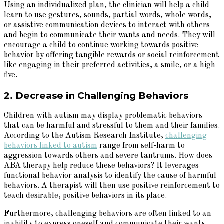
Using an individualized plan, the clinician will help a child
learn to use gestures, sounds, partial words, whole words,
or assistive communication devices to interact with others
and begin to communicate their wants and needs. They will
encourage a child to continue working towards positive
behavior by offering tangible rewards or social reinforcement
like engaging in their preferred activities, a smile, or a high
five.
2. Decrease in Challenging Behaviors
Children with autism may display problematic behaviors
that can be harmful and stressful to them and their families.
According to the Autism Research Institute,
challenging
behaviors linked to autism
range from self-harm to
aggression towards others and severe tantrums. How does
ABA therapy help reduce these behaviors? It leverages
functional behavior analysis to identify the cause of harmful
behaviors. A therapist will then use positive reinforcement to
teach desirable, positive behaviors in its place.
Furthermore, challenging behaviors are often linked to an
inability to express oneself and communicate their wants