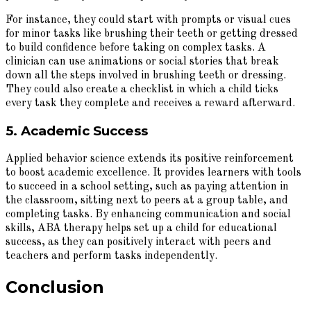
For instance, they could start with prompts or visual cues
for minor tasks like brushing their teeth or getting dressed
to build confidence before taking on complex tasks. A
clinician can use animations or social stories that break
down all the steps involved in brushing teeth or dressing.
They could also create a checklist in which a child ticks
every task they complete and receives a reward afterward.
5. Academic Success
Applied behavior science extends its positive reinforcement
to boost academic excellence. It provides learners with tools
to succeed in a school setting, such as paying attention in
the classroom, sitting next to peers at a group table, and
completing tasks. By enhancing communication and social
skills, ABA therapy helps set up a child for educational
success, as they can positively interact with peers and
teachers and perform tasks independently.
Conclusion