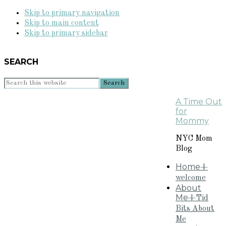
Skip to primary navigation
Skip to main content
Skip to primary sidebar
SEARCH
Search
this
A Time Out
website
for
Mommy
NYC Mom
Blog
Home
+
welcome
About
Me
+Tid
Bits About
Me