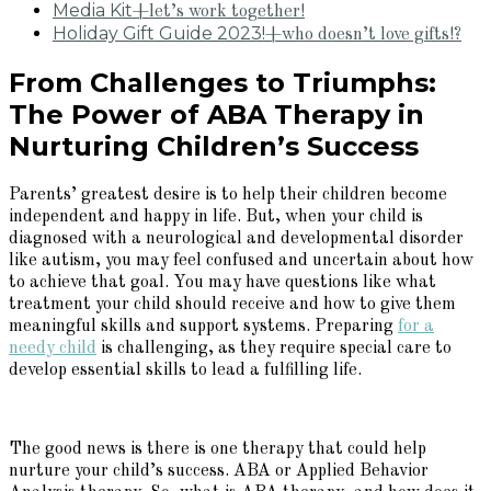
Media Kit
+let’s work together!
Holiday Gift Guide 2023!
+who doesn’t love gifts!?
From Challenges to Triumphs:
The Power of ABA Therapy in
Nurturing Children’s Success
Parents’ greatest desire is to help their children become
independent and happy in life. But, when your child is
diagnosed with a neurological and developmental disorder
like autism, you may feel confused and uncertain about how
to achieve that goal. You may have questions like what
treatment your child should receive and how to give them
meaningful skills and support systems. Preparing
for a
needy child
is challenging, as they require special care to
develop essential skills to lead a fulfilling life.
The good news is there is one therapy that could help
nurture your child’s success. ABA or Applied Behavior