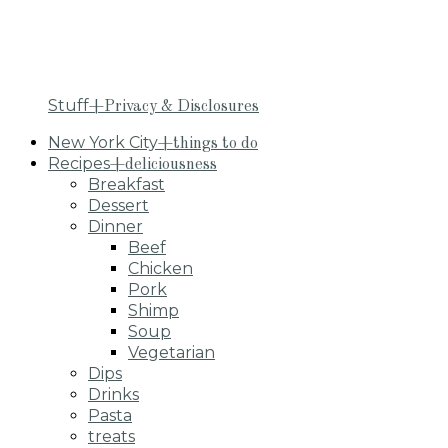
Stuff
+Privacy & Disclosures
New York City
+things to do
Recipes
+deliciousness
Breakfast
Dessert
Dinner
Beef
Chicken
Pork
Shimp
Soup
Vegetarian
Dips
Drinks
Pasta
treats