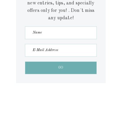
new entries, tips, and specially
offers only for you! . Don´t miss
any update!