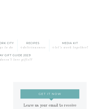
ORK CITY
RECIPES
MEDIA KIT
gs to do
+deliciousness
+let’s work together!
AY GIFT GUIDE 2023!
oesn’t love gifts!?
GET IT NOW
Leave us your email to receive