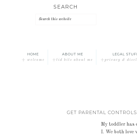
Skip
Skip
Skip
SEARCH
to
to
to
primary
main
primary
navigation
content
sidebar
HOME
ABOUT ME
LEGAL STUF
+ welcome
+tid bits about me
+privacy & disc
GET PARENTAL CONTROLS
My toddler has 
I. We both love 