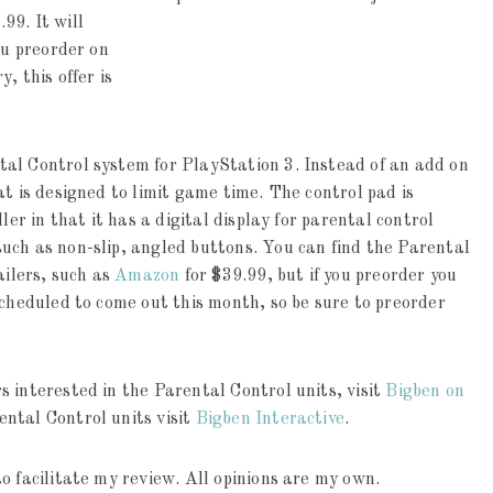
.99. It
will
ou preorder on
y, this offer is
al Control system for PlayStation 3. Instead of an add on
at is designed to limit game time. The control pad is
ler in that it has a digital display for parental control
uch as non-slip, angled buttons. You can find the Parental
ailers, such as
Amazon
for $39.99, but if you preorder you
scheduled to come out this month, so be sure to preorder
 interested in the Parental Control units, visit
Bigben on
ental Control units visit
Bigben Interactive
.
o facilitate my review. All opinions are my own.