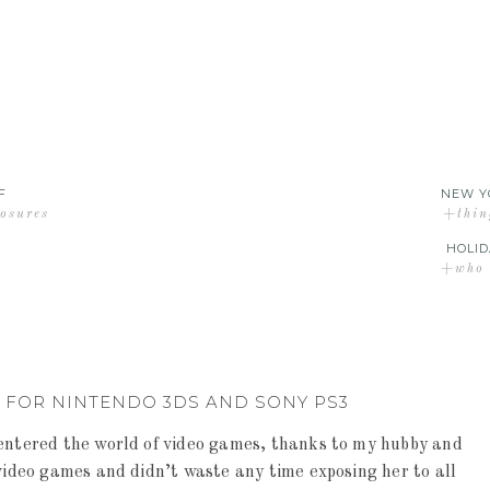
F
NEW Y
losures
+thin
HOLID
+who d
 FOR NINTENDO 3DS AND SONY PS3
entered the world of video games, thanks to my hubby and
video games and didn’t waste any time exposing her to all