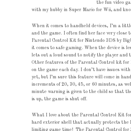
the fun video ga
with my hubby in Super Mario for Wii, and kno
When it comes to handheld devices, I’m a littl
and the game. I often find her face very close 
Parental Control Kit for Nintendo 3DS by Bigb
it comes to safe gaming. When the device is le
lets out a loud sound to notify the player and 
Other features of the Parental Control kit fo
on the game each day. I don’t have issues wit
yet, but I’m sure this feature will come in han
increments of 20, 30, 45, or 60 minutes, as we
minute warning is given to the child so that t
is up, the game is shut off.
What I love about the Parental Control Kit for
hard exterior shell that actually protects the
limiting game time! The Parental Control for 