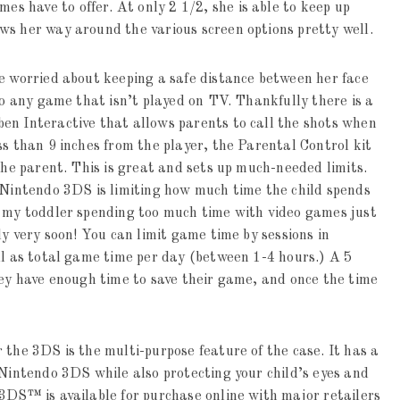
mes have to offer. At only 2 1/2, she is able to keep up
ws her way around the various screen options pretty well.
e worried about keeping a safe distance between her face
to any game that isn’t played on TV. Thankfully there is a
en Interactive that allows parents to call the shots when
ss than 9 inches from the player, the Parental Control kit
the parent. This is great and sets up much-needed limits.
r Nintendo 3DS is limiting how much time the child spends
h my toddler spending too much time with video games just
dy very soon! You can limit game time by sessions in
ll as total game time per day (between 1-4 hours.) A 5
hey have enough time to save their game, and once the time
 the 3DS is the multi-purpose feature of the case. It has a
 Nintendo 3DS while also protecting your child’s eyes and
3DS™ is available for purchase online with major retailers