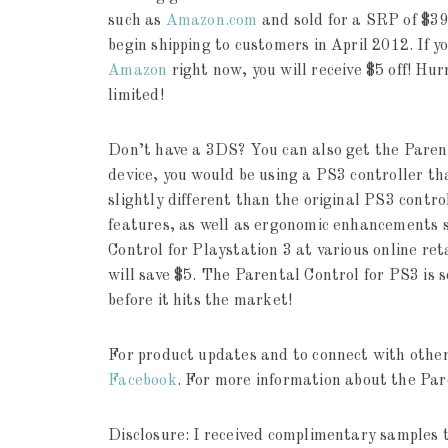
such as
Amazon.com
and sold for a SRP of $39
begin shipping to customers in April 2012. If y
Amazon
right now, you will receive $5 off! Hurr
limited!
Don’t have a 3DS? You can also get the Parent
device, you would be using a PS3 controller th
slightly different than the original PS3 control
features, as well as ergonomic enhancements s
Control for Playstation 3 at various online ret
will save $5. The Parental Control for PS3 is 
before it hits the market!
For product updates and to connect with others
Facebook
. For more information about the Par
Disclosure: I received complimentary samples t