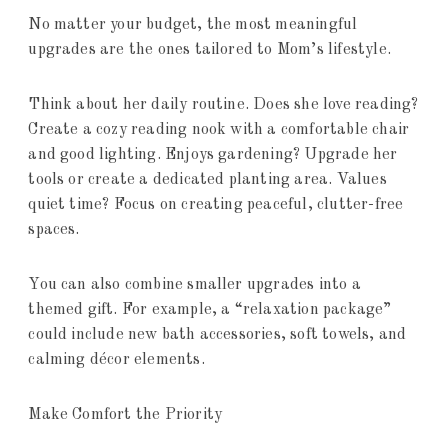
No matter your budget, the most meaningful
upgrades are the ones tailored to Mom’s lifestyle.
Think about her daily routine. Does she love reading?
Create a cozy reading nook with a comfortable chair
and good lighting. Enjoys gardening? Upgrade her
tools or create a dedicated planting area. Values
quiet time? Focus on creating peaceful, clutter-free
spaces.
You can also combine smaller upgrades into a
themed gift. For example, a “relaxation package”
could include new bath accessories, soft towels, and
calming décor elements.
Make Comfort the Priority