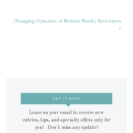
Changing Dynamics of Modern Family Structures
»
GET IT NOW
Leave us your email to receive new
entries, tips, and specially offers only for
you! . Don´t miss any update!