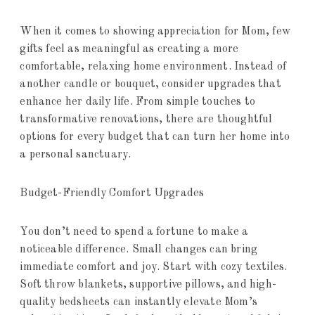
When it comes to showing appreciation for Mom, few
gifts feel as meaningful as creating a more
comfortable, relaxing home environment. Instead of
another candle or bouquet, consider upgrades that
enhance her daily life. From simple touches to
transformative renovations, there are thoughtful
options for every budget that can turn her home into
a personal sanctuary.
Budget-Friendly Comfort Upgrades
You don’t need to spend a fortune to make a
noticeable difference. Small changes can bring
immediate comfort and joy. Start with cozy textiles.
Soft throw blankets, supportive pillows, and high-
quality bedsheets can instantly elevate Mom’s