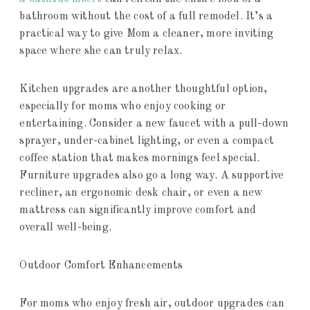
bathroom without the cost of a full remodel. It’s a
practical way to give Mom a cleaner, more inviting
space where she can truly relax.
Kitchen upgrades are another thoughtful option,
especially for moms who enjoy cooking or
entertaining. Consider a new faucet with a pull-down
sprayer, under-cabinet lighting, or even a compact
coffee station that makes mornings feel special.
Furniture upgrades also go a long way. A supportive
recliner, an ergonomic desk chair, or even a new
mattress can significantly improve comfort and
overall well-being.
Outdoor Comfort Enhancements
For moms who enjoy fresh air, outdoor upgrades can