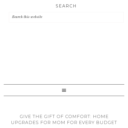
Skip
Skip
Skip
SEARCH
to
to
to
primary
main
primary
navigation
content
sidebar
GIVE THE GIFT OF COMFORT: HOME
UPGRADES FOR MOM FOR EVERY BUDGET