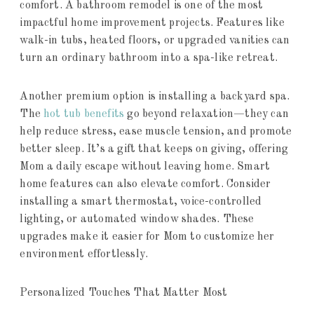
comfort. A bathroom remodel is one of the most
impactful home improvement projects. Features like
walk-in tubs, heated floors, or upgraded vanities can
turn an ordinary bathroom into a spa-like retreat.
Another premium option is installing a backyard spa.
The
hot tub benefits
go beyond relaxation—they can
help reduce stress, ease muscle tension, and promote
better sleep. It’s a gift that keeps on giving, offering
Mom a daily escape without leaving home. Smart
home features can also elevate comfort. Consider
installing a smart thermostat, voice-controlled
lighting, or automated window shades. These
upgrades make it easier for Mom to customize her
environment effortlessly.
Personalized Touches That Matter Most