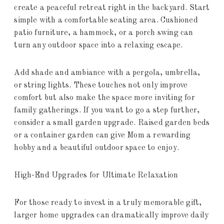
create a peaceful retreat right in the backyard. Start
simple with a comfortable seating area. Cushioned
patio furniture, a hammock, or a porch swing can
turn any outdoor space into a relaxing escape.
Add shade and ambiance with a pergola, umbrella,
or string lights. These touches not only improve
comfort but also make the space more inviting for
family gatherings. If you want to go a step further,
consider a small garden upgrade. Raised garden beds
or a container garden can give Mom a rewarding
hobby and a beautiful outdoor space to enjoy.
High-End Upgrades for Ultimate Relaxation
For those ready to invest in a truly memorable gift,
larger home upgrades can dramatically improve daily