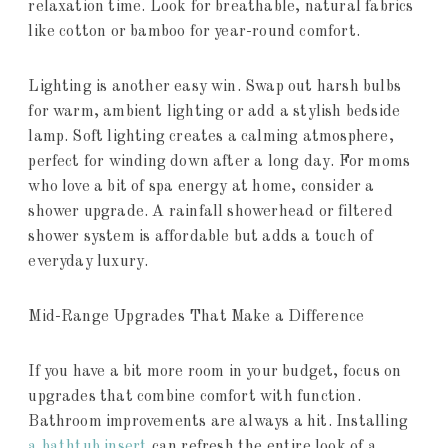
relaxation time. Look for breathable, natural fabrics
like cotton or bamboo for year-round comfort.
Lighting is another easy win. Swap out harsh bulbs
for warm, ambient lighting or add a stylish bedside
lamp. Soft lighting creates a calming atmosphere,
perfect for winding down after a long day. For moms
who love a bit of spa energy at home, consider a
shower upgrade. A rainfall showerhead or filtered
shower system is affordable but adds a touch of
everyday luxury.
Mid-Range Upgrades That Make a Difference
If you have a bit more room in your budget, focus on
upgrades that combine comfort with function.
Bathroom improvements are always a hit. Installing
a bathtub insert
can refresh the entire look of a