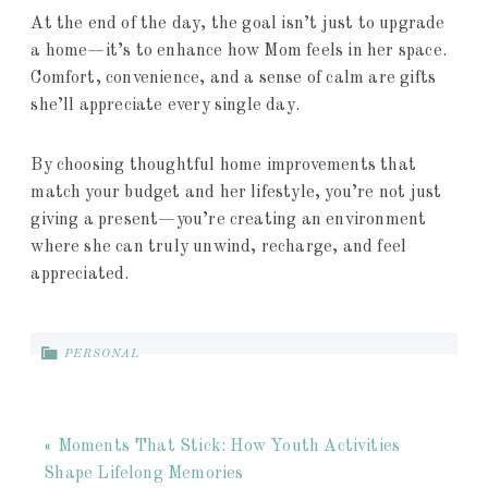
At the end of the day, the goal isn’t just to upgrade
a home—it’s to enhance how Mom feels in her space.
Comfort, convenience, and a sense of calm are gifts
she’ll appreciate every single day.
By choosing thoughtful home improvements that
match your budget and her lifestyle, you’re not just
giving a present—you’re creating an environment
where she can truly unwind, recharge, and feel
appreciated.
PERSONAL
« Moments That Stick: How Youth Activities
Shape Lifelong Memories