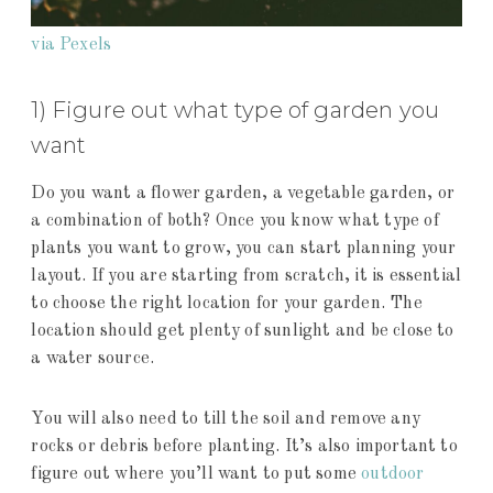
via Pexels
1) Figure out what type of garden you
want
Do you want a flower garden, a vegetable garden, or
a combination of both? Once you know what type of
plants you want to grow, you can start planning your
layout. If you are starting from scratch, it is essential
to choose the right location for your garden. The
location should get plenty of sunlight and be close to
a water source.
You will also need to till the soil and remove any
rocks or debris before planting. It’s also important to
figure out where you’ll want to put some
outdoor