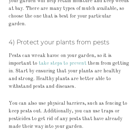
your garden will help retain moisture and keep weeds
at bay. There are many types of mulch available, so
choose the one that is best for your particular
garden.
4) Protect your plants from pests
Pests can wreak havoc on your garden, so it is
important to
take steps to prevent
them from getting
in. Start by ensuring that your plants are healthy
and strong. Healthy plants are better able to
withstand pests and diseases.
You can also use physical barriers, such as fencing to
keep pests out. Additionally, you can use traps or
pesticides to get rid of any pests that have already
made their way into your garden.