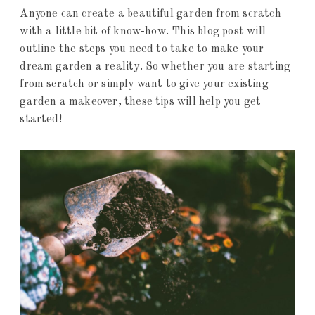
Anyone can create a beautiful garden from scratch
with a little bit of know-how. This blog post will
outline the steps you need to take to make your
dream garden a reality. So whether you are starting
from scratch or simply want to give your existing
garden a makeover, these tips will help you get
started!