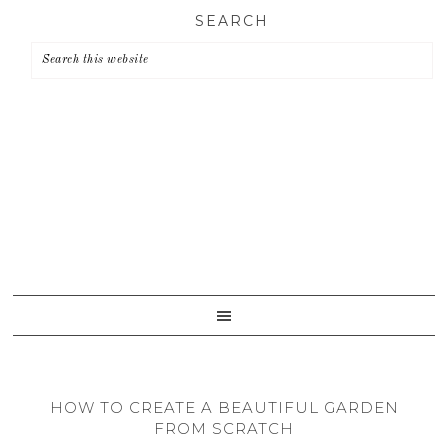
Skip
Skip
Skip
SEARCH
to
to
to
primary
main
primary
navigation
content
sidebar
HOW TO CREATE A BEAUTIFUL GARDEN
FROM SCRATCH