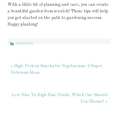
With a little bit of planning and care, you can create
a beautiful garden from scratch! These tips will help
you get started on the path to gardening success.
Happy planting!
PERSONAL
« High-Protein Snacks for Vegetarians: 9 Super
Delicious Ideas
Low-Rise Vs High-Rise Condo: Which One Should
You Choose? »