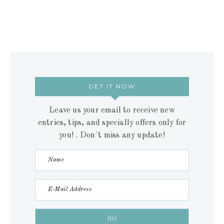
GET IT NOW
Leave us your email to receive new
entries, tips, and specially offers only for
you! . Don´t miss any update!