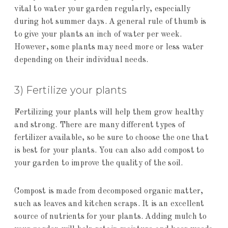
vital to water your garden regularly, especially
during hot summer days. A general rule of thumb is
to give your plants an inch of water per week.
However, some plants may need more or less water
depending on their individual needs.
3) Fertilize your plants
Fertilizing your plants will help them grow healthy
and strong. There are many different types of
fertilizer available, so be sure to choose the one that
is best for your plants. You can also add compost to
your garden to improve the quality of the soil.
Compost is made from decomposed organic matter,
such as leaves and kitchen scraps. It is an excellent
source of nutrients for your plants. Adding mulch to