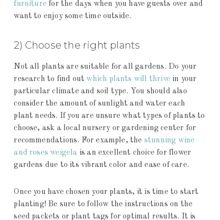
furniture
for the days when you have guests over and
want to enjoy some time outside.
2) Choose the right plants
Not all plants are suitable for all gardens. Do your
research to find out
which plants will thrive
in your
particular climate and soil type. You should also
consider the amount of sunlight and water each
plant needs. If you are unsure what types of plants to
choose, ask a local nursery or gardening center for
recommendations. For example, the
stunning wine
and roses weigela
is an excellent choice for flower
gardens due to its vibrant color and ease of care.
Once you have chosen your plants, it is time to start
planting! Be sure to follow the instructions on the
seed packets or plant tags for optimal results. It is