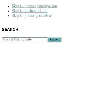
Skip to primary navigation
Skip to main content
Skip to primary sidebar
SEARCH
Search
this
website