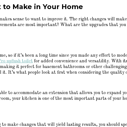
 to Make in Your Home
 makes sense to want to improve it. The right changes will mak
vements are most important? What are the upgrades that you s
, so if it’s been a long time since you made any effort to mod
ro upflush toilet
for added convenience and versatility. With it
 making it perfect for basement bathrooms or other challenging
t. It’s what people look at first when considering the quality o
s able to accommodate an extension that allows you to expand yo
hroom, your kitchen is one of the most important parts of your 
ing to make changes that will yield lasting results, you should s