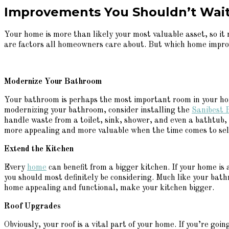
Improvements You Shouldn’t Wait
Your home is more than likely your most valuable asset, so it
are factors all homeowners care about. But which home impro
Modernize Your Bathroom
Your bathroom is perhaps the most important room in your home
modernizing your bathroom, consider installing the
Sanibest P
handle waste from a toilet, sink, shower, and even a bathtub,
more appealing and more valuable when the time comes to sell i
Extend the Kitchen
Every
home
can benefit from a bigger kitchen. If your home i
you should most definitely be considering. Much like your bat
home appealing and functional, make your kitchen bigger.
Roof Upgrades
Obviously, your roof is a vital part of your home. If you’re go