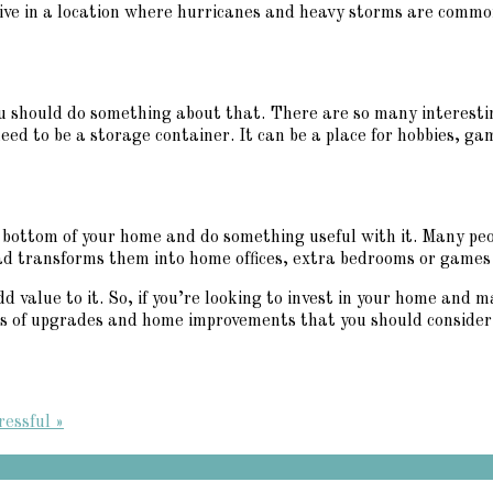
 live in a location where hurricanes and heavy storms are common
ou should do something about that. There are so many interesti
eed to be a storage container. It can be a place for hobbies, gam
r bottom of your home and do something useful with it. Many peo
ad transforms them into home offices, extra bedrooms or games r
value to it. So, if you’re looking to invest in your home and m
nds of upgrades and home improvements that you should consider 
essful »