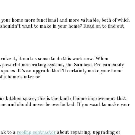
e your home more functional and more valuable, both of which
houldn’t want to make in your home? Read on to find out.
ernize it, it makes sense to do this work now. When
s powerful macerating system, the Sanibest Pro can easily
 spaces. It’s an upgrade that’ll certainly make your home
f a home’s interior.
ur kitchen space, this is the kind of home improvement that
home and should never be overlooked. If you want to make your
peak to a
roofing contractor
about repairing, upgrading or