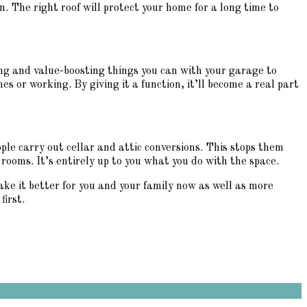
. The right roof will protect your home for a long time to
ng and value-boosting things you can with your garage to
es or working. By giving it a function, it’ll become a real part
ple carry out cellar and attic conversions. This stops them
ooms. It’s entirely up to you what you do with the space.
ake it better for you and your family now as well as more
first.