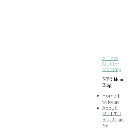
A Time
Out for
Mommy
NYC Mom
Blog
Home
+
welcome
About
Me
+Tid
Bits About
Me