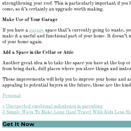
strengthening your roof. This is particularly important if you
come, so it’s certainly an upgrade worth making.
Make Use of Your Garage
If you have a
garage
space that’s currently going to waste, y
make it a useful and functional part of your home. It doesn’t n
of your home again.
Add a Space in the Cellar or Attic
Another great idea is to take the space you have at the top o
from being dark, dull places where you store things and inste
These improvements will help you to improve your home and add 
appealing to potential buyers in the future, these are the ki
Personal
Previous
« Unexpected emotional milestones in parenting
Post:
Next
3 Simple Ways To Make Long Haul Travel With Kids Less Str
Post:
Primary
Get It Now