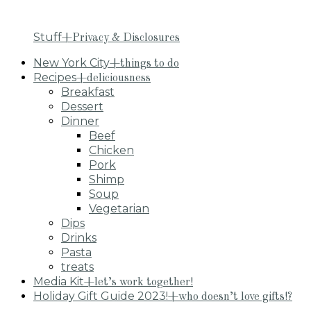
Stuff
+Privacy & Disclosures
New York City
+things to do
Recipes
+deliciousness
Breakfast
Dessert
Dinner
Beef
Chicken
Pork
Shimp
Soup
Vegetarian
Dips
Drinks
Pasta
treats
Media Kit
+let’s work together!
Holiday Gift Guide 2023!
+who doesn’t love gifts!?