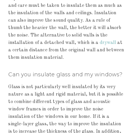
and care must be taken to insulate them as much as
the insulation of the walls and ceilings. Insulation
can also improve the sound quality. As a rule of
thumb the heavier the wall, the better it will absorb
the noise. The alternative to solid walls is the
installation of a detached wall, which is a
drywall
at
a certain distance from the original wall and between
them insulation material.
Can you insulate glass and my windows?
Glass is not particularly well insulated by its very
nature as a light and rigid material, but it is possible
to combine different types of glass and acoustic
window frames in order to improve the noise
insulation of the windows in our home. If it is a
single-layer glass, the way to improve the insulation
is to increase the thickness of the glass. In addition,