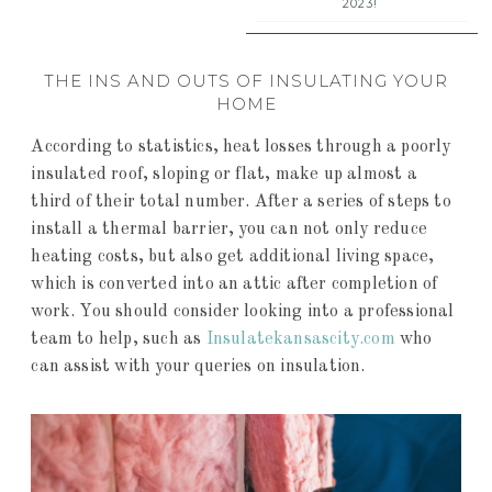
2023!
THE INS AND OUTS OF INSULATING YOUR
HOME
According to statistics, heat losses through a poorly
insulated roof, sloping or flat, make up almost a
third of their total number. After a series of steps to
install a thermal barrier, you can not only reduce
heating costs, but also get additional living space,
which is converted into an attic after completion of
work. You should consider looking into a professional
team to help, such as
Insulatekansascity.com
who
can assist with your queries on insulation.