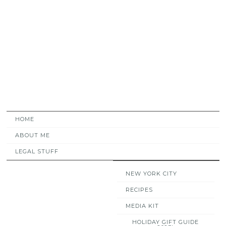
HOME
ABOUT ME
LEGAL STUFF
NEW YORK CITY
RECIPES
MEDIA KIT
HOLIDAY GIFT GUIDE