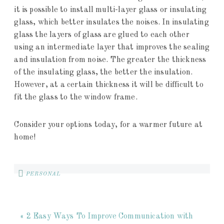
it is possible to install multi-layer glass or insulating
glass, which better insulates the noises. In insulating
glass the layers of glass are glued to each other
using an intermediate layer that improves the sealing
and insulation from noise. The greater the thickness
of the insulating glass, the better the insulation.
However, at a certain thickness it will be difficult to
fit the glass to the window frame.
Consider your options today, for a warmer future at
home!
PERSONAL
« 2 Easy Ways To Improve Communication with