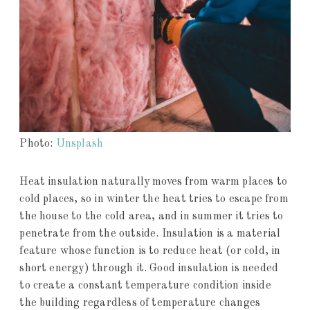
Photo:
Unsplash
Heat insulation naturally moves from warm places to
cold places, so in winter the heat tries to escape from
the house to the cold area, and in summer it tries to
penetrate from the outside. Insulation is a material
feature whose function is to reduce heat (or cold, in
short energy) through it. Good insulation is needed
to create a constant temperature condition inside
the building regardless of temperature changes