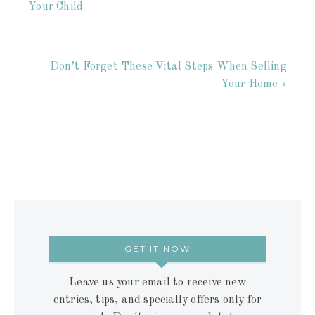
Your Child
Don’t Forget These Vital Steps When Selling
Your Home »
GET IT NOW
Leave us your email to receive new
entries, tips, and specially offers only for