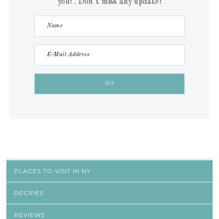
you! . Don´t miss any update!
PLACES TO VISIT IN NY
RECIPES
REVIEWS