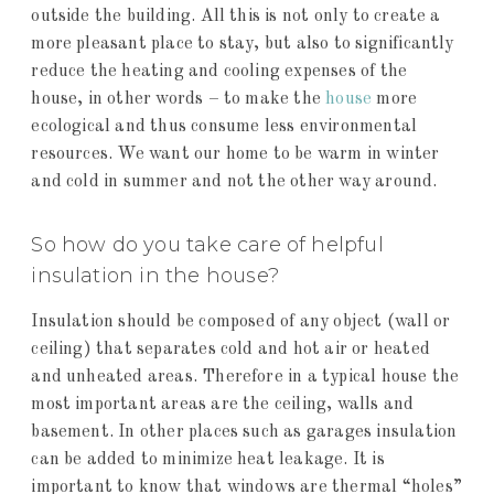
outside the building. All this is not only to create a
more pleasant place to stay, but also to significantly
reduce the heating and cooling expenses of the
house, in other words – to make the
house
more
ecological and thus consume less environmental
resources. We want our home to be warm in winter
and cold in summer and not the other way around.
So how do you take care of helpful
insulation in the house?
Insulation should be composed of any object (wall or
ceiling) that separates cold and hot air or heated
and unheated areas. Therefore in a typical house the
most important areas are the ceiling, walls and
basement. In other places such as garages insulation
can be added to minimize heat leakage. It is
important to know that windows are thermal “holes”