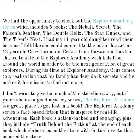
We had the opportunity to check out the
Explorer Academy
series
which includes 5 books: The Nebula Secret, The
Falcon’s Feather, The Double Helix, The Star Dunes, and
The Tiger’s Nest. I had my 11 year old daughter read them
because I felt like she could connect to the main character-
12 year old Cruz Coronado. Cruz is from Hawaii and has the
chance to attend the Explorer Academy with kids from
around the world in order to be the next generation of great
explorers. During his time at Explorer Academy, Cruz comes
to a realization that his family has deep dark secrets and he
makes it his mission to find out more.
I don’t want to give too much of the storyline away, but if
your kids love a good mystery series,
The Explorer Academy
is a great place to get lost in a book! The Explorer Academy
series is fact-based fiction that is inspired by real-life
adventures. Each book is action-packed and engaging, plus
they include “Truth Behind the Fiction” at the end of each
book which elaborates on the story with factual events that
inspired the story.