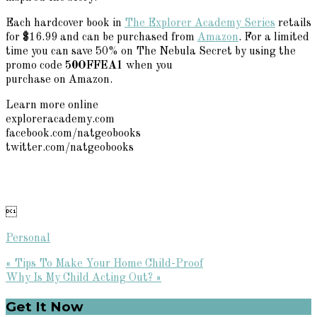
Each hardcover book in
The Explorer Academy Series
retails
for $16.99 and can be purchased from
Amazon
. For a limited
time you can save 50% on The Nebula Secret by using the
promo code
50OFFEA1
when you
purchase on Amazon.
Learn more online
exploreracademy.com
facebook.com/natgeobooks
twitter.com/natgeobooks

Personal
Previous
« Tips To Make Your Home Child-Proof
Post:
Next
Why Is My Child Acting Out? »
Post:
Primary
Get It Now