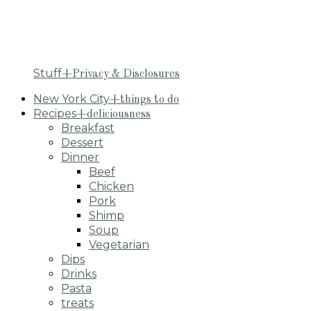
Stuff
+Privacy & Disclosures
New York City
+things to do
Recipes
+deliciousness
Breakfast
Dessert
Dinner
Beef
Chicken
Pork
Shimp
Soup
Vegetarian
Dips
Drinks
Pasta
treats