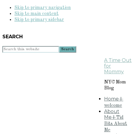
Skip to primary navigation
Skip to main content
Skip to primary sidebar
SEARCH
Search
this
A Time Out
website
for
Mommy
NYC Mom
Blog
Home
+
welcome
About
Me
+Tid
Bits About
Me