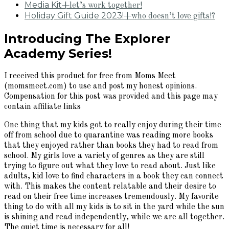
Media Kit
+let’s work together!
Holiday Gift Guide 2023!
+who doesn’t love gifts!?
Introducing The Explorer
Academy Series!
I received this product for free from Moms Meet
(momsmeet.com) to use and post my honest opinions.
Compensation for this post was provided and this page may
contain affiliate links
One thing that my kids got to really enjoy during their time
off from school due to quarantine was reading more books
that they enjoyed rather than books they had to read from
school. My girls love a variety of genres as they are still
trying to figure out what they love to read about. Just like
adults, kid love to find characters in a book they can connect
with. This makes the content relatable and their desire to
read on their free time increases tremendously. My favorite
thing to do with all my kids is to sit in the yard while the sun
is shining and read independently, while we are all together.
The quiet time is necessary for all!