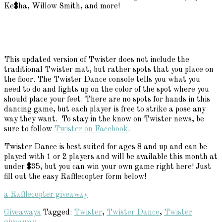
Ke$ha, Willow Smith, and more!
This updated version of Twister does not include the
traditional Twister mat, but rather spots that you place on
the floor. The Twister Dance console tells you what you
need to do and lights up on the color of the spot where you
should place your feet. There are no spots for hands in this
dancing game, but each player is free to strike a pose any
way they want. To stay in the know on Twister news, be
sure to follow
Twister on Facebook
.
Twister Dance is best suited for ages 8 and up and can be
played with 1 or 2 players and will be available this month at
under $35, but you can win your own game right here! Just
fill out the easy Rafflecopter form below!
a Rafflecopter giveaway
Giveaways
Tagged:
Twister
,
Twister Dance
,
Twister