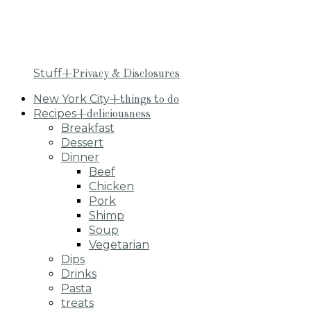
Stuff
+Privacy & Disclosures
New York City
+things to do
Recipes
+deliciousness
Breakfast
Dessert
Dinner
Beef
Chicken
Pork
Shimp
Soup
Vegetarian
Dips
Drinks
Pasta
treats