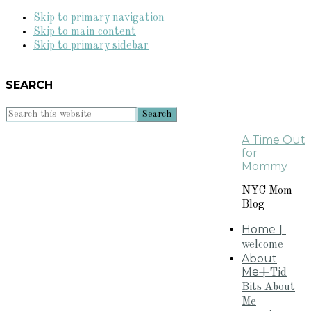
Skip to primary navigation
Skip to main content
Skip to primary sidebar
SEARCH
Search
this
A Time Out
website
for
Mommy
NYC Mom
Blog
Home
+
welcome
About
Me
+Tid
Bits About
Me