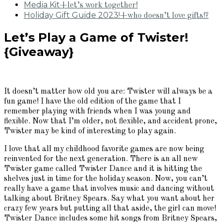
Media Kit
+let’s work together!
Holiday Gift Guide 2023!
+who doesn’t love gifts!?
Let’s Play a Game of Twister!
{Giveaway}
It doesn’t matter how old you are: Twister will always be a
fun game! I have the old edition of the game that I
remember playing with friends when I was young and
flexible. Now that I’m older, not flexible, and accident prone,
Twister may be kind of interesting to play again.
I love that all my childhood favorite games are now being
reinvented for the next generation. There is an all new
Twister game called Twister Dance and it is hitting the
shelves just in time for the holiday season. Now, you can’t
really have a game that involves music and dancing without
talking about Britney Spears. Say what you want about her
crazy few years but putting all that aside, the girl can move!
Twister Dance includes some hit songs from Britney Spears,