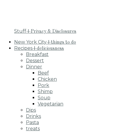
Stuff
+Privacy & Disclosures
New York City
+things to do
Recipes
+deliciousness
Breakfast
Dessert
Dinner
Beef
Chicken
Pork
Shimp
Soup
Vegetarian
Dips
Drinks
Pasta
treats