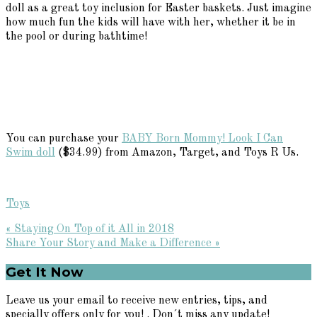
doll as a great toy inclusion for Easter baskets. Just imagine
how much fun the kids will have with her, whether it be in
the pool or during bathtime!
You can purchase your
BABY Born Mommy! Look I Can
Swim doll
($34.99) from Amazon, Target, and Toys R Us.
Toys
Previous
« Staying On Top of it All in 2018
Post:
Next
Share Your Story and Make a Difference »
Post:
Primary
Get It Now
Sidebar
Leave us your email to receive new entries, tips, and
specially offers only for you! . Don´t miss any update!