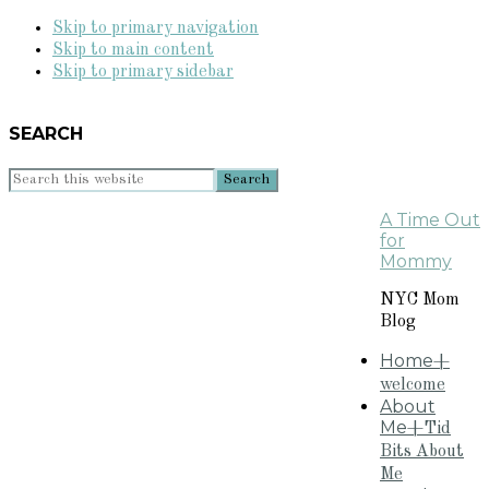
Skip to primary navigation
Skip to main content
Skip to primary sidebar
SEARCH
Search
this
A Time Out
website
for
Mommy
NYC Mom
Blog
Home
+
welcome
About
Me
+Tid
Bits About
Me