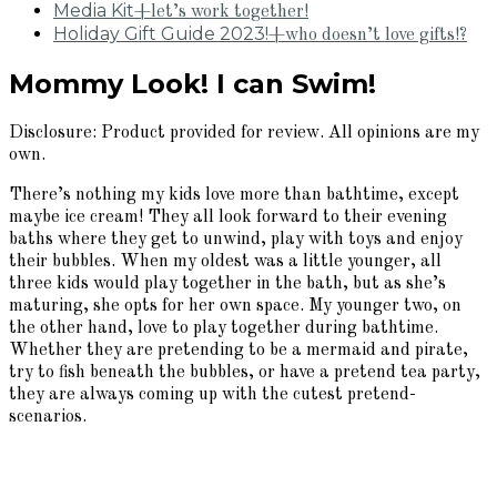
Media Kit
+let’s work together!
Holiday Gift Guide 2023!
+who doesn’t love gifts!?
Mommy Look! I can Swim!
Disclosure: Product provided for review. All opinions are my
own.
There’s nothing my kids love more than bathtime, except
maybe ice cream! They all look forward to their evening
baths where they get to unwind, play with toys and enjoy
their bubbles. When my oldest was a little younger, all
three kids would play together in the bath, but as she’s
maturing, she opts for her own space. My younger two, on
the other hand, love to play together during bathtime.
Whether they are pretending to be a mermaid and pirate,
try to fish beneath the bubbles, or have a pretend tea party,
they are always coming up with the cutest pretend-
scenarios.