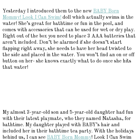
Yesterday I introduced them to the new
BABY Born
Mommy! Look I Can Swim!
doll which actually swims in the
water! She’s great for bathtime or fun in the pool, and
comes with accessories that can be used for wet or dry play.
Right out of the box you need to place 3 AAA batteries that
aren’t included. Don’t be alarmed if she doesn’t start
flapping right away, she needs to have her head twisted to
the side and placed in the water. You won’t find an on or off
button on her- she knows exactly what to do once she hits
that water!
My almost 3-year-old son and 5-year-old daughter had fun
with their latest playmate, who they named Natasha, for
bathtime. My daughter played with BABY’s hair and
included her in their bathtime tea party. With the holidays
behind us, I can see
BABY Born Mommy
! Look I Can Swim