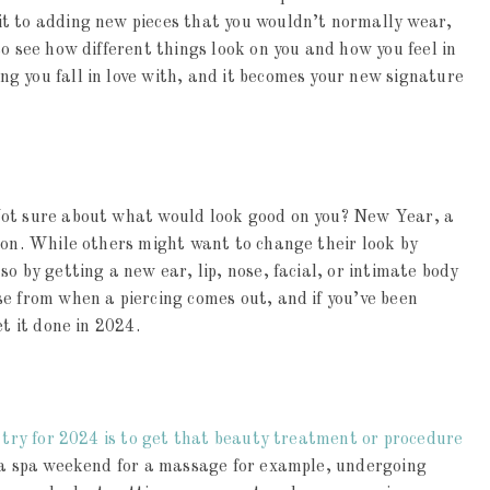
t to adding new pieces that you wouldn’t normally wear,
o see how different things look on you and how you feel in
g you fall in love with, and it becomes your new signature
Not sure about what would look good on you? New Year, a
ion. While others might want to change their look by
o by getting a new ear, lip, nose, facial, or intimate body
e from when a piercing comes out, and if you’ve been
et it done in 2024.
o try for 2024 is to get that beauty treatment or procedure
 a spa weekend for a massage for example, undergoing