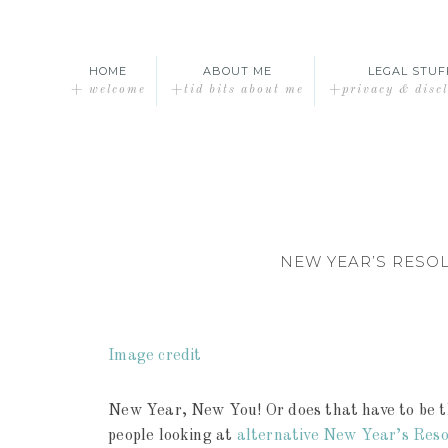
HOME
ABOUT ME
LEGAL STUF
+ welcome
+tid bits about me
+privacy & disc
NEW YEAR’S RESO
Image credit
New Year, New You! Or does that have to be th
people looking at
alternative New Year’s Reso