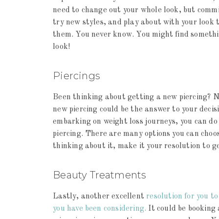
need to change out your whole look, but commi
try new styles, and play about with your look t
them. You never know. You might find somethin
look!
Piercings
Been thinking about getting a new piercing? 
new piercing could be the answer to your decis
embarking on weight loss journeys, you can do s
piercing. There are many options you can choos
thinking about it, make it your resolution to g
Beauty Treatments
Lastly, another excellent
resolution for you t
you have been considering.
It could be booking