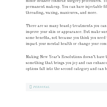
minor invasive cosmetic surgery procedures. 
permanent makeup. You can have injectable fille
threading, waxing, manicures, and more.
There are so many beauty treatments you can u
improve your skin or appearance. But make sure
some benefits, not because you think you need 
impact your mental health or change your com
Making New Year’s Resolutions doesn’t have to
something that brings you joy and can enhance
options fall into the second category and can b
PERSONAL