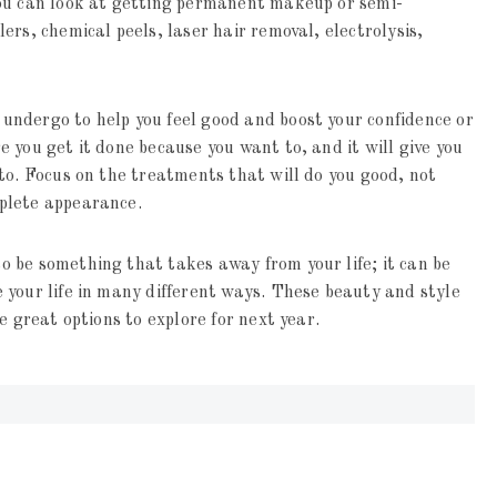
You can look at getting permanent makeup or semi-
rs, chemical peels, laser hair removal, electrolysis,
ndergo to help you feel good and boost your confidence or
 you get it done because you want to, and it will give you
to. Focus on the treatments that will do you good, not
plete appearance.
 be something that takes away from your life; it can be
 your life in many different ways. These beauty and style
e great options to explore for next year.