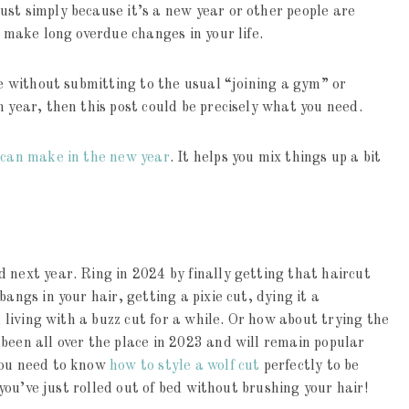
st simply because it’s a new year or other people are
o make long overdue changes in your life.
fe without submitting to the usual “joining a gym” or
 year, then this post could be precisely what you need.
can make in the new year
. It helps you mix things up a bit
 next year. Ring in 2024 by finally getting that haircut
angs in your hair, getting a pixie cut, dying it a
d living with a buzz cut for a while. Or how about trying the
been all over the place in 2023 and will remain popular
you need to know
how to style a wolf cut
perfectly to be
e you’ve just rolled out of bed without brushing your hair!