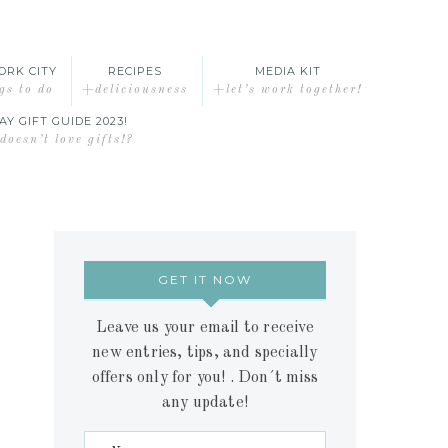
ORK CITY
RECIPES
MEDIA KIT
gs to do
+deliciousness
+let’s work together!
AY GIFT GUIDE 2023!
oesn’t love gifts!?
GET IT NOW
Leave us your email to receive
new entries, tips, and specially
offers only for you! . Don´t miss
any update!