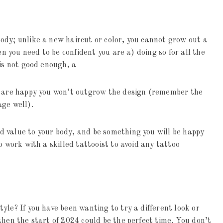
ody; unlike a new haircut or color, you cannot grow out a
en you need to be confident you are a) doing so for all the
 is not good enough, a
u are happy you won’t outgrow the design (remember the
age well).
 value to your body, and be something you will be happy
o work with a skilled tattooist to avoid any tattoo
yle? If you have been wanting to try a different look or
then the start of 2024 could be the perfect time. You don’t