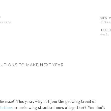
F
NEW Y
losures
+thin
HOLID
+who d
LUTIONS TO MAKE NEXT YEAR
e case? This year, why not join the growing trend of
lutions
or eschewing standard ones altogether? You don’t