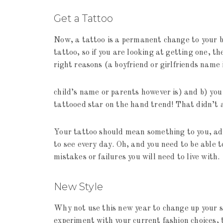
Get a Tattoo
Now, a tattoo is a permanent change to your b
tattoo, so if you are looking at getting one, th
right reasons (a boyfriend or girlfriends name
child’s name or parents however is) and b) yo
tattooed star on the hand trend! That didn’t 
Your tattoo should mean something to you, add
to see every day. Oh, and you need to be able t
mistakes or failures you will need to live with.
New Style
Why not use this new year to change up your st
experiment with your current fashion choices, 