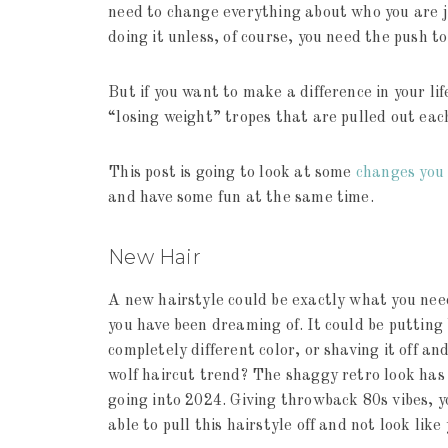
need to change everything about who you are ju
doing it unless, of course, you need the push t
But if you want to make a difference in your li
“losing weight” tropes that are pulled out each
This post is going to look at some
changes you 
and have some fun at the same time.
New Hair
A new hairstyle could be exactly what you need
you have been dreaming of. It could be putting b
completely different color, or shaving it off an
wolf haircut trend? The shaggy retro look has 
going into 2024. Giving throwback 80s vibes, 
able to pull this hairstyle off and not look lik