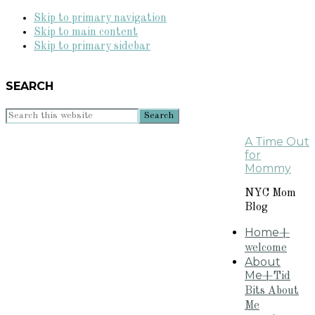
Skip to primary navigation
Skip to main content
Skip to primary sidebar
SEARCH
Search
this
A Time Out
website
for
Mommy
NYC Mom
Blog
Home
+
welcome
About
Me
+Tid
Bits About
Me