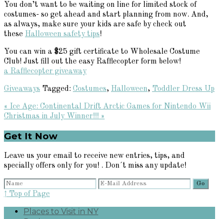
You don’t want to be waiting on line for limited stock of
costumes- so get ahead and start planning from now. And,
as always, make sure your kids are safe by check out
these
Halloween safety tips
!
You can win a $25 gift certificate to Wholesale Costume
Club! Just fill out the easy Rafflecopter form below!
a Rafflecopter giveaway
Giveaways
Tagged:
Costumes
,
Halloween
,
Toddler Dress Up
Previous
« Ice Age: Continental Drift Arctic Games for Nintendo Wii
Post:
Next
Christmas in July Winner!!! »
Post:
Primary
Get It Now
Sidebar
Leave us your email to receive new entries, tips, and
specially offers only for you! . Don´t miss any update!
↑ Top of Page
Places to Visit in NY