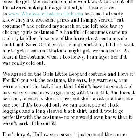
once she gets the costume on, she won’t want to take it off!!
I’m always looking for a good deal, so I headed over
to
www.WholesaleCostumeClub.com
because I already
knew they had awesome prices and I simply search “cat
costumes” and refined my search on the left side bar by
clicking “girls costumes.” A handful of costumes came up
and my toddler chose one of the furriest cat costumes she
could find. Since October can be unpredictable, I didn’t want
her to get a costume that she might get overheated in. At
least if the costume wasn’t too heavy, I can layer her if it
was really cold out.
We agreed on the Girls Little Leopard costume and I love it!
For $30 you get the costume, the ears, leg warmers, arm
warmers and the tail. I love that I didn’t have to go out and
buy extra accessories to go along with the outfit. She loves it
because, of course, she can pretend she’s a cat and look like
one too! If it’s too cold out, we can add a pair of black
leggings and a long sleeved black shirt, and it would go
perfectly with the costume- no one would even know that it
wasn’t part of the outfit!
Don’t forget, Halloween season is just around the corner.