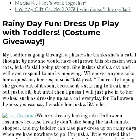
Media Kit
+let’s work together!
Holiday Gift Guide 2023!
+who doesn’t love gifts!?
Rainy Day Fun: Dress Up Play
with Toddlers! (Costume
Giveaway!)
My toddler is going through a phase: she thinks she’s a cat. I
thought by now she would have outgrown this obsession with
cats, but it’s still going strong. She insists she’s a cat and
will even respond to me by meowing. Whenever anyone asks
her a question, her response is “kitty cat.” I’m really hoping
she grows out of it soon, because it’s starting to freak me
out just a bit, but until then I guess I will just give in to her
wishes: such as dressing up as a cat
everyday
for Halloween.
I guess you can say I enable her just a little bit.
We are already looking into Halloween
costumes because I really don’t like being the last minute
shopper, and my toddler can also play dress up on rainy days
when we have nowhere to go. I’m just a little worried that