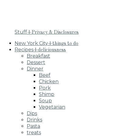
Stuff
+Privacy & Disclosures
New York City
+things to do
Recipes
+deliciousness
Breakfast
Dessert
Dinner
Beef
Chicken
Pork
Shimp
Soup
Vegetarian
Dips
Drinks
Pasta
treats