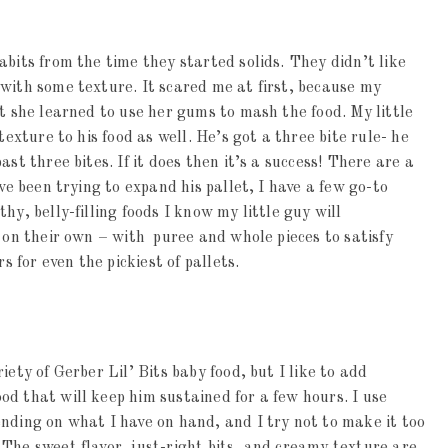
abits from the time they started solids. They didn’t like
with some texture. It scared me at first, because my
ut she learned to use her gums to mash the food. My little
texture to his food as well. He’s got a three bite rule- he
st three bites. If it does then it’s a success! There are a
ve been trying to expand his pallet, I have a few go-to
hy, belly-filling foods I know my little guy will
t on their own – with puree and whole pieces to satisfy
s for even the pickiest of pallets.
iety of Gerber Lil’ Bits baby food, but I like to add
d that will keep him sustained for a few hours. I use
nding on what I have on hand, and I try not to make it too