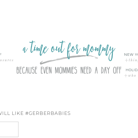
F
NEW Y
losures
+thin
HOLID
+who d
WILL LIKE #GERBERBABIES