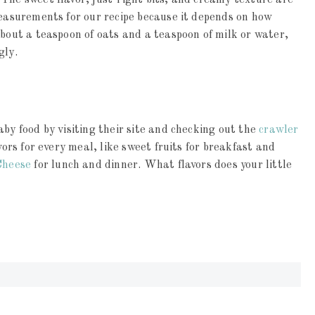
The sweet flavor, just-right bits, and creamy texture are
measurements for our recipe because it depends on how
about a teaspoon of oats and a teaspoon of milk or water,
gly.
by food by visiting their site and checking out the
crawler
vors for every meal, like sweet fruits for breakfast and
Cheese
for lunch and dinner. What flavors does your little