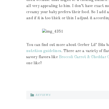
thick because that might be a choking hazard. 
all very appealing to him. I don’t have exact 
creamy your baby prefers their food. So I add 
and if it is too thick or thin I adjust it accordin
You can find out more about Gerber Lil’ Bits ba
nutrition guidelines
. There are a variety of fla
savory flavors like
Broccoli Carrot & Cheddar 
one like?
REVIEWS