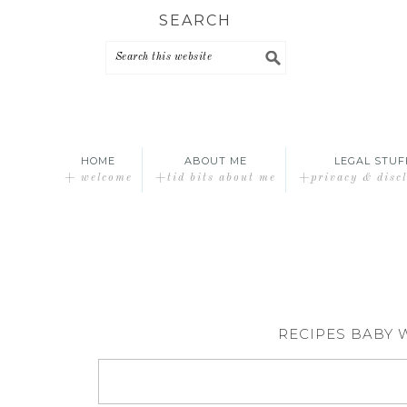
Skip
Skip
Skip
SEARCH
to
to
to
primary
main
primary
navigation
content
sidebar
HOME
ABOUT ME
LEGAL STUF
+ welcome
+tid bits about me
+privacy & disc
RECIPES BABY 