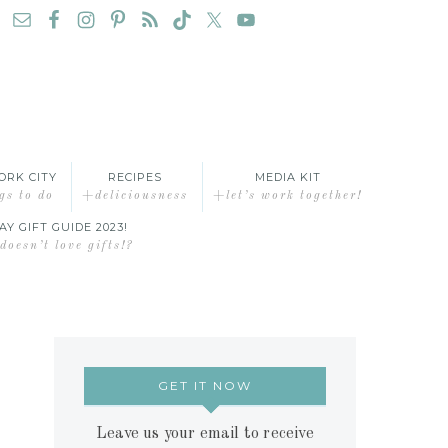
ORK CITY
RECIPES
MEDIA KIT
gs to do
+deliciousness
+let’s work together!
AY GIFT GUIDE 2023!
oesn’t love gifts!?
GET IT NOW
Leave us your email to receive