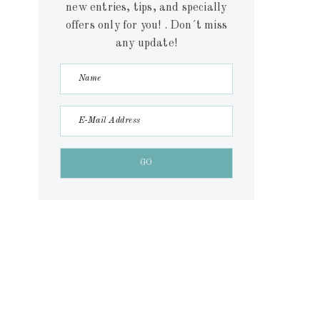
new entries, tips, and specially
offers only for you! . Don´t miss
any update!