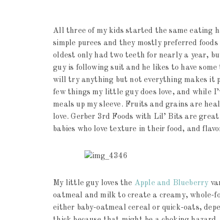
All three of my kids started the same eating h
simple purees and they mostly preferred foods 
oldest only had two teeth for nearly a year, b
guy is following suit and he likes to have some 
will try anything but not everything makes it pa
few things my little guy does love, and while I’
meals up my sleeve. Fruits and grains are healt
love. Gerber 3rd Foods with Lil’ Bits are grea
babies who love texture in their food, and flavor
My little guy loves the
Apple and Blueberry
var
oatmeal and milk to create a creamy, whole-foo
either baby-oatmeal cereal or quick-oats, depe