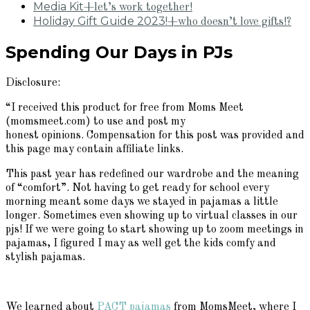
Media Kit
+let’s work together!
Holiday Gift Guide 2023!
+who doesn’t love gifts!?
Spending Our Days in PJs
Disclosure:
“I received this product for free from Moms Meet
(momsmeet.com) to use and post my
honest opinions. Compensation for this post was provided and
this page may contain affiliate links.
This past year has redefined our wardrobe and the meaning
of “comfort”. Not having to get ready for school every
morning meant some days we stayed in pajamas a little
longer. Sometimes even showing up to virtual classes in our
pjs! If we were going to start showing up to zoom meetings in
pajamas, I figured I may as well get the kids comfy and
stylish pajamas.
We learned about
PACT pajamas
from MomsMeet, where I