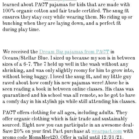
learned about PACT pajamas for kids that are made with
100% organic cotton and fair trade certified. The snug fit
ensures they stay cozy while wearing them. No riding up or
bunching when they are laying down, and a perfect fit
during play time.
We received the
Dream Big pajamas from PACT
in
Oceans/Stellar Blue. I sized up because my son is in between
sizes of a 6-7. The 7 held up well in the wash without any
shrinking, and was only slightly roomy for him to grow into,
without being baggy. I loved the snug fit, and my little guy
raved about how comfy his new pajamas were! Above he is
seen reading a book in between online classes. His class was
quarantined and his school was all remote, so he got to have
a comfy day in his stylish pjs while still attending his classes.
PACT offers clothing for all ages, including adults. They
offer organic clothing which is fair trade and sustainably
sourced. Right now you can participate in an awesome deal-
Save 20% on your first Pact purchase at
wearpact.com
with
promo code MomsMeet20. Offer is valid until 12/31/21.