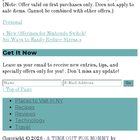
(Note: Offer valid on first purchases only. Does not apply to
sale items. Cannot be combined with other offers.)
Personal
Previous
« New Offerings for Nintendo Switch!
Post:
Next
Six Ways to Easily Reduce Stress »
Post:
Primary
Get It Now
Sidebar
Leave us your email to receive new entries, tips, and
specially offers only for you! . Don´t miss any update!
↑ Top of Page
Places to Visit in NY
Recipes
Reviews
Technology
Travel
Copyright © 2026 ·
A TIME OUT FOR MOMMY
by