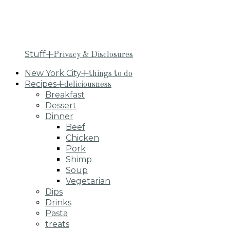
Stuff
+Privacy & Disclosures
New York City
+things to do
Recipes
+deliciousness
Breakfast
Dessert
Dinner
Beef
Chicken
Pork
Shimp
Soup
Vegetarian
Dips
Drinks
Pasta
treats