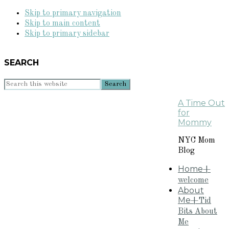
Skip to primary navigation
Skip to main content
Skip to primary sidebar
SEARCH
Search
this
A Time Out
website
for
Mommy
NYC Mom
Blog
Home
+
welcome
About
Me
+Tid
Bits About
Me