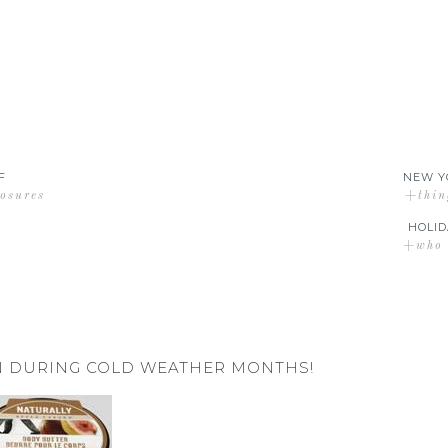
F
NEW Y
losures
+thin
HOLID
+who d
IN DURING COLD WEATHER MONTHS!