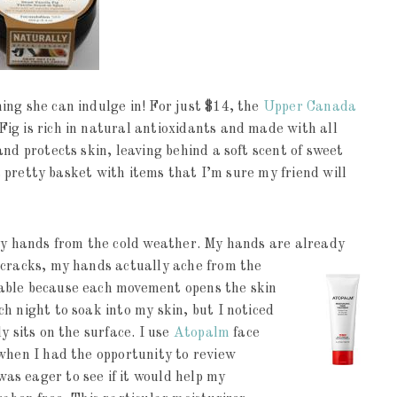
ing she can indulge in! For just $14, the
Upper Canada
ig is rich in natural antioxidants and made with all
nd protects skin, leaving behind a soft scent of sweet
 a pretty basket with items that I’m sure my friend will
dry hands from the cold weather. My hands are already
cracks, my hands actually ache from the
able because each movement opens the skin
h night to soak into my skin, but I noticed
y sits on the surface. I use
Atopalm
face
when I had the opportunity to review
s eager to see if it would help my