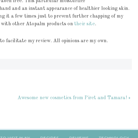
raben free. This particular moisturizer
 hand and an instant appearance of healthier looking skin.
ing it a few times just to prevent further chapping of my
g with other Atopalm products on
their site
.
to facilitate my review. All opinions are my own.
Awesome new cosmetics from Piret and Tamara! »
TO VISIT IN NY
RECIPES
REVIEWS
TECHNOLOGY