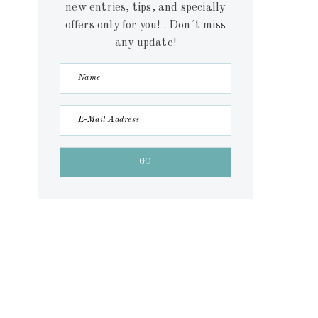
new entries, tips, and specially
offers only for you! . Don´t miss
any update!