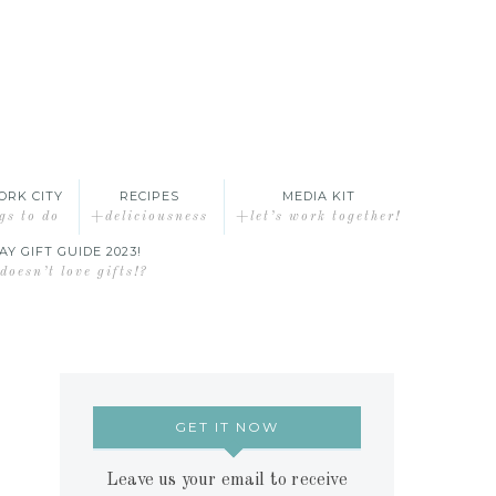
ORK CITY
RECIPES
MEDIA KIT
gs to do
+deliciousness
+let’s work together!
AY GIFT GUIDE 2023!
oesn’t love gifts!?
GET IT NOW
Leave us your email to receive