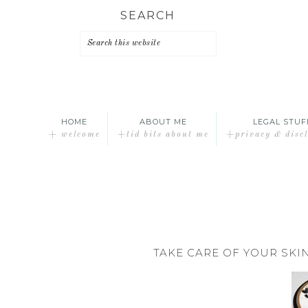
Skip
Skip
Skip
SEARCH
to
to
to
primary
main
primary
navigation
content
sidebar
HOME
ABOUT ME
LEGAL STUF
+ welcome
+tid bits about me
+privacy & disc
TAKE CARE OF YOUR SK