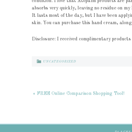
condition. I love that Atopalm products are pa
absorbs very quickly, leaving no residue on my
It lasts most of the day, but I have been apply
skin. You can purchase this hand cream, alon
Disclosure: I received complimentary products 
UNCATEGORIZED
« FREE Online Comparison Shopping Tool!
PLACES 