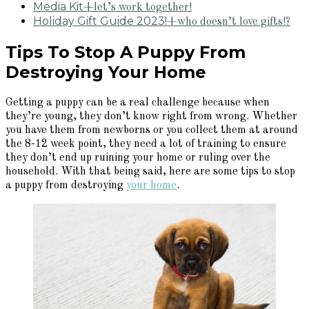
Media Kit
+let’s work together!
Holiday Gift Guide 2023!
+who doesn’t love gifts!?
Tips To Stop A Puppy From
Destroying Your Home
Getting a puppy can be a real challenge because when
they’re young, they don’t know right from wrong. Whether
you have them from newborns or you collect them at around
the 8-12 week point, they need a lot of training to ensure
they don’t end up ruining your home or ruling over the
household. With that being said, here are some tips to stop
a puppy from destroying
your home
.