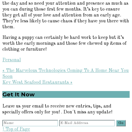
the day and so need your attention and presence as much as
you can during those first few months. It’s key to ensure
they get all of your love and attention from an early age.
They’re less likely to cause chaos if they have you there with
them.
Having a puppy can certainly be hard work to keep but it’s
worth the early mornings and those few chewed up items of
clothing or furniture!
Personal
Previous
« The Marvelous Technologies Coming To A Home Near You
Post:
Soon
Next
Key West Seafood Restaurants »
Post:
Primary
Get It Now
Sidebar
Leave us your email to receive new entries, tips, and
specially offers only for you! . Don´t miss any update!
↑ Top of Page