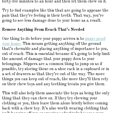
forty-five minutes to an hour and then let them chew on it.
Try to find examples like this that are going to appease the
pain that they’re feeling in their teeth. That way, you’re
going to see less damage done to your home as a result.
Remove Anything From Reach That’s Needed
One thing to do before your puppy arrives is to
puppy proof
your home
. This means getting anything off the ground
that’s chewable and placing anything of importance to you,
out of reach. This is essential because it’s going to help limit
the amount of damage that your puppy does to your
belongings. Slippers are a common thing to jump on so if
possible, try storing these on a shoe rack in a cupboard or in
a set of drawers so that they’re out of the way. The more
things you can keep out of reach, the more they’ll then rely
on their chew toys and any teething treats you give them.
This will also help them associate the toys as being the only
thing that they can chew on. If they try chewing your
clothing or you, then leave them alone briefly before coming
back with a chew toy. It’s also worth wearing clothing that