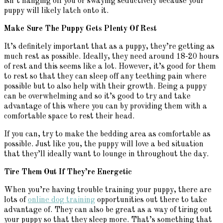
isn’t hanging off you or swaying seductively because your
puppy will likely latch onto it.
Make Sure The Puppy Gets Plenty Of Rest
It’s definitely important that as a puppy, they’re getting as
much rest as possible. Ideally, they need around 18-20 hours
of rest and this seems like a lot. However, it’s good for them
to rest so that they can sleep off any teething pain where
possible but to also help with their growth. Being a puppy
can be overwhelming and so it’s good to try and take
advantage of this where you can by providing them with a
comfortable space to rest their head.
If you can, try to make the bedding area as comfortable as
possible. Just like you, the puppy will love a bed situation
that they’ll ideally want to lounge in throughout the day.
Tire Them Out If They’re Energetic
When you’re having trouble training your puppy, there are
lots of
online dog training
opportunities out there to take
advantage of. They can also be great as a way of tiring out
your puppy so that they sleep more. That’s something that