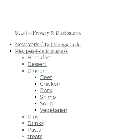
Stuff
+Privacy & Disclosures
New York City
+things to do
Recipes
+deliciousness
Breakfast
Dessert
Dinner
Beef
Chicken
Pork
Shimp
Soup
Vegetarian
Dips
Drinks
Pasta
treats