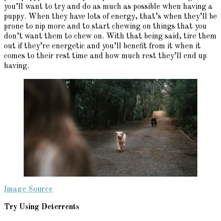
you’ll want to try and do as much as possible when having a
puppy. When they have lots of energy, that’s when they’ll be
prone to nip more and to start chewing on things that you
don’t want them to chew on. With that being said, tire them
out if they’re energetic and you’ll benefit from it when it
comes to their rest time and how much rest they’ll end up
having.
Image Source
Try Using Deterrents