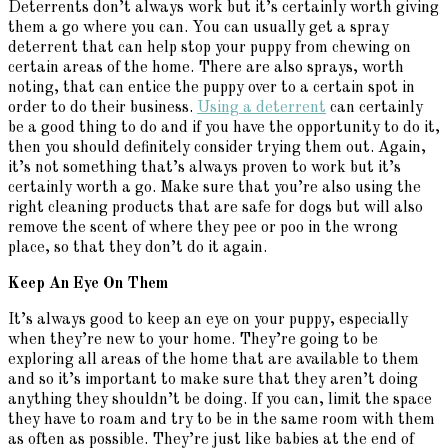
Deterrents don’t always work but it’s certainly worth giving
them a go where you can. You can usually get a spray
deterrent that can help stop your puppy from chewing on
certain areas of the home. There are also sprays, worth
noting, that can entice the puppy over to a certain spot in
order to do their business.
Using a deterrent
can certainly
be a good thing to do and if you have the opportunity to do it,
then you should definitely consider trying them out. Again,
it’s not something that’s always proven to work but it’s
certainly worth a go. Make sure that you’re also using the
right cleaning products that are safe for dogs but will also
remove the scent of where they pee or poo in the wrong
place, so that they don’t do it again.
Keep An Eye On Them
It’s always good to keep an eye on your puppy, especially
when they’re new to your home. They’re going to be
exploring all areas of the home that are available to them
and so it’s important to make sure that they aren’t doing
anything they shouldn’t be doing. If you can, limit the space
they have to roam and try to be in the same room with them
as often as possible. They’re just like babies at the end of