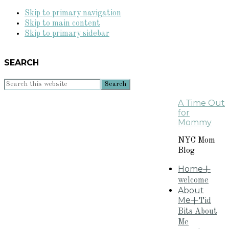
Skip to primary navigation
Skip to main content
Skip to primary sidebar
SEARCH
Search
this
A Time Out
website
for
Mommy
NYC Mom
Blog
Home
+
welcome
About
Me
+Tid
Bits About
Me