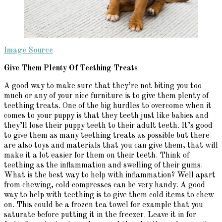
Image Source
Give Them Plenty Of Teething Treats
A good way to make sure that they’re not biting you too
much or any of your nice furniture is to give them plenty of
teething treats. One of the big hurdles to overcome when it
comes to your puppy is that they teeth just like babies and
they’ll lose their puppy teeth to their adult teeth. It’s good
to give them as many teething treats as possible but there
are also toys and materials that you can give them, that will
make it a lot easier for them on their teeth. Think of
teething as the inflammation and swelling of their gums.
What is the best way to help with inflammation? Well apart
from chewing, cold compresses can be very handy. A good
way to help with teething is to give them cold items to chew
on. This could be a frozen tea towel for example that you
saturate before putting it in the freezer. Leave it in for