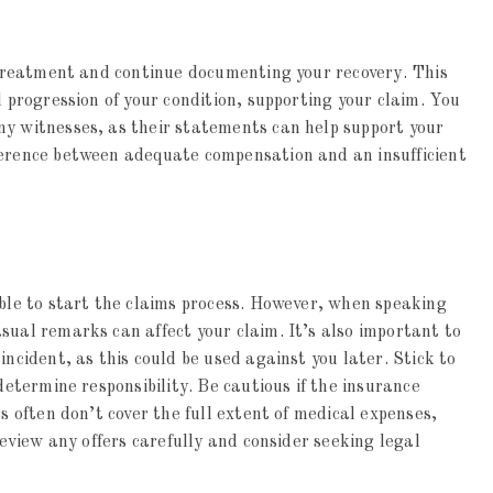
e treatment and continue documenting your recovery. This
d progression of your condition, supporting your claim. You
ny witnesses, as their statements can help support your
ference between adequate compensation and an insufficient
ible to start the claims process. However, when speaking
sual remarks can affect your claim. It’s also important to
incident, as this could be used against you later. Stick to
determine responsibility. Be cautious if the insurance
rs often don’t cover the full extent of medical expenses,
review any offers carefully and consider seeking legal
.