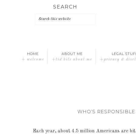
Skip
Skip
Skip
SEARCH
to
to
to
primary
main
primary
navigation
content
sidebar
HOME
ABOUT ME
LEGAL STUF
+ welcome
+tid bits about me
+privacy & disc
WHO’S RESPONSIBLE 
Each year, about 4.5 million Americans are bi