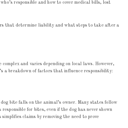
who’s responsible and how to cover medical bills, lost
rs that determine liability and what steps to take after a
be complex and varies depending on local laws. However,
’s a breakdown of factors that influence responsibility:
a dog bite falls on the animal’s owner. Many states follow
s responsible for bites, even if the dog has never shown
 simplifies claims by removing the need to prove