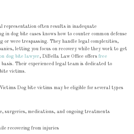
l representation often results in inadequate
ing in dog bite cases knows how to counter common defense
og or were trespassing. They handle legal complexities,
nies, letting you focus on recovery while they work to get
on dog bite lawyer
, DiBella Law Office offers
free
 basis. Their experienced legal team is dedicated to
bite victims.
ictims Dog bite victims may be eligible for several types
e, surgeries, medications, and ongoing treatments
le recovering from injuries