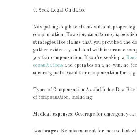
6. Seek Legal Guidance
Navigating dog bite claims without proper lega
compensation. However, an attorney specializ
strategies like claims that you provoked the d
gather evidence, and deal with insurance compa
you fair compensation. If you’re seeking a
Bost
consultations
and operates on a no-win, no-fee
securing justice and fair compensation for dog 
Types of Compensation Available for Dog Bite V
of compensation, including:
Medical expenses
: Coverage for emergency car
Lost wages
: Reimbursement for income lost whi