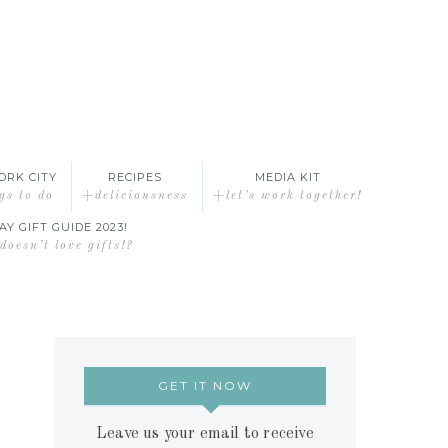
ORK CITY
RECIPES
MEDIA KIT
gs to do
+deliciousness
+let’s work together!
AY GIFT GUIDE 2023!
oesn’t love gifts!?
GET IT NOW
Leave us your email to receive