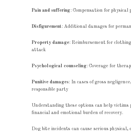
Pain and suffering
: Compensation for physical 
Disfigurement
: Additional damages for perman
Property damage
: Reimbursement for clothing
attack
Psychological counseling
: Coverage for ther
Punitive damages
: In cases of gross negligen
responsible party
Understanding these options can help victims 
financial and emotional burden of recovery.
Dog bite incidents can cause serious physical