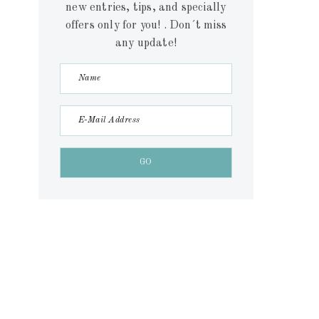
new entries, tips, and specially
offers only for you! . Don´t miss
any update!