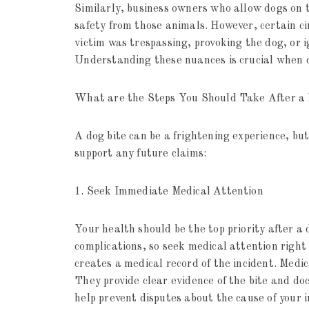
Similarly, business owners who allow dogs on 
safety from those animals. However, certain ci
victim was trespassing, provoking the dog, or i
Understanding these nuances is crucial when 
What are the Steps You Should Take After a 
A dog bite can be a frightening experience, bu
support any future claims:
1. Seek Immediate Medical Attention
Your health should be the top priority after a 
complications, so seek medical attention right
creates a medical record of the incident. Medica
They provide clear evidence of the bite and doc
help prevent disputes about the cause of your i