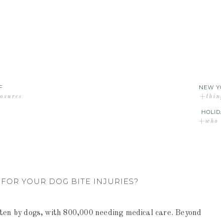
F
NEW Y
losures
+thin
HOLID
+who d
FOR YOUR DOG BITE INJURIES?
tten by dogs, with 800,000 needing medical care. Beyond