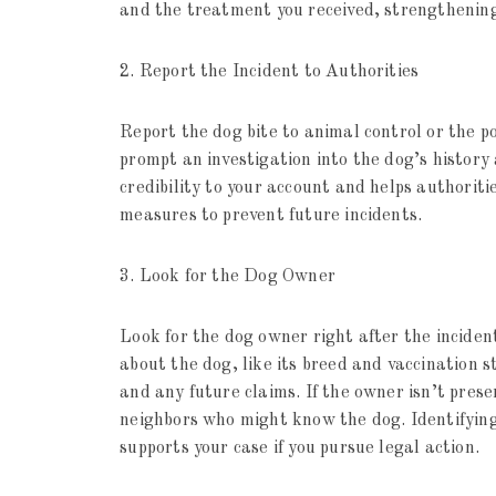
and the treatment you received, strengthening
2. Report the Incident to Authorities
Report the dog bite to animal control or the p
prompt an investigation into the dog’s history
credibility to your account and helps authorit
measures to prevent future incidents.
3. Look for the Dog Owner
Look for the dog owner right after the inciden
about the dog, like its breed and vaccination s
and any future claims. If the owner isn’t pres
neighbors who might know the dog. Identifying
supports your case if you pursue legal action.