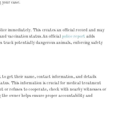
 your case.
olice immediately. This creates an official record and may
 and vaccination status.An official
police report
adds
ies track potentially dangerous animals, enforcing safety
t to get their name, contact information, and details
tatus. This information is crucial for medical treatment
ent or refuses to cooperate, check with nearby witnesses or
 the owner helps ensure proper accountability and