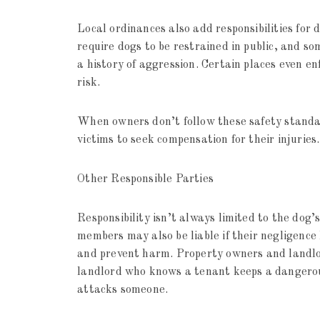
Local ordinances also add responsibilities for
require dogs to be restrained in public, and s
a history of aggression. Certain places even en
risk.
When owners don’t follow these safety standard
victims to seek compensation for their injuries.
Other Responsible Parties
Responsibility isn’t always limited to the dog’
members may also be liable if their negligence 
and prevent harm. Property owners and landlord
landlord who knows a tenant keeps a dangerous
attacks someone.