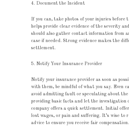
4. Document the Incident
If you can, take photos of your injuries befor
helps provide clear evidence of the severity an
should also gather contact information from a
case if needed. Strong evidence makes the dif
settlement.
5. Notify Your Insurance Provider
Notify your insurance provider as soon as poss
with them, be mindful of what you say. Even ca
avoid admitting fault or speculating about the 
providing basic facts and let the investigation 
company offers a quick settlement. Initial offe
lost wages, or pain and suffering. It’s wise to 
advice to ensure you receive fair compensation