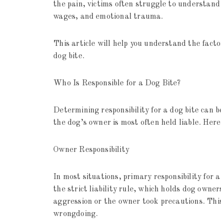
the pain, victims often struggle to understand 
wages, and emotional trauma.
This article will help you understand the facto
dog bite.
Who Is Responsible for a Dog Bite?
Determining responsibility for a dog bite can 
the dog’s owner is most often held liable. Here
Owner Responsibility
In most situations, primary responsibility for 
the strict liability rule, which holds dog owner
aggression or the owner took precautions. This
wrongdoing.