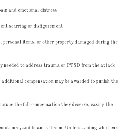
pain and emotional distress
ent scarring or disfigurement
, personal items, or other property damaged during the
apy needed to address trauma or PTSD from the attack
ce, additional compensation may be awarded to punish the
pursue the full compensation they deserve, easing the
, emotional, and financial harm. Understanding who bears