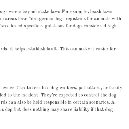
 dog owners beyond state laws.For example, leash laws
ome areas have “dangerous dog” registries for animals with
force breed-specific regulations for dogs considered high-
s, it helps establish fault. This can make it easier for
s owner. Caretakers like dog walkers, pet sitters, or family
led to the incident. They’re expected to control the dog
s can also be held responsible in certain scenarios. A
 dog but does nothing may share liability if that dog