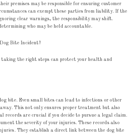
their premises may be responsible for ensuring customer
rcumstances can exempt these parties from liability. If the
gnoring clear warnings, the responsibility may shift.
determining who may be held accountable.
Dog Bite Incident?
t taking the right steps can protect your health and
dog bite. Even small bites can lead to infections or other
 away. This not only ensures proper treatment but also
l records are crucial if you decide to pursue a legal claim.
ument the severity of your injuries. These records also
njuries. They establish a direct link between the dog bite