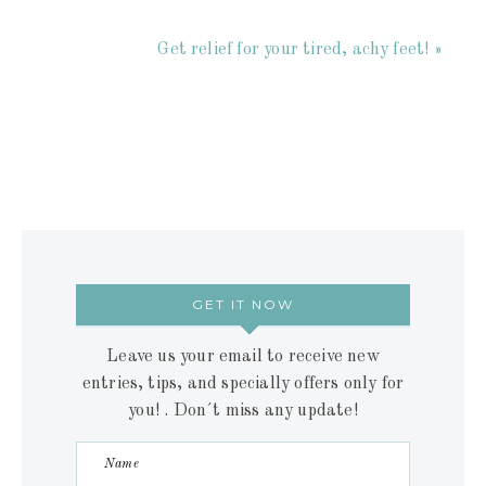
Get relief for your tired, achy feet! »
GET IT NOW
Leave us your email to receive new
entries, tips, and specially offers only for
you! . Don´t miss any update!