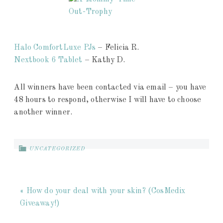
Halo ComfortLuxe PJs
– Felicia R.
Nextbook 6 Tablet
– Kathy D.
All winners have been contacted via email – you have
48 hours to respond, otherwise I will have to choose
another winner.
UNCATEGORIZED
« How do your deal with your skin? (CosMedix
Giveaway!)