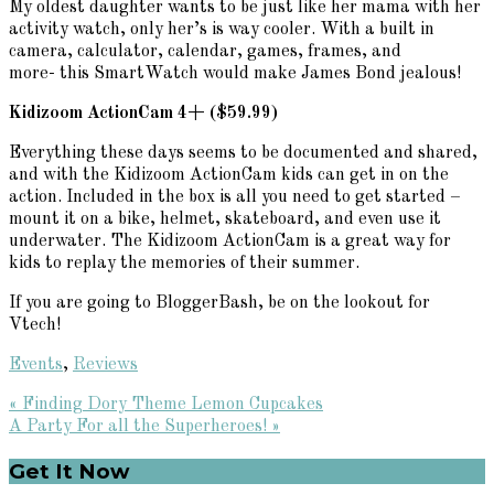
My oldest daughter wants to be just like her mama with her
activity watch, only her’s is way cooler. With a built in
camera, calculator, calendar, games, frames, and
more- this SmartWatch would make James Bond jealous!
Kidizoom ActionCam 4+ ($59.99)
Everything these days seems to be documented and shared,
and with the Kidizoom ActionCam kids can get in on the
action. Included in the box is all you need to get started –
mount it on a bike, helmet, skateboard, and even use it
underwater. The Kidizoom ActionCam is a great way for
kids to replay the memories of their summer.
If you are going to BloggerBash, be on the lookout for
Vtech!
Events
,
Reviews
Previous
« Finding Dory Theme Lemon Cupcakes
Post:
Next
A Party For all the Superheroes! »
Post:
Primary
Get It Now