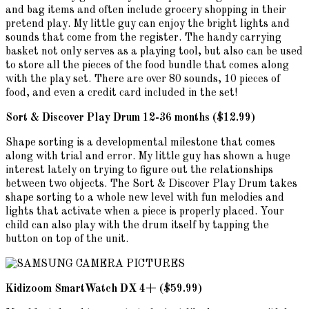
and bag items and often include grocery shopping in their
pretend play. My little guy can enjoy the bright lights and
sounds that come from the register. The handy carrying
basket not only serves as a playing tool, but also can be used
to store all the pieces of the food bundle that comes along
with the play set. There are over 80 sounds, 10 pieces of
food, and even a credit card included in the set!
Sort & Discover Play Drum 12-36 months ($12.99)
Shape sorting is a developmental milestone that comes
along with trial and error. My little guy has shown a huge
interest lately on trying to figure out the relationships
between two objects. The Sort & Discover Play Drum takes
shape sorting to a whole new level with fun melodies and
lights that activate when a piece is properly placed. Your
child can also play with the drum itself by tapping the
button on top of the unit.
Kidizoom SmartWatch DX 4+ ($59.99)