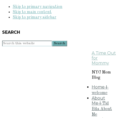
Skip to primary navigation
Skip to main content
Skip to primary sidebar
SEARCH
Search
this
A Time Out
website
for
Mommy
NYC Mom
Blog
Home
+
welcome
About
Me
+Tid
Bits About
Me