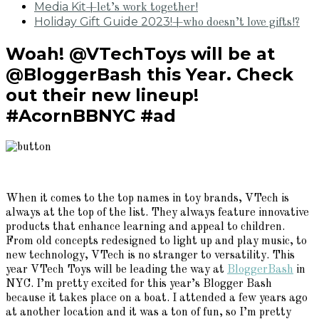
Media Kit
+let’s work together!
Holiday Gift Guide 2023!
+who doesn’t love gifts!?
Woah! @VTechToys will be at
@BloggerBash this Year. Check
out their new lineup!
#AcornBBNYC #ad
When it comes to the top names in toy brands, VTech is
always at the top of the list. They always feature innovative
products that enhance learning and appeal to children.
From old concepts redesigned to light up and play music, to
new technology, VTech is no stranger to versatility. This
year VTech Toys will be leading the way at
BloggerBash
in
NYC. I’m pretty excited for this year’s Blogger Bash
because it takes place on a boat. I attended a few years ago
at another location and it was a ton of fun, so I’m pretty