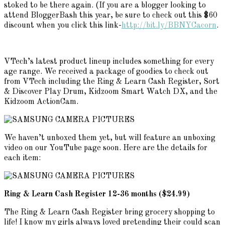
stoked to be there again. (If you are a blogger looking to
attend BloggerBash this year, be sure to check out this $60
discount when you click this link-
http://bit.ly/BBNYCacorn
.
VTech’s latest product lineup includes something for every
age range. We received a package of goodies to check out
from VTech including the Ring & Learn Cash Register, Sort
& Discover Play Drum, Kidzoom Smart Watch DX, and the
Kidzoom ActionCam.
We haven’t unboxed them yet, but will feature an unboxing
video on our YouTube page soon. Here are the details for
each item:
Ring & Learn Cash Register 12-36 months ($24.99)
The Ring & Learn Cash Register bring grocery shopping to
life! I know my girls always loved pretending their could scan