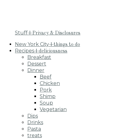
Stuff
+Privacy & Disclosures
New York City
+things to do
Recipes
+deliciousness
Breakfast
Dessert
Dinner
Beef
Chicken
Pork
Shimp
Soup
Vegetarian
Dips
Drinks
Pasta
treats