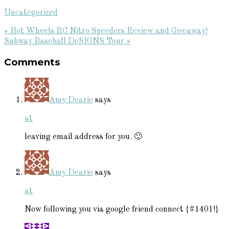
Uncategorized
Previous
« Hot Wheels RC Nitro Speeders Review and Giveaway!
Post:
Next
Subway Baseball DeSIGNS Tour »
Reader
Post:
Comments
Interactions
Amy Dearie
says
at
leaving email address for you. 🙂
Amy Dearie
says
at
Now following you via google friend connect {#1401!}