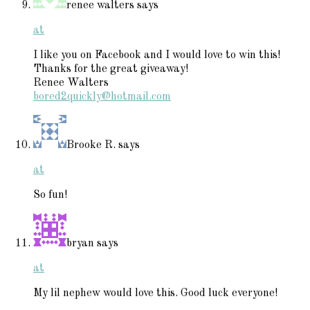
renee walters
says
at
I like you on Facebook and I would love to win this!
Thanks for the great giveaway!
Renee Walters
bored2quickly@hotmail.com
Brooke R.
says
at
So fun!
bryan
says
at
My lil nephew would love this. Good luck everyone!