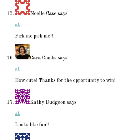
Noelle Case
says
at
Pick me pick me!!
Cara Combs
says
at
How cute! Thanks for the opportunity to win!
Kathy Dudgeon
says
at
Looks like fun!!