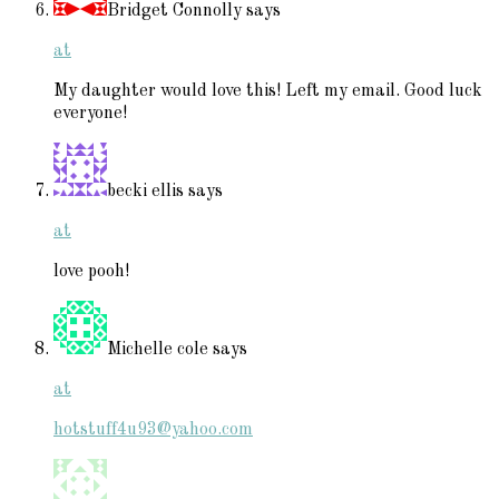
Bridget Connolly
says
at
My daughter would love this! Left my email. Good luck
everyone!
becki ellis
says
at
love pooh!
Michelle cole
says
at
hotstuff4u93@yahoo.com