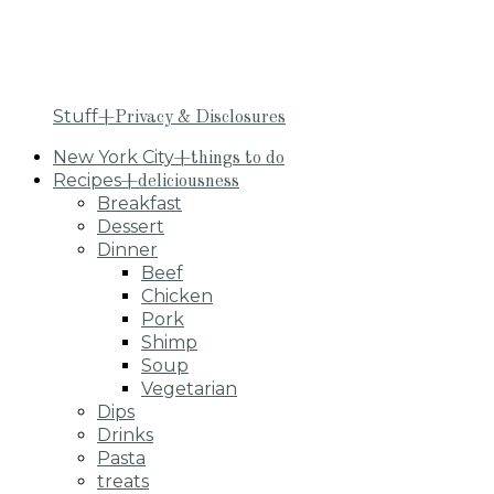
Stuff
+Privacy & Disclosures
New York City
+things to do
Recipes
+deliciousness
Breakfast
Dessert
Dinner
Beef
Chicken
Pork
Shimp
Soup
Vegetarian
Dips
Drinks
Pasta
treats