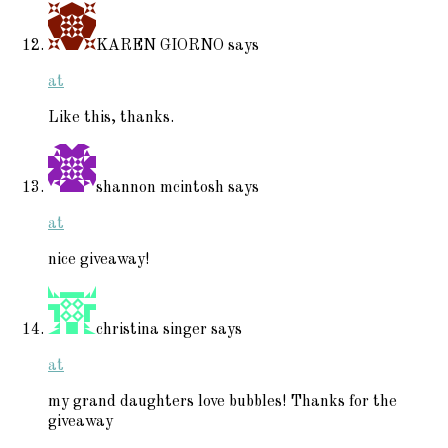
KAREN GIORNO
says
at
Like this, thanks.
shannon mcintosh
says
at
nice giveaway!
christina singer
says
at
my grand daughters love bubbles! Thanks for the
giveaway