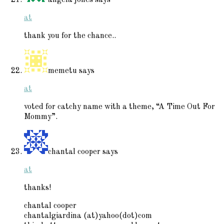
at
thank you for the chance..
memetu
says
at
voted for catchy name with a theme, “A Time Out For
Mommy”.
chantal cooper
says
at
thanks!
chantal cooper
chantalgiardina (at)yahoo(dot)com