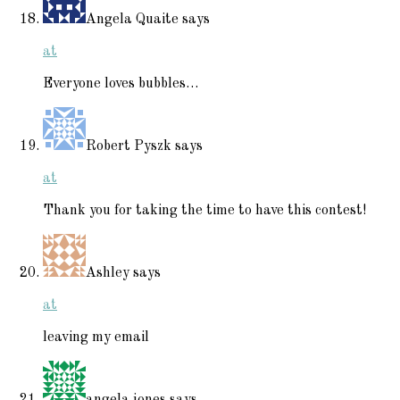
Angela Quaite
says
at
Everyone loves bubbles…
Robert Pyszk
says
at
Thank you for taking the time to have this contest!
Ashley
says
at
leaving my email
angela jones
says