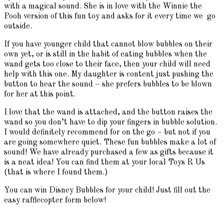
with a magical sound. She is in love with the Winnie the
Pooh version of this fun toy and asks for it every time we go
outside.
If you have younger child that cannot blow bubbles on their
own yet, or is still in the habit of eating bubbles when the
wand gets too close to their face, then your child will need
help with this one. My daughter is content just pushing the
button to hear the sound – she prefers bubbles to be blown
for her at this point.
I love that the wand is attached, and the button raises the
wand so you don’t have to dip your fingers in bubble solution.
I would definitely recommend for on the go – but not if you
are going somewhere quiet. These fun bubbles make a lot of
sound! We have already purchased a few as gifts because it
is a neat idea! You can find them at your local Toys R Us
(that is where I found them.)
You can win Disney Bubbles for your child! Just fill out the
easy rafflecopter form below!