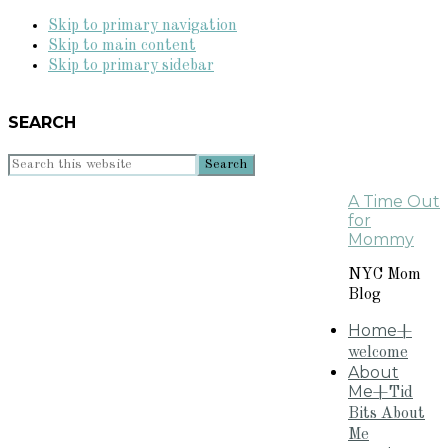
Skip to primary navigation
Skip to main content
Skip to primary sidebar
SEARCH
Search
this
A Time Out
website
for
Mommy
NYC Mom
Blog
Home
+
welcome
About
Me
+Tid
Bits About
Me