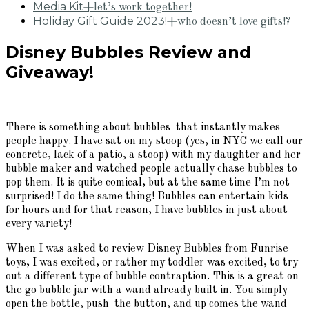
Media Kit
+let’s work together!
Holiday Gift Guide 2023!
+who doesn’t love gifts!?
Disney Bubbles Review and
Giveaway!
There is something about bubbles that instantly makes
people happy. I have sat on my stoop (yes, in NYC we call our
concrete, lack of a patio, a stoop) with my daughter and her
bubble maker and watched people actually chase bubbles to
pop them. It is quite comical, but at the same time I’m not
surprised! I do the same thing! Bubbles can entertain kids
for hours and for that reason, I have bubbles in just about
every variety!
When I was asked to review Disney Bubbles from Funrise
toys, I was excited, or rather my toddler was excited, to try
out a different type of bubble contraption. This is a great on
the go bubble jar with a wand already built in. You simply
open the bottle, push the button, and up comes the wand