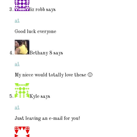
liz robb
says
at
Good luck everyone
Bethany S
says
at
My niece would totally love these 🙂
Kyle
says
at
Just leaving an e-mail for you!