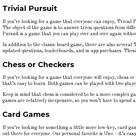
Trivial Pursuit
If you’re looking for a game that everyone can enjoy, Trivial P
The object of the game is to answer trivia questions from diffe
Pursuit is a game that you can play over and over again witho
In addition to the classic board game, there are also several 
updated questions, leaderboards, and in-app purchases. These a
Chess or Checkers
If you’re looking for a game that everyone will enjoy, chess or
that’s easy to learn. Both games can be played with two player
Keep in mind that chess is considered to be a more complex gam
games are relatively inexpensive, so you won’t have to spend 
Card Games
If you’re looking for something a little more low-key, card g
out there for everyone. Our personal favorite is Uno – it’s easy