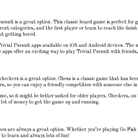
ursuit is a great option. This classic board game is perfect for 
rent categories, and the first player or team to reach the finish
ut getting bored.
Trivial Pursuit apps available on iOS and Android devices. The 
pps offer an exciting way to play Trivial Pursuit with friends,
 checkers is a great option. Chess is a classic game that has be
s, so you can enjoy a friendly competition with someone else in
e, so it might be better suited for older players. Checkers, on 
a lot of money to get the game up and running.
ames are always a great option. Whether you’re playing Go Fish 
 to learn and always lots of fun!