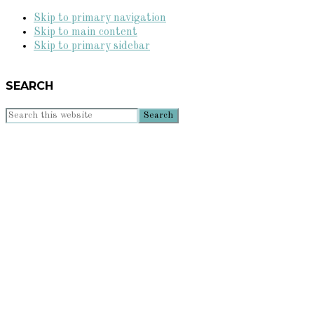
Skip to primary navigation
Skip to main content
Skip to primary sidebar
SEARCH
Search
this
website