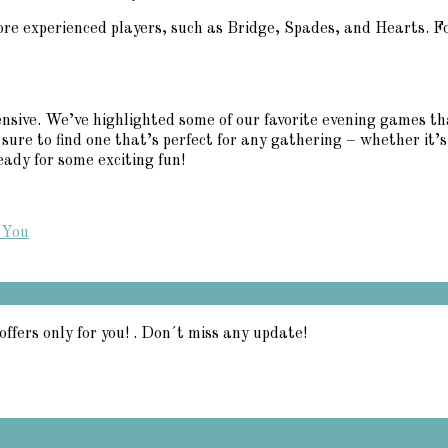
ore experienced players, such as Bridge, Spades, and Hearts. Fo
nsive. We’ve highlighted some of our favorite evening games th
re to find one that’s perfect for any gathering – whether it’s 
ady for some exciting fun!
 You
offers only for you! . Don´t miss any update!