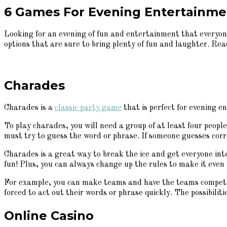
6 Games For Evening Entertainmen
Looking for an evening of fun and entertainment that everyone
options that are sure to bring plenty of fun and laughter. Rea
Charades
Charades is a
classic party game
that is perfect for evening e
To play charades, you will need a group of at least four peopl
must try to guess the word or phrase. If someone guesses corr
Charades is a great way to break the ice and get everyone inte
fun! Plus, you can always change up the rules to make it even
For example, you can make teams and have the teams compete a
forced to act out their words or phrase quickly. The possibiliti
Online Casino