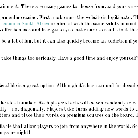
rtainment. There are many games to choose from, and you can ev
an online casino. First, make sure the website is legitimate. 
 casino in South Africa
or abroad with the same safety in mind.
s offer bonuses and free games, so make sure to read about the
n be a lot of fun, but it can also quickly become an addiction if
 take things too seriously. Have a good time and enjoy yourself!
crabble is a great option. Although it’s been around for decade
s the ideal number. Each player starts with seven randomly selec
ally – not diagonally. Players take turns adding new words to 
etters and place their words on premium squares on the board. T
ailable that allow players to join from anywhere in the world. S
un game night!