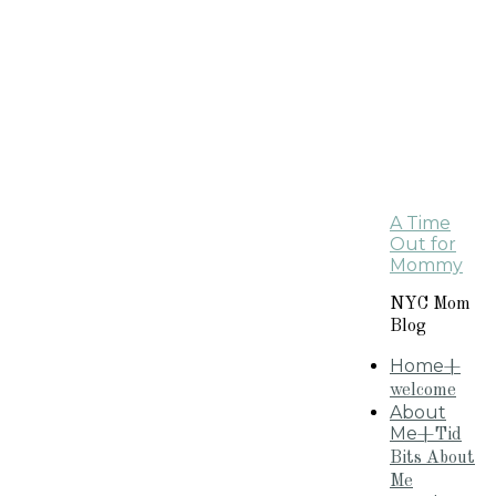
A Time
Out for
Mommy
NYC Mom
Blog
Home
+
welcome
About
Me
+Tid
Bits About
Me