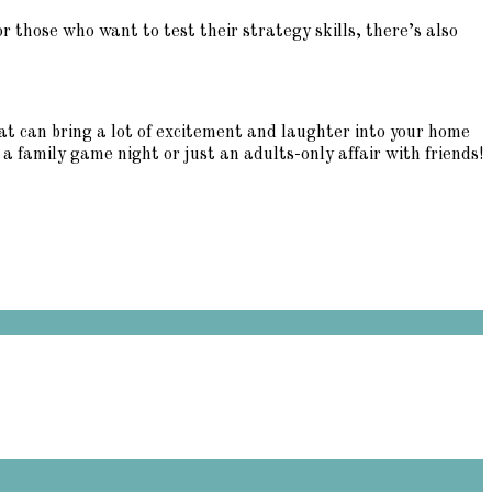
r those who want to test their strategy skills, there’s also
at can bring a lot of excitement and laughter into your home
a family game night or just an adults-only affair with friends!