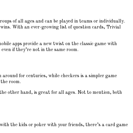
groups of all ages and can be played in teams or individually.
 wins. With an ever-growing list of question cards, Trivial
mobile apps provide a new twist on the classic game with
 even if they’re not in the same room.
en around for centuries, while checkers is a simpler game
 the room.
the other hand, is great for all ages. Not to mention, both
with the kids or poker with your friends, there’s a card game