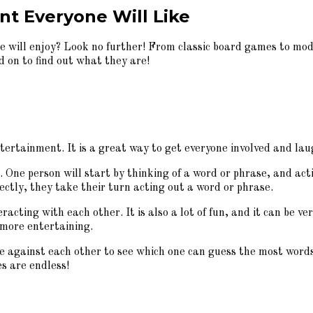
t Everyone Will Like
 will enjoy? Look no further! From classic board games to mode
d on to find out what they are!
ntertainment. It is a great way to get everyone involved and laug
e. One person will start by thinking of a word or phrase, and a
ectly, they take their turn acting out a word or phrase.
racting with each other. It is also a lot of fun, and it can be 
 more entertaining.
gainst each other to see which one can guess the most words o
es are endless!