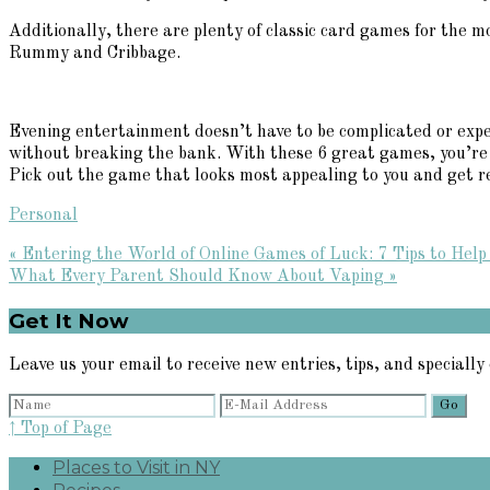
Additionally, there are plenty of classic card games for the m
Rummy and Cribbage.
Evening entertainment doesn’t have to be complicated or expe
without breaking the bank. With these 6 great games, you’re su
Pick out the game that looks most appealing to you and get re
Personal
Previous
« Entering the World of Online Games of Luck: 7 Tips to Help
Post:
Next
What Every Parent Should Know About Vaping »
Post:
Primary
Get It Now
Sidebar
Leave us your email to receive new entries, tips, and specially 
↑ Top of Page
Places to Visit in NY