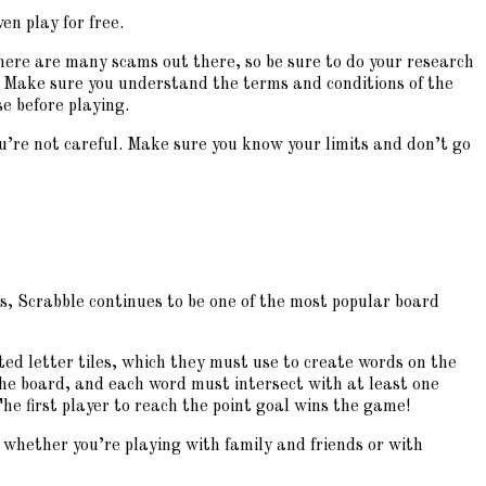
en play for free.
There are many scams out there, so be sure to do your research
 Make sure you understand the terms and conditions of the
se before playing.
 you’re not careful. Make sure you know your limits and don’t go
s, Scrabble continues to be one of the most popular board
ted letter tiles, which they must use to create words on the
the board, and each word must intersect with at least one
he first player to reach the point goal wins the game!
o whether you’re playing with family and friends or with