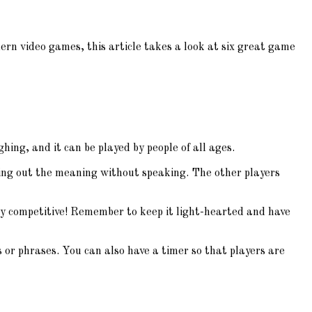
rn video games, this article takes a look at six great game
hing, and it can be played by people of all ages.
cting out the meaning without speaking. The other players
very competitive! Remember to keep it light-hearted and have
r phrases. You can also have a timer so that players are