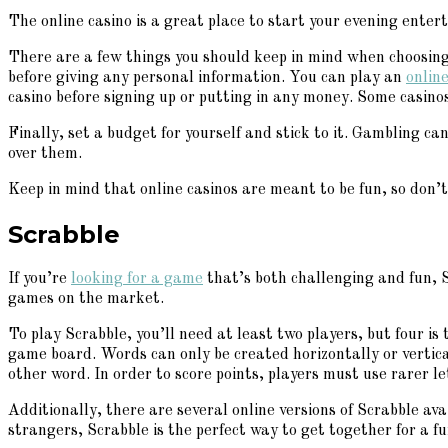
The online casino is a great place to start your evening ente
There are a few things you should keep in mind when choosing 
before giving any personal information. You can play an
online
casino before signing up or putting in any money. Some casino
Finally, set a budget for yourself and stick to it. Gambling ca
over them.
Keep in mind that online casinos are meant to be fun, so don’t
Scrabble
If you’re
looking for a game
that’s both challenging and fun, S
games on the market.
To play Scrabble, you’ll need at least two players, but four i
game board. Words can only be created horizontally or vertic
other word. In order to score points, players must use rarer l
Additionally, there are several online versions of Scrabble av
strangers, Scrabble is the perfect way to get together for a f