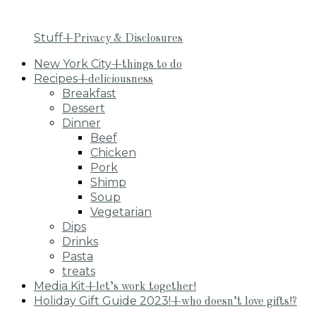
Stuff
+Privacy & Disclosures
New York City
+things to do
Recipes
+deliciousness
Breakfast
Dessert
Dinner
Beef
Chicken
Pork
Shimp
Soup
Vegetarian
Dips
Drinks
Pasta
treats
Media Kit
+let’s work together!
Holiday Gift Guide 2023!
+who doesn’t love gifts!?