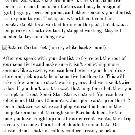
cavities. So, what’s the problem!? It turns out, sensitive
teeth can occur from other factors and may be a sign of
[gulp] aging, recessed gums, and other reasons your dentist
can explain to you. Toothpastes that boast relief for
sensitive teeth have worked for me in the past, but it was a
temporary fix that eventually stopped working. Maybe I
needed to try something new…
After you speak with your dentist to figure out the root of
your sensitivity and make sure it isn’t something more
serious, like a cavity, you can head over to your local drug
store and pick up a tube of sensitive toothpaste. This will
take a few weeks to start working, provided you use it twice
a day. If you don’t want to wait that long for relief, then you
can opt for Crest Sensi-Stop Strips instead. You can have
relief in as little as 10 minutes. Just place a strip on the 1-2
teeth that are sensitive and plop yourself in front of the
computer and scroll through your Facebook feed. By the
time you have caught up on all your current events, the strip
is ready to come off and relief should be immediate. Go
ahead- drink that hot coffee, cold ice cream, or lick a