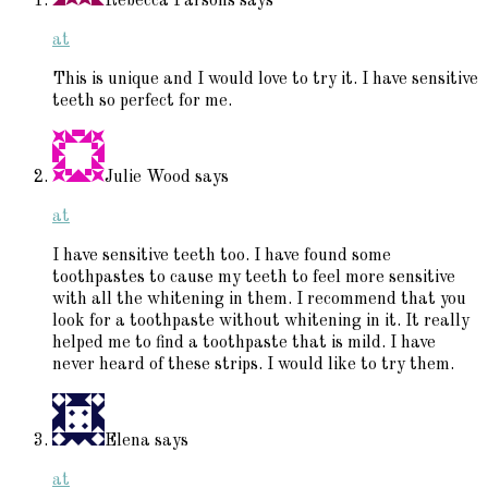
Rebecca Parsons
says
at
This is unique and I would love to try it. I have sensitive
teeth so perfect for me.
Julie Wood
says
at
I have sensitive teeth too. I have found some
toothpastes to cause my teeth to feel more sensitive
with all the whitening in them. I recommend that you
look for a toothpaste without whitening in it. It really
helped me to find a toothpaste that is mild. I have
never heard of these strips. I would like to try them.
Elena
says
at