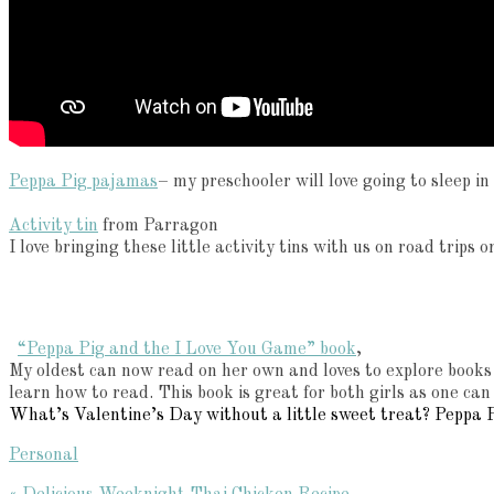
Peppa Pig pajamas
– my preschooler will love going to sleep i
Activity tin
from Parragon
I love bringing these little activity tins with us on road trips
“Peppa Pig and the I Love You Game” book
,
My oldest can now read on her own and loves to explore books t
learn how to read. This book is great for both girls as one can
What’s Valentine’s Day without a little sweet treat? Peppa P
Personal