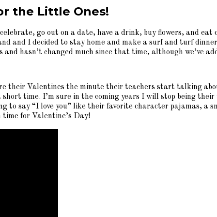
r the Little Ones!
 celebrate, go out on a date, have a drink, buy flowers, and eat
d and I decided to stay home and make a surf and turf dinner w
r us and hasn’t changed much since that time, although we’ve ad
 their Valentines the minute their teachers start talking abou
 short time. I’m sure in the coming years I will stop being their 
ng to say “I love you” like their favorite character pajamas, a 
 time for Valentine’s Day!