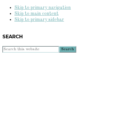
Skip to primary navigation
Skip to main content
Skip to primary sidebar
SEARCH
Search
this
website