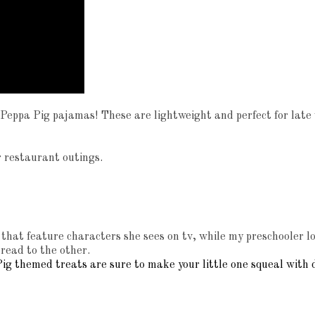
n Peppa Pig pajamas! These are lightweight and perfect for late
 or restaurant outings.
hat feature characters she sees on tv, while my preschooler lov
 read to the other.
ig themed treats are sure to make your little one squeal with d