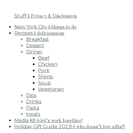
Stuff
+Privacy & Disclosures
New York City
+things to do
Recipes
+deliciousness
Breakfast
Dessert
Dinner
Beef
Chicken
Pork
Shimp
Soup
Vegetarian
Dips
Drinks
Pasta
treats
Media Kit
+let’s work together!
Holiday Gift Guide 2023!
+who doesn’t love gifts!?