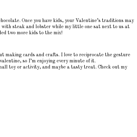
 chocolate. Once you have kids, your Valentine’s traditions may
ith steak and lobster while my little one sat next to us at
ded two more kids to the mix!
t making cards and crafts. I love to reciprocate the gesture
valentine, so I’m enjoying every minute of it.
small toy or activity, and maybe a tasty treat. Check out my