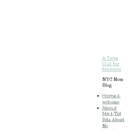
A Time
Out for
Mommy
NYC Mom
Blog
Home
+
welcome
About
Me
+Tid
Bits About
Me