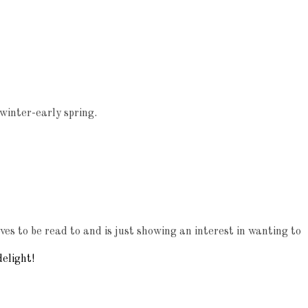
 winter-early spring.
es to be read to and is just showing an interest in wanting to
elight!