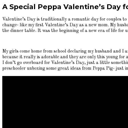
A Special Peppa Valentine’s Day fo
Valentine’s Day is traditionally a romantic day for couples to
change- like my first Valentine’s Day as a new mom. My husban
the dinner table. It was the beginning of a new era of life fo
My girls come home from school declaring my husband and I are
because it really is adorable and they are only this young for a
I don’t go overboard for Valentine’s Day, just a little somethi
preschooler unboxing some great ideas from Peppa Pig- just in