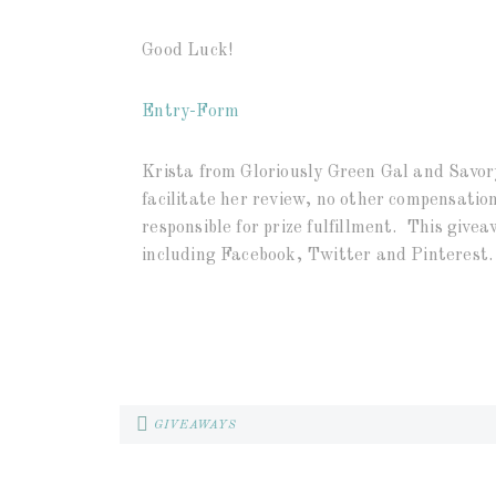
Good Luck!
Entry
-Form
Krista from Gloriously Green Gal and Savory
facilitate her review, no other compensation
responsible for prize fulfillment. This givea
including Facebook, Twitter and Pinterest.
GIVEAWAYS