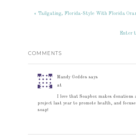
« Tailgating, Florida-Style With Florida Or
Enter t
COMMENTS
Mandy Geddes
says
at
I love that Soapbox makes donations 
project last year to promote health, and focuse
soap!