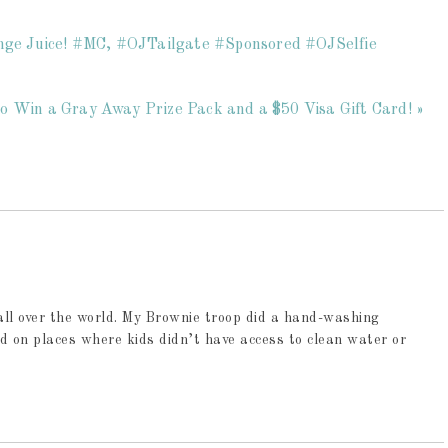
ange Juice! #MC, #OJTailgate #Sponsored #OJSelfie
o Win a Gray Away Prize Pack and a $50 Visa Gift Card! »
all over the world. My Brownie troop did a hand-washing
d on places where kids didn’t have access to clean water or