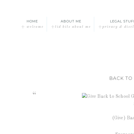
HOME
ABOUT ME
LEGAL STUF
+ welcome
+tid bits about me
+privacy & disc
BACK TO
(Give) Ba