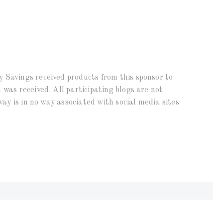
 Savings received products from this sponsor to
 was received. All participating blogs are not
way is in no way associated with social media sites