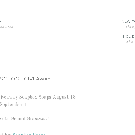
F
NEW Y
losures
+thin
HOLID
+who d
 SCHOOL GIVEAWAY!
ck to School Giveaway!