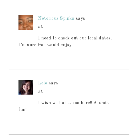
Notorious Spinks
says
at
I need to check out our local dates.
I’m sure Goo would enjoy.
Lolo
says
at
I wish we had a zoo here!! Sounds
fun!!