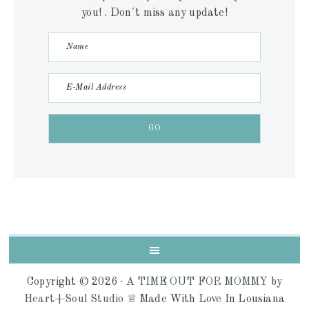
you! . Don´t miss any update!
Copyright © 2026 ·
A TIME OUT FOR MOMMY
by
Heart+Soul Studio ♕
Made With Love In Lousiana