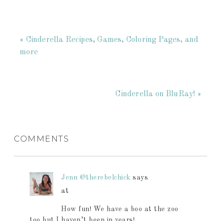
« Cinderella Recipes, Games, Coloring Pages, and
more
Cinderella on BluRay! »
COMMENTS
Jenn @therebelchick
says
at
How fun! We have a boo at the zoo
too but I haven’t been in years!