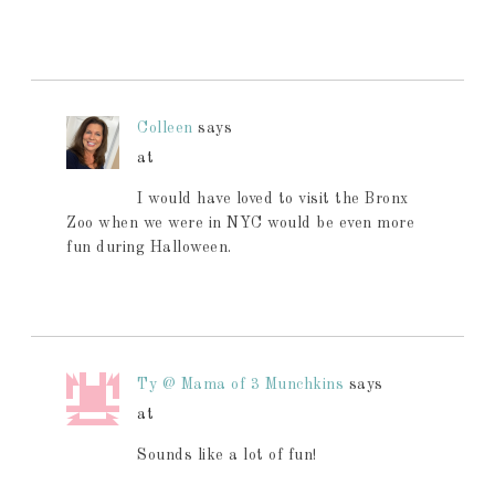
Colleen
says
at
I would have loved to visit the Bronx
Zoo when we were in NYC would be even more
fun during Halloween.
Ty @ Mama of 3 Munchkins
says
at
Sounds like a lot of fun!