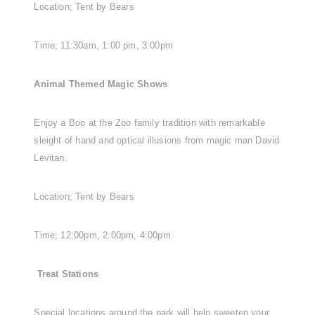
Location; Tent by Bears
Time; 11:30am, 1:00 pm, 3:00pm
Animal Themed Magic Shows
Enjoy a Boo at the Zoo family tradition with remarkable
sleight of hand and optical illusions from magic man David
Levitan.
Location; Tent by Bears
Time; 12:00pm, 2:00pm, 4:00pm
Treat Stations
Special locations around the park will help sweeten your