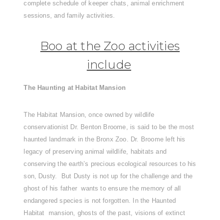
complete schedule of keeper chats, animal enrichment
sessions, and family activities.
Boo at the Zoo activities
include
The Haunting at Habitat Mansion
The Habitat Mansion, once owned by wildlife
conservationist Dr. Benton Broome, is said to be the most
haunted landmark in the Bronx Zoo. Dr. Broome left his
legacy of preserving animal wildlife, habitats and
conserving the earth’s precious ecological resources to his
son, Dusty. But Dusty is not up for the challenge and the
ghost of his father wants to ensure the memory of all
endangered species is not forgotten. In the Haunted
Habitat mansion, ghosts of the past, visions of extinct