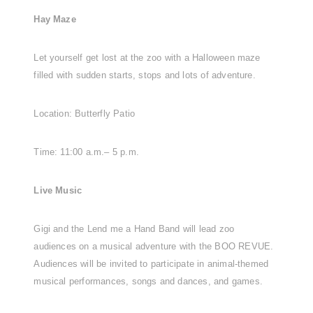
Hay Maze
Let yourself get lost at the zoo with a Halloween maze
filled with sudden starts, stops and lots of adventure.
Location: Butterfly Patio
Time: 11:00 a.m.– 5 p.m.
Live Music
Gigi and the Lend me a Hand Band will lead zoo
audiences on a musical adventure with the BOO REVUE.
Audiences will be invited to participate in animal-themed
musical performances, songs and dances, and games.