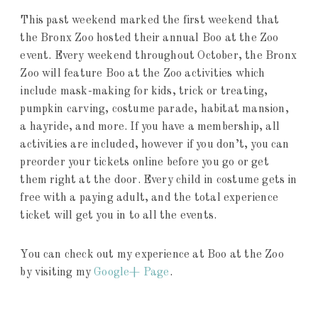
This past weekend marked the first weekend that
the Bronx Zoo hosted their annual Boo at the Zoo
event. Every weekend throughout October, the Bronx
Zoo will feature Boo at the Zoo activities which
include mask-making for kids, trick or treating,
pumpkin carving, costume parade, habitat mansion,
a hayride, and more. If you have a membership, all
activities are included, however if you don’t, you can
preorder your tickets online before you go or get
them right at the door. Every child in costume gets in
free with a paying adult, and the total experience
ticket will get you in to all the events.
You can check out my experience at Boo at the Zoo
by visiting my
Google+ Page
.