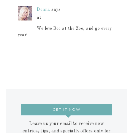
Donna
says
at
We love Boo at the Zoo, and go every
year!
GET IT NOW
Leave us your email to receive new
entries, tips, and specially offers only for