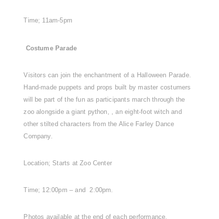
Time; 11am-5pm
Costume Parade
Visitors can join the enchantment of a Halloween Parade.
Hand-made puppets and props built by master costumers
will be part of the fun as participants march through the
zoo alongside a giant python, , an eight-foot witch and
other stilted characters from the Alice Farley Dance
Company.
Location; Starts at Zoo Center
Time; 12:00pm – and 2:00pm.
Photos available at the end of each performance.