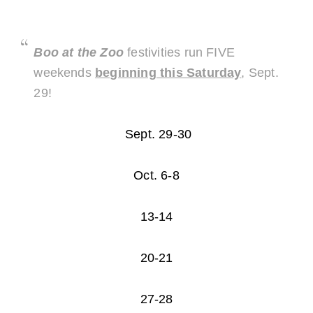
Boo at the Zoo
festivities run FIVE
weekends
beginning this Saturday
, Sept.
29!
Sept. 29-30
Oct. 6-8
13-14
20-21
27-28