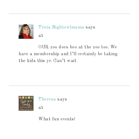
Tricia Nightowlmama
says
at
OUR zoo does boo at the zoo too. We
have a membership and I’ll certainly be taking
the kids this yr. Can’t wait
Theresa
says
at
What fun events!