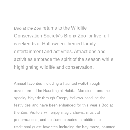
returns to the Wildlife
Boo at the Zoo
Conservation Society’s Bronx Zoo for five full
weekends of Halloween-themed family
entertainment and activities. Attractions and
activities embrace the spirit of the season while
highlighting wildlife and conservation.
Annual favorites including a haunted walk-through
adventure – The Haunting at Habitat Mansion – and the
spooky Hayride through Creepy Hollows headline the
festivities and have been enhanced for this year’s Boo at
the Zoo. Visitors will enjoy magic shows, musical
performances, and costume parades in addition to
traditional guest favorites including the hay maze, haunted