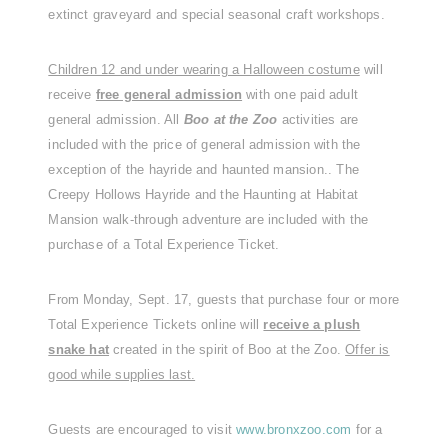
extinct graveyard and special seasonal craft workshops.
Children 12 and under wearing a Halloween costume
will
receive
free general admission
with one paid adult
general admission. All
Boo at the Zoo
activities are
included with the price of general admission with the
exception of the hayride and haunted mansion.. The
Creepy Hollows Hayride and the Haunting at Habitat
Mansion walk-through adventure are included with the
purchase of a Total Experience Ticket.
From Monday, Sept. 17, guests that purchase four or more
Total Experience Tickets online will
receive a plush
snake hat
created in the spirit of Boo at the Zoo.
Offer is
good while supplies last.
Guests are encouraged to visit
www.bronxzoo.com
for a