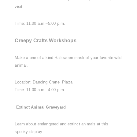
visit.
Time: 11:00 a.m.–5:00 p.m.
Creepy Crafts Workshops
Make a one-of-a-kind Halloween mask of your favorite wild
animal.
Location: Dancing Crane Plaza
Time: 11:00 a.m.–4:00 p.m.
Extinct Animal Graveyard
Learn about endangered and extinct animals at this
spooky display.