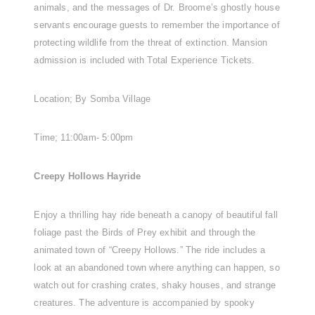
animals, and the messages of Dr. Broome’s ghostly house
servants encourage guests to remember the importance of
protecting wildlife from the threat of extinction. Mansion
admission is included with Total Experience Tickets.
Location; By Somba Village
Time; 11:00am- 5:00pm
Creepy Hollows Hayride
Enjoy a thrilling hay ride beneath a canopy of beautiful fall
foliage past the Birds of Prey exhibit and through the
animated town of “Creepy Hollows.” The ride includes a
look at an abandoned town where anything can happen, so
watch out for crashing crates, shaky houses, and strange
creatures. The adventure is accompanied by spooky