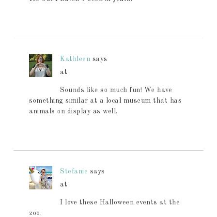
Kathleen
says
at
Sounds like so much fun! We have
something similar at a local museum that has
animals on display as well.
Stefanie
says
at
I love these Halloween events at the
zoo.