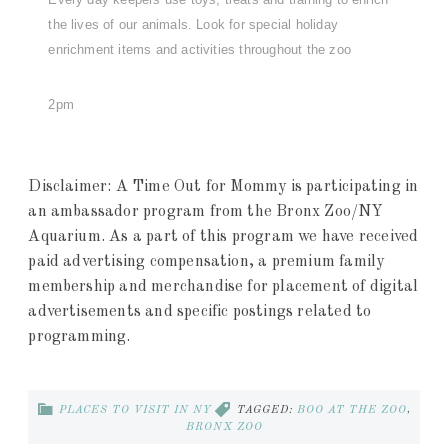
the lives of our animals. Look for special holiday
enrichment items and activities throughout the zoo
2pm
Disclaimer: A Time Out for Mommy is participating in
an ambassador program from the Bronx Zoo/NY
Aquarium. As a part of this program we have received
paid advertising compensation, a premium family
membership and merchandise for placement of digital
advertisements and specific postings related to
programming.
PLACES TO VISIT IN NY
TAGGED:
BOO AT THE ZOO
,
BRONX ZOO