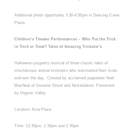
Additional photo opportunity 3:30-4:00pm in Dancing Crane
Plaza
Children’s Theater Performances – Who Put the Trick
in Trick or Treat? Tales of Amazing Trickster’s
Halloween puppetry musical of three classic tales of
mischievous animal tricksters who outsmarted their rivals
and won the day,. Created by acclaimed puppeteer Noel
MacNeal of Sesame Street and Nickelodeon. Presented
by Organic Valley.
Location: Asia Plaza
Time: 12:30pm, 1:30pm and 2:30pm