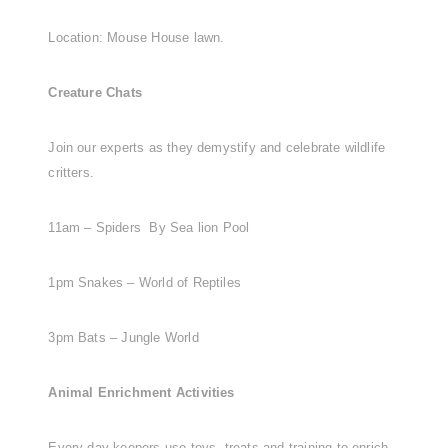
Location: Mouse House lawn.
Creature Chats
Join our experts as they demystify and celebrate wildlife
critters.
11am – Spiders By Sea lion Pool
1pm Snakes – World of Reptiles
3pm Bats – Jungle World
Animal Enrichment Activities
Every day keepers use toys, treats and training to enrich