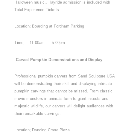
Halloween music.. Hayride admission is included with
Total Experience Tickets.
Location; Boarding at Fordham Parking
Time; 11:00am- – 5:00pm
Carved Pumpkin Demonstrations and Display
Professional pumpkin carvers from Sand Sculpture USA
will be demonstrating their skill and displaying intricate
pumpkin carvings that cannot be missed. From classic
movie monsters in animals form to giant insects and
majestic wildlife, our carvers will delight audiences with
their remarkable carvings.
Location; Dancing Crane Plaza