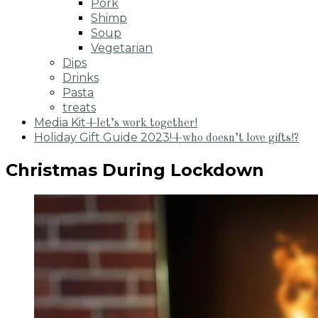
Pork
Shimp
Soup
Vegetarian
Dips
Drinks
Pasta
treats
Media Kit
+let’s work together!
Holiday Gift Guide 2023!
+who doesn’t love gifts!?
Christmas During Lockdown