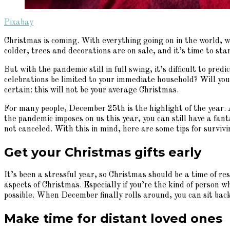
Pixabay
Christmas is coming. With everything going on in the world, w
colder, trees and decorations are on sale, and it’s time to sta
But with the pandemic still in full swing, it’s difficult to pre
celebrations be limited to your immediate household? Will you e
certain: this will not be your average Christmas.
For many people, December 25th is the highlight of the year.
the pandemic imposes on us this year, you can still have a fan
not canceled. With this in mind, here are some tips for survi
Get your Christmas gifts early
It’s been a stressful year, so Christmas should be a time of re
aspects of Christmas. Especially if you’re the kind of person w
possible. When December finally rolls around, you can sit back
Make time for distant loved ones