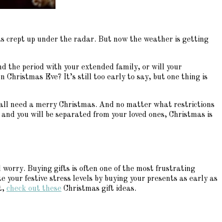
as crept up under the radar. But now the weather is getting
end the period with your extended family, or will your
 Christmas Eve? It’s still too early to say, but one thing is
 all need a merry Christmas. And no matter what restrictions
and you will be separated from your loved ones, Christmas is
 worry. Buying gifts is often one of the most frustrating
e your festive stress levels by buying your presents as early as
t,
check out these
Christmas gift ideas.