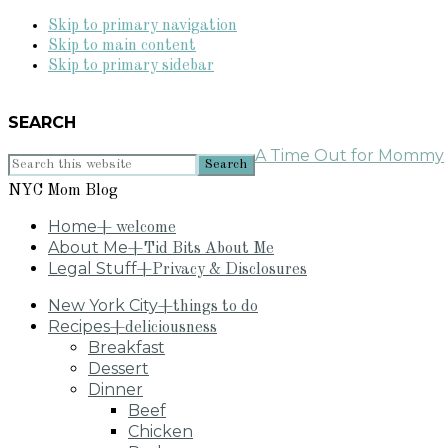
Skip to primary navigation
Skip to main content
Skip to primary sidebar
SEARCH
A Time Out for Mommy
Search
this
NYC Mom Blog
website
Home
+ welcome
About Me
+Tid Bits About Me
Legal Stuff
+Privacy & Disclosures
New York City
+things to do
Recipes
+deliciousness
Breakfast
Dessert
Dinner
Beef
Chicken