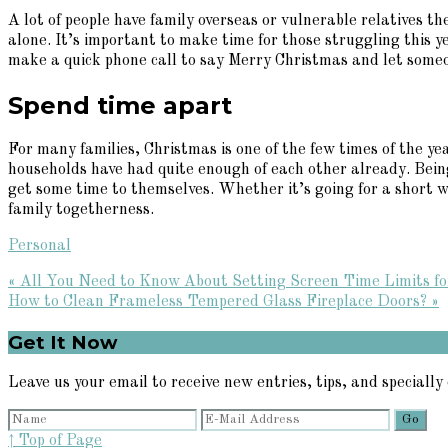
A lot of people have family overseas or vulnerable relatives th
alone. It’s important to make time for those struggling this y
make a quick phone call to say Merry Christmas and let some
Spend time apart
For many families, Christmas is one of the few times of the y
households have had quite enough of each other already. Bein
get some time to themselves. Whether it’s going for a short wa
family togetherness.
Personal
Previous
« All You Need to Know About Setting Screen Time Limits fo
Post:
Next
How to Clean Frameless Tempered Glass Fireplace Doors? »
Post:
Primary
Get It Now
Sidebar
Leave us your email to receive new entries, tips, and specially 
↑ Top of Page