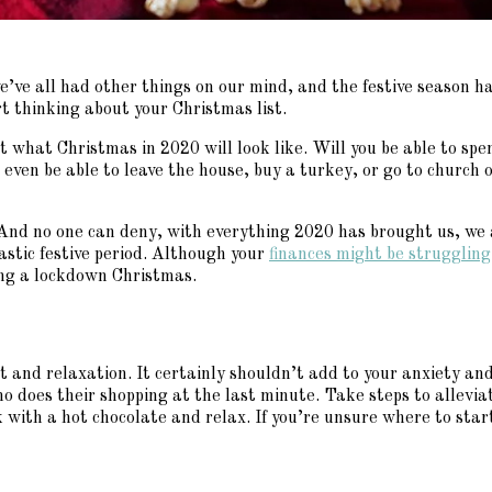
e’ve all had other things on our mind, and the festive season h
rt thinking about your Christmas list.
dict what Christmas in 2020 will look like. Will you be able to sp
ven be able to leave the house, buy a turkey, or go to church on
 And no one can deny, with everything 2020 has brought us, we
tastic festive period. Although your
finances might be struggling
ving a lockdown Christmas.
st and relaxation. It certainly shouldn’t add to your anxiety and
ho does their shopping at the last minute. Take steps to alleviat
 with a hot chocolate and relax. If you’re unsure where to star