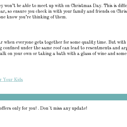
ey won’t be able to meet up with on Christmas Day. This is diffic
ear, so ensure you check in with your family and friends on Chr
one know you’re thinking of them.
ear when everyone gets together for some quality time. But with
g confined under the same roof can lead to resentments and arg
lk on your own or taking a bath with a glass of wine and some C
r Your Kids
offers only for you! . Don´t miss any update!