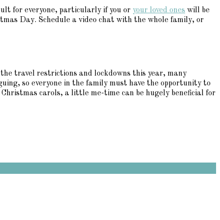
ult for everyone, particularly if you or
your loved ones
will be
istmas Day. Schedule a video chat with the whole family, or
 the travel restrictions and lockdowns this year, many
uing, so everyone in the family must have the opportunity to
hristmas carols, a little me-time can be hugely beneficial for