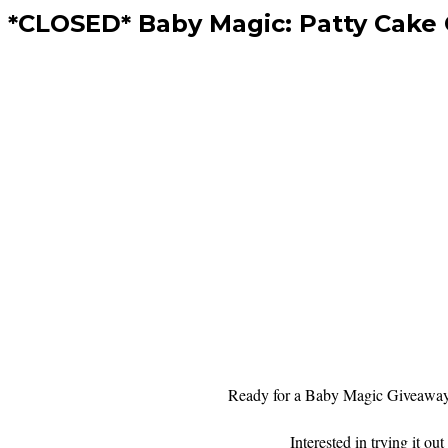
*CLOSED* Baby Magic: Patty Cake
Ready for a Baby Magic Giveawa
Interested in trying it 