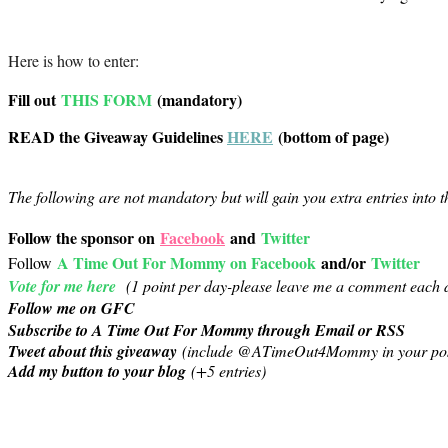
Here is how to enter:
Fill out
THIS FORM
(mandatory)
READ the Giveaway Guidelines
HERE
(bottom of page)
The following are not mandatory but will gain you extra entries into 
Follow the sponsor on
Facebook
and
Twitter
A Time Out For Mommy on Facebook
and/or
Twitter
Follow
Vote for me here
(1 point per day-
please leave me a comment each d
Follow me on GFC
Subscribe to A Time Out For Mommy through Email or RSS
Tweet about this giveaway
(include @ATimeOut4Mommy in your pos
Add my button to your blog
(+5 entries)