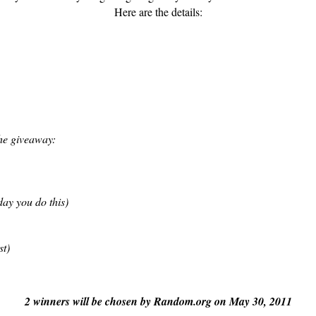
Here are the details:
the giveaway:
ay you do this
)
t)
2 winners will be chosen by Random.org on May 30, 2011