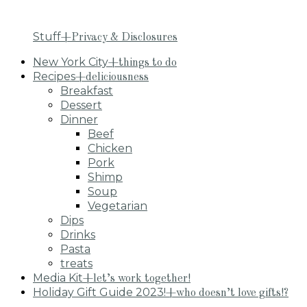
Stuff
+Privacy & Disclosures
New York City
+things to do
Recipes
+deliciousness
Breakfast
Dessert
Dinner
Beef
Chicken
Pork
Shimp
Soup
Vegetarian
Dips
Drinks
Pasta
treats
Media Kit
+let’s work together!
Holiday Gift Guide 2023!
+who doesn’t love gifts!?