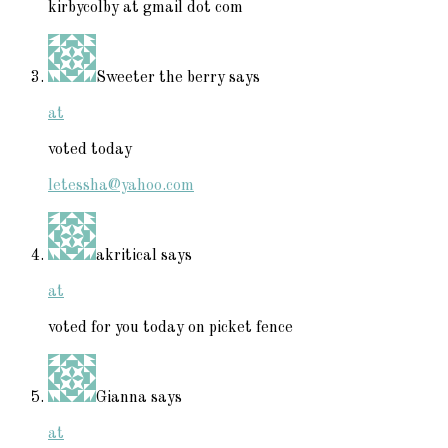
kirbycolby at gmail dot com
Sweeter the berry
says
at
voted today
letessha@yahoo.com
akritical
says
at
voted for you today on picket fence
Gianna
says
at