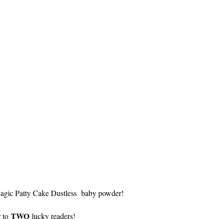
Magic Patty Cake Dustless baby powder!
TWO
r to
lucky readers!