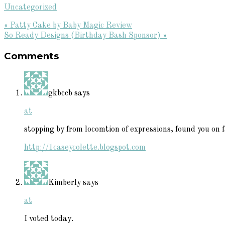
Uncategorized
Previous
« Patty Cake by Baby Magic Review
Post:
Next
So Ready Designs (Birthday Bash Sponsor) »
Reader
Post:
Comments
Interactions
gkbccb
says
at
stopping by from locomtion of expressions, found you on fa
http://1caseycolette.blogspot.com
Kimberly
says
at
I voted today.