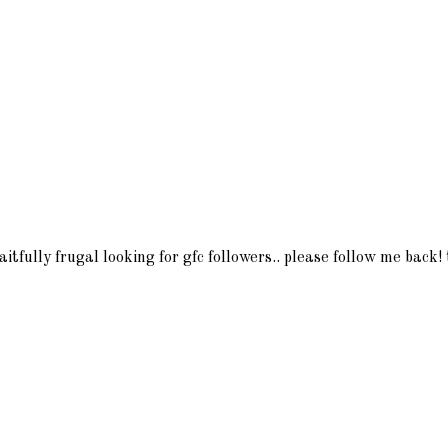
itfully frugal looking for gfc followers.. please follow me back!