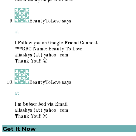
BeautyToLove
says
at
I Follow you on Google Friend Connect
***GFC Name: Beauty To Love
aliaskys (at) yahoo . com
Thank You!! 🙂
BeautyToLove
says
at
I'm Subscribed via Email
aliaskys (at) yahoo . com
Thank You!! 🙂
Primary
Get It Now