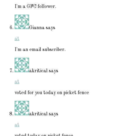
I'm a GFC follower.
Gianna
says
at
I'm an email subscriber.
akritical
says
at
voted for you today on picket fence
akritical
says
at
voted today on picket fence