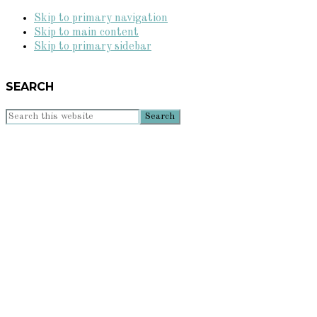
Skip to primary navigation
Skip to main content
Skip to primary sidebar
SEARCH
Search
this
website