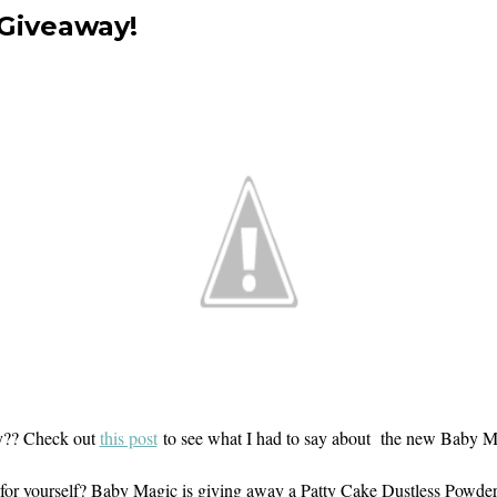
 Giveaway!
y?? Check out
this post
to see what I had to say about the new Baby 
out for yourself? Baby Magic is giving away a Patty Cake Dustless Powde