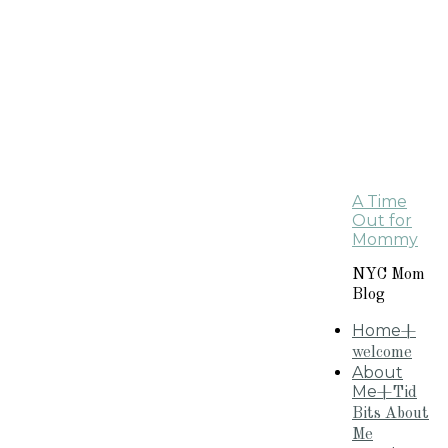
A Time
Out for
Mommy
NYC Mom
Blog
Home
+
welcome
About
Me
+Tid
Bits About
Me