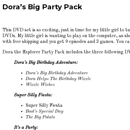
Dora’s Big Party Pack
This DVD set is so exciting, just in time for my little girl to
DVDs. My little girl is wanting to play on the computer, as sh
with free shipping and you get 9 episodes and 3 games. You ca
Dora the Explorer Party Pack includes the three following D
Dora’s Big Birthday Adventure:
Dora’s Big Birthday Adventure
Dora Helps The Birthday Wizzle
Wizzle Wishes
Super Silly Fiesta:
Super Silly Fiesta
Boot’s Special Day
The Big Potato
It’s a Party: