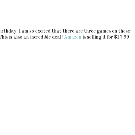
 birthday. I am so excited that there are three games on these
his is also an incredible deal!
Amazon
is selling it for $17.99