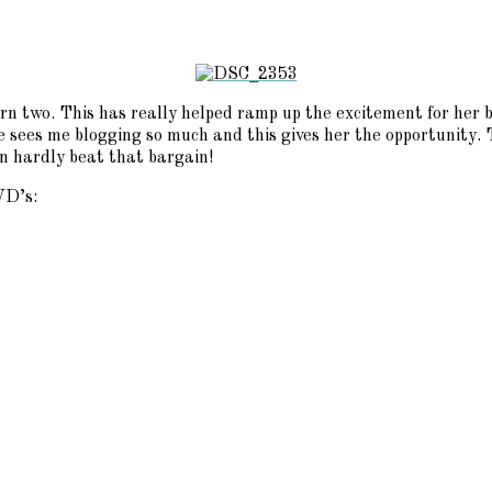
 turn two. This has really helped ramp up the excitement for her
e sees me blogging so much and this gives her the opportunity. T
n hardly beat that bargain!
VD’s: