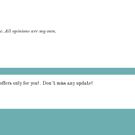
ew. All opinions are my own.
offers only for you! . Don´t miss any update!