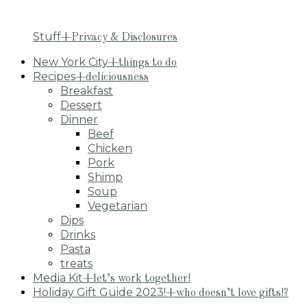
Stuff
+Privacy & Disclosures
New York City
+things to do
Recipes
+deliciousness
Breakfast
Dessert
Dinner
Beef
Chicken
Pork
Shimp
Soup
Vegetarian
Dips
Drinks
Pasta
treats
Media Kit
+let’s work together!
Holiday Gift Guide 2023!
+who doesn’t love gifts!?