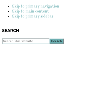
Skip to primary navigation
Skip to main content
Skip to primary sidebar
SEARCH
Search
this
website