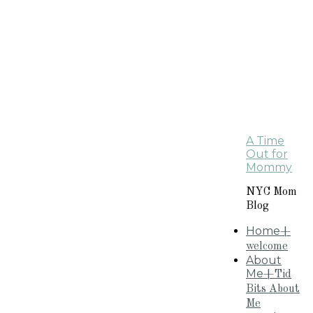
A Time
Out for
Mommy
NYC Mom
Blog
Home
+
welcome
About
Me
+Tid
Bits About
Me