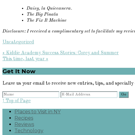
Daisy, la Quiceanera
.
The Big Pinata
The Fix It Machine
Disclosure: I received a complimentary set to facilitate my revi
Uncategorized
Previous
« Kiddie Academy Success Stories: Corey and Summer
Post:
Next
This time, last year »
Post:
Primary
Get It Now
Sidebar
Leave us your email to receive new entries, tips, and specially 
↑ Top of Page
Places to Visit in NY
Recipes
Reviews
Technology