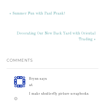
« Summer Fun with Paul Frank!
Decorating Our New Back Yard with Oriental
Trading »
COMMENTS
Brynn
says
at
I make shutterfly picture scrapbooks
🙂