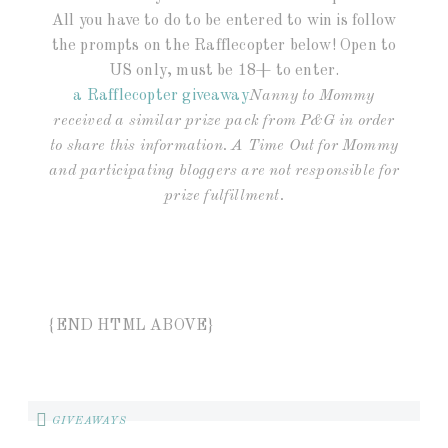
All you have to do to be entered to win is follow
the prompts on the Rafflecopter below! Open to
US only, must be 18+ to enter.
a Rafflecopter giveaway
Nanny to Mommy
received a similar prize pack from P&G in order
to share this information. A Time Out for Mommy
and participating bloggers are not responsible for
prize fulfillment.
{END HTML ABOVE}
GIVEAWAYS