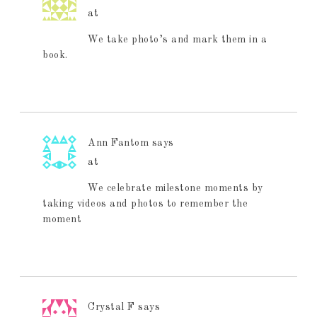
at
We take photo’s and mark them in a
book.
Ann Fantom
says
at
We celebrate milestone moments by
taking videos and photos to remember the
moment
Crystal F
says