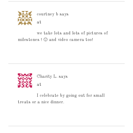
courtney b
says
at
we take lots and lots of pictures of
milestones ! 🙂 and video camera too!
Charity L.
says
at
I celebrate by going out for small
treats or a nice dinner.