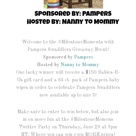
Welcome to the #MilestoneMoments with
Pampers Swaddlers Giveaway Event!
Sponsored by
Pampers
Hosted by
Nanny to Mommy
One lucky winner will receive a $150 Babies-R-
Us gift card and a 64 ct. pack of Pampers baby
wipes in order to celebrate Pampers Swaddlers
now available up to size 5!
Make sure to enter to win below, but also join
in on more fun at the #MilestoneMomens
Twitter Party on Thursday, June 26 at 9pm
ET. Where you can win even MORE prizes!