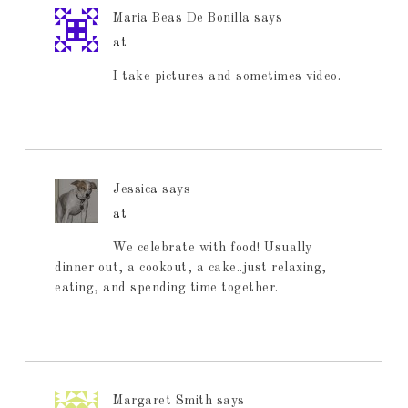
Maria Beas De Bonilla
says
at
I take pictures and sometimes video.
Jessica
says
at
We celebrate with food! Usually
dinner out, a cookout, a cake..just relaxing,
eating, and spending time together.
Margaret Smith
says