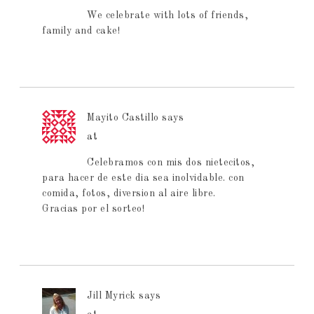
We celebrate with lots of friends,
family and cake!
Mayito Castillo
says
at
Celebramos con mis dos nietecitos,
para hacer de este dia sea inolvidable. con
comida, fotos, diversion al aire libre.
Gracias por el sorteo!
Jill Myrick
says