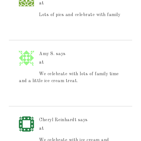
at
Lots of pics and celebrate with family
Amy S.
says
at
We celebrate with lots of family time
and a little ice cream treat.
Cheryl Reinhardt
says
at
We celebrate with ice cream and