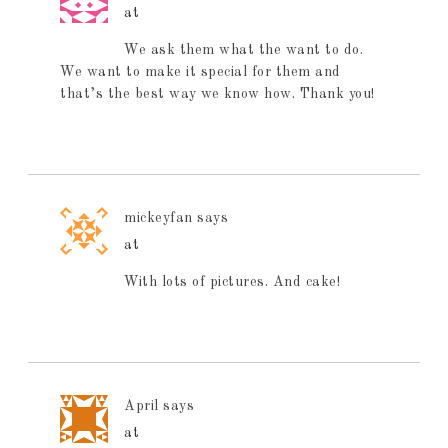
at
We ask them what the want to do.
We want to make it special for them and
that’s the best way we know how. Thank you!
mickeyfan
says
at
With lots of pictures. And cake!
April
says
at