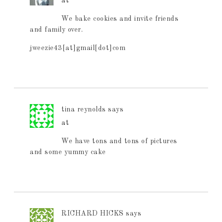
at
We bake cookies and invite friends
and family over.
jweezie43[at]gmail[dot]com
tina reynolds
says
at
We have tons and tons of pictures
and some yummy cake
RICHARD HICKS
says