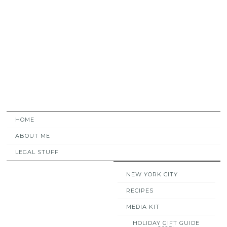
HOME
ABOUT ME
LEGAL STUFF
NEW YORK CITY
RECIPES
MEDIA KIT
HOLIDAY GIFT GUIDE