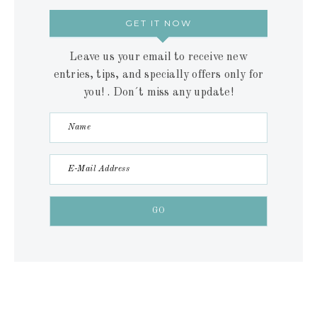
GET IT NOW
Leave us your email to receive new
entries, tips, and specially offers only for
you! . Don´t miss any update!