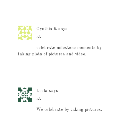
Cynthia R
says
at
celebrate milestone moments by
taking plots of pictures and video.
Leela
says
at
We celebrate by taking pictures.