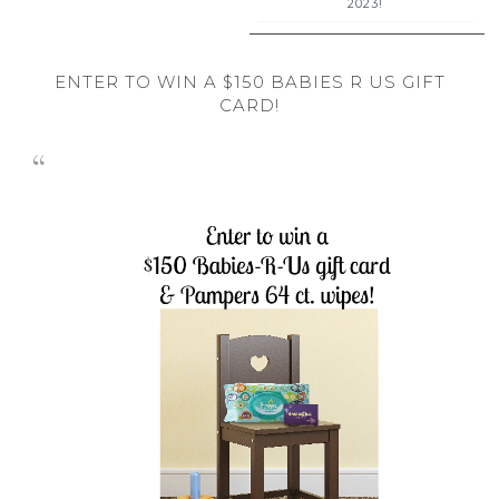
2023!
ENTER TO WIN A $150 BABIES R US GIFT
CARD!