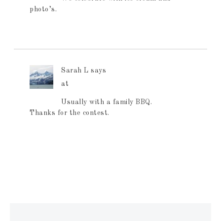
photo’s.
Sarah L
says
at
Usually with a family BBQ.
Thanks for the contest.