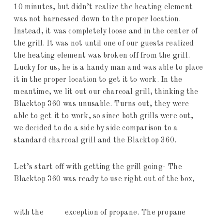
10 minutes, but didn’t realize the heating element
was not harnessed down to the proper location.
Instead, it was completely loose and in the center of
the grill. It was not until one of our guests realized
the heating element was broken off from the grill.
Lucky for us, he is a handy man and was able to place
it in the proper location to get it to work. In the
meantime, we lit out our charcoal grill, thinking the
Blacktop 360 was unusable. Turns out, they were
able to get it to work, so since both grills were out,
we decided to do a side by side comparison to a
standard charcoal grill and the Blacktop 360.
Let’s start off with getting the grill going- The
Blacktop 360 was ready to use right out of the box,
with the
exception of propane. The propane