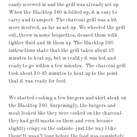
easily screwed in and the grill was already set up.
When the Blacktop 360 is folded up, it is easy to
carry and transport. The charcoal grill was a bit
more involved, as far as set up. We wheeled the grill
out, threw in some briquettes, doused them with
lighter fluid and lit them up. The Blacktop 360
instructions state that the grill takes about 15
minutes to heat up, but in reality it was hot and
ready to go within a few minutes. The charcoal grill
took about 30-45 minutes to heat up to the point
that it was ready for food.
We started cooking a few burgers and skirt steak on
the Blacktop 360. Surprisingly, the burgers and
meat looked like they were cooked on the charcoal-
they had grill marks on them and even became
slightly crispy on the outside- just the way I like
them! It wasn’t long before the food was completely