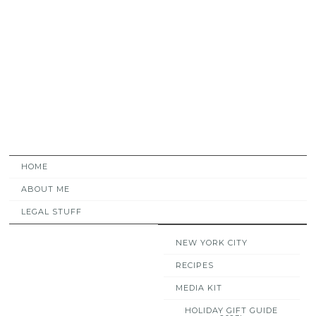
HOME
ABOUT ME
LEGAL STUFF
NEW YORK CITY
RECIPES
MEDIA KIT
HOLIDAY GIFT GUIDE