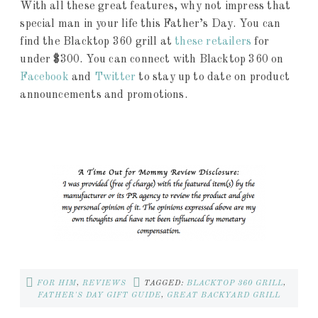
With all these great features, why not impress that
special man in your life this Father’s Day. You can
find the Blacktop 360 grill at
these retailers
for
under $300. You can connect with Blacktop 360 on
Facebook
and
Twitter
to stay up to date on product
announcements and promotions.
FOR HIM
,
REVIEWS
TAGGED:
BLACKTOP 360 GRILL
,
FATHER'S DAY GIFT GUIDE
,
GREAT BACKYARD GRILL