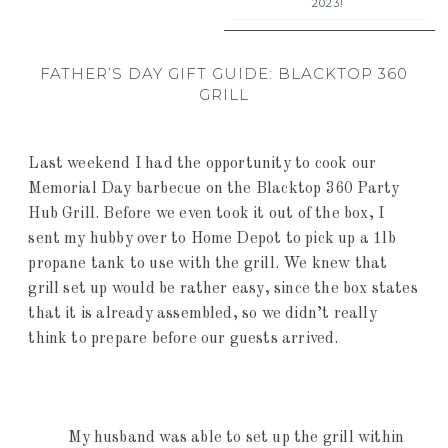
2023!
FATHER’S DAY GIFT GUIDE: BLACKTOP 360
GRILL
Last weekend I had the opportunity to cook our
Memorial Day barbecue on the Blacktop 360 Party
Hub Grill. Before we even took it out of the box, I
sent my hubby over to Home Depot to pick up a 1lb
propane tank to use with the grill. We knew that
grill set up would be rather easy, since the box states
that it is already assembled, so we didn’t really
think to prepare before our guests arrived.
My husband was able to set up the grill within