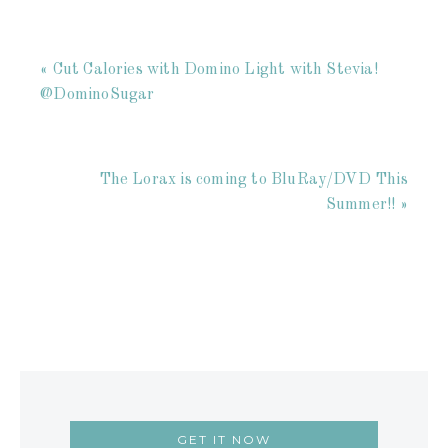
« Cut Calories with Domino Light with Stevia!
@DominoSugar
The Lorax is coming to BluRay/DVD This
Summer!! »
GET IT NOW