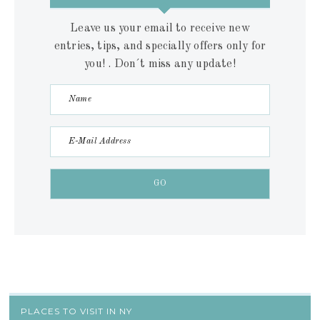
Leave us your email to receive new
entries, tips, and specially offers only for
you! . Don´t miss any update!
PLACES TO VISIT IN NY