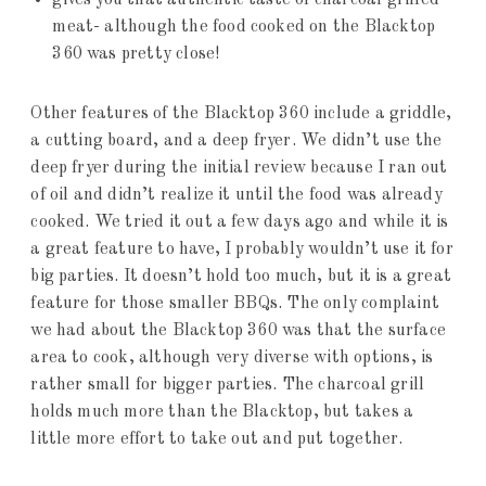
gives you that authentic taste of charcoal grilled
meat- although the food cooked on the Blacktop
360 was pretty close!
Other features of the Blacktop 360 include a griddle,
a cutting board, and a deep fryer. We didn’t use the
deep fryer during the initial review because I ran out
of oil and didn’t realize it until the food was already
cooked. We tried it out a few days ago and while it is
a great feature to have, I probably wouldn’t use it for
big parties. It doesn’t hold too much, but it is a great
feature for those smaller BBQs. The only complaint
we had about the Blacktop 360 was that the surface
area to cook, although very diverse with options, is
rather small for bigger parties. The charcoal grill
holds much more than the Blacktop, but takes a
little more effort to take out and put together.