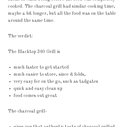
cooked. The charcoal grill had similar cooking time,
maybe a bit longer, but all the food was on the table
around the same time.
The verdict:
The Blacktop 360 Grill is
much faster to get started
much easier to store, since it folds,
very easy for on the go, such as tailgates
quick and easy clean up
food comes out great
The charcoal grill-