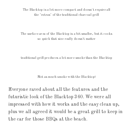
The Blacktop is a lot more compact and doesn't require all
the "extras" of the traditional charcoal grill
The surface area of the Blacktop is a bit smaller, but it cooks
so quick that size really doesn't matter
traditional grill produces a lot more smoke than the Blacktop
Not as much smoke with the Blacktop!
Everyone raved about all the features and the
futuristic look of the Blacktop 360. We were all
impressed with how it works and the easy clean up,
plus we all agreed it would be a great grill to keep in
the car for those BBQs at the beach.