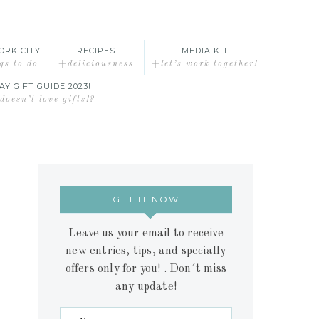
ORK CITY
RECIPES
MEDIA KIT
gs to do
+deliciousness
+let’s work together!
AY GIFT GUIDE 2023!
oesn’t love gifts!?
GET IT NOW
Leave us your email to receive
new entries, tips, and specially
offers only for you! . Don´t miss
any update!