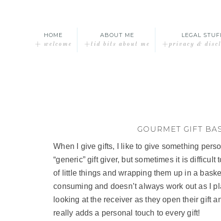
HOME
ABOUT ME
LEGAL STUF
+ welcome
+tid bits about me
+privacy & disc
GOURMET GIFT BA
When I give gifts, I like to give something person
“generic” gift giver, but sometimes it is difficult
of little things and wrapping them up in a basket
consuming and doesn’t always work out as I plan,
looking at the receiver as they open their gift a
really adds a personal touch to every gift!