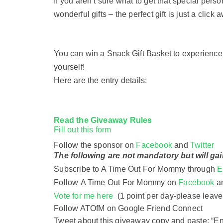
If you aren’t sure what to get that special pers
wonderful gifts – the perfect gift is just a click 
You can win a Snack Gift Basket to experience
yourself!
Here are the entry details:
Read the
Giveaway Rules
Fill out this form
Follow the sponsor on
Facebook
and
Twitter
The following are not mandatory but will gai
Subscribe to A Time Out For Mommy through
E
Follow
A Time Out For Mommy on
Facebook
a
Vote for me here
(1 point per day-
please leave
Follow ATOfM on Google Friend Connect
Tweet about this giveaway copy and paste: “