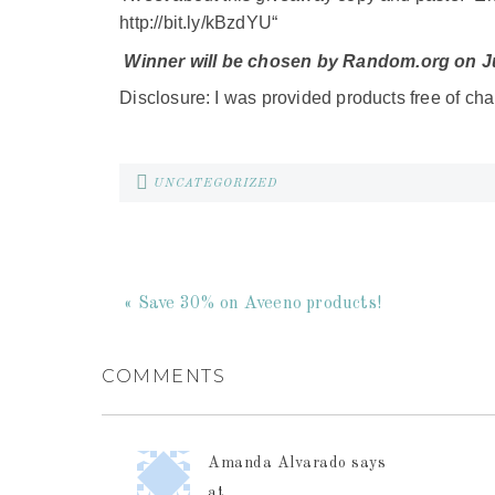
ht
tp://bit.ly/kBzdYU
“
Winner will be chosen by Random.org on Ju
Disclosure: I was provided products free of cha
UNCATEGORIZED
« Save 30% on Aveeno products!
COMMENTS
Amanda Alvarado
says
at