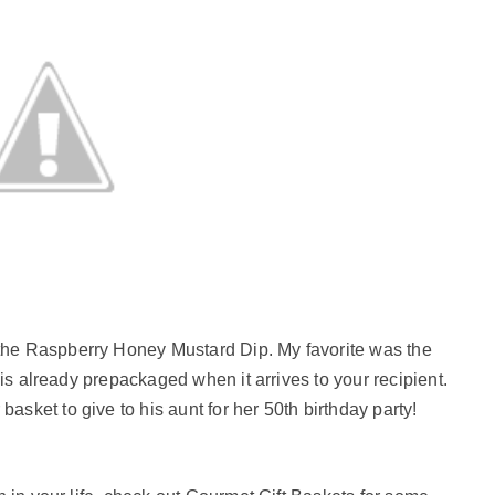
the Raspberry Honey Mustard Dip. My favorite was the
t is already prepackaged when it arrives to your recipient.
asket to give to his aunt for her 50th birthday party!