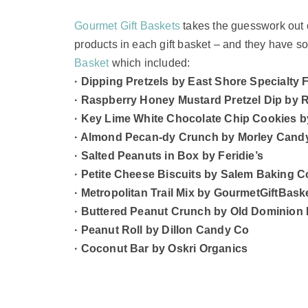
Gourmet Gift Baskets
takes the guesswork out o
products in each gift basket – and they have 
Basket
which included:
· Dipping Pretzels by East Shore Specialty
· Raspberry Honey Mustard Pretzel Dip by 
· Key Lime White Chocolate Chip Cookies b
· Almond Pecan-dy Crunch by Morley Cand
· Salted Peanuts in Box by Feridie’s
· Petite Cheese Biscuits by Salem Baking C
· Metropolitan Trail Mix by GourmetGiftBas
· Buttered Peanut Crunch by Old Dominio
· Peanut Roll by Dillon Candy Co
· Coconut Bar by Oskri Organics