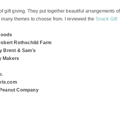
f gift giving. They put together beautiful arrangements of
so many themes to choose from. I reviewed the
Snack Gift
 Foods
Robert Rothschild Farm
y Brent & Sam’s
y Makers
o.
kets.com
n Peanut Company