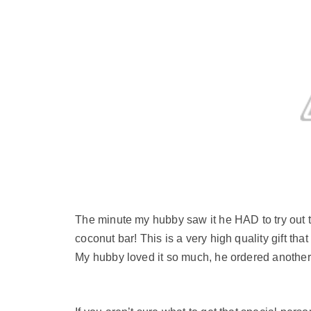
The minute my hubby saw it he HAD to try out 
coconut bar! This is a very high quality gift tha
My hubby loved it so much, he ordered another b