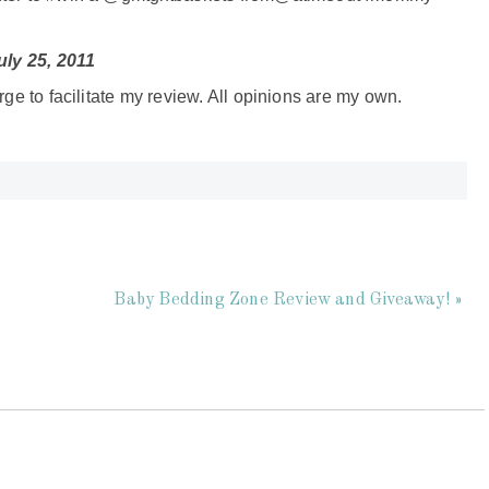
ly 25, 2011
rge to facilitate my review. All opinions are my own.
Baby Bedding Zone Review and Giveaway! »