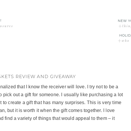
F
NEW Y
losures
+thin
HOLID
+who d
SKETS REVIEW AND GIVEAWAY
alized that I know the receiver will love. I try not to be a
 to pick out a gift for someone. I usually like purchasing a lot
 to create a gift that has many surprises. This is very time
 but it is worth it when the gift comes together. I love
nd find a variety of things that would appeal to them – it