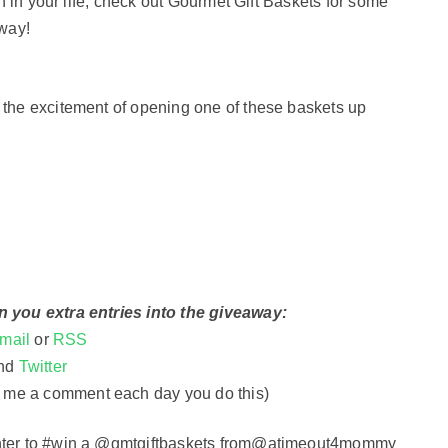
on in your life, check out Gourmet Gift Baskets for some
away!
 the excitement of opening one of these baskets up
n you extra entries into the giveaway:
mail
or
RSS
nd
Twitter
 me a comment each day you do this
)
Enter to #win a @gmtgiftbaskets from@atimeout4mommy