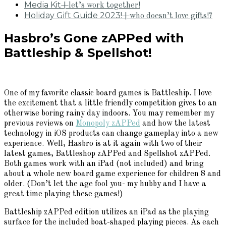
Media Kit
+let’s work together!
Holiday Gift Guide 2023!
+who doesn’t love gifts!?
Hasbro’s Gone zAPPed with
Battleship & Spellshot!
One of my favorite classic board games is Battleship. I love
the excitement that a little friendly competition gives to an
otherwise boring rainy day indoors. You may remember my
previous reviews on
Monopoly zAPPed
and how the latest
technology in iOS products can change gameplay into a new
experience. Well, Hasbro is at it again with two of their
latest games, Battleshop zAPPed and Spellshot zAPPed.
Both games work with an iPad (not included) and bring
about a whole new board game experience for children 8 and
older. (Don’t let the age fool you- my hubby and I have a
great time playing these games!)
Battleship zAPPed edition utilizes an iPad as the playing
surface for the included boat-shaped playing pieces. As each