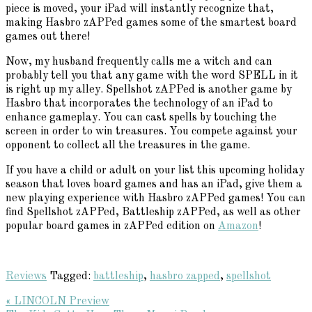
piece is moved, your iPad will instantly recognize that,
making Hasbro zAPPed games some of the smartest board
games out there!
Now, my husband frequently calls me a witch and can
probably tell you that any game with the word SPELL in it
is right up my alley. Spellshot zAPPed is another game by
Hasbro that incorporates the technology of an iPad to
enhance gameplay. You can cast spells by touching the
screen in order to win treasures. You compete against your
opponent to collect all the treasures in the game.
If you have a child or adult on your list this upcoming holiday
season that loves board games and has an iPad, give them a
new playing experience with Hasbro zAPPed games! You can
find Spellshot zAPPed, Battleship zAPPed, as well as other
popular board games in zAPPed edition on
Amazon
!
Reviews
Tagged:
battleship
,
hasbro zapped
,
spellshot
Previous
« LINCOLN Preview