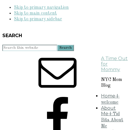
Skip to primary navigation
Skip to main content
Skip to primary sidebar
SEARCH
Search
this
A Time Out
website
for
Mommy
NYC Mom
Blog
Home
+
welcome
About
Me
+Tid
Bits About
Me