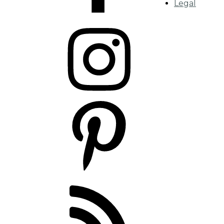
Legal