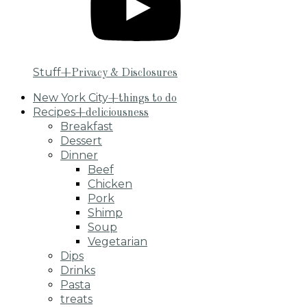
Stuff
+Privacy & Disclosures
New York City
+things to do
Recipes
+deliciousness
Breakfast
Dessert
Dinner
Beef
Chicken
Pork
Shimp
Soup
Vegetarian
Dips
Drinks
Pasta
treats