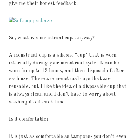
give me their honest feedback.
So, what is a menstrual cup, anyway?
A menstrual cup is a silicone “cup” that is worn
internally during your menstrual cycle. It can be
worn for up to 12 hours, and then disposed of after
each use. There are menstrual cups that are
reusable, but I like the idea of a disposable cup that
is always clean and I don’t have to worry about
washing it out each time.
Is it comfortable?
It is just as comfortable as tampons- you don’t even