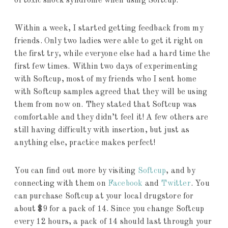
of toxic shock syndrome when using Softcup.
Within a week, I started getting feedback from my
friends. Only two ladies were able to get it right on
the first try, while everyone else had a hard time the
first few times. Within two days of experimenting
with Softcup, most of my friends who I sent home
with Softcup samples agreed that they will be using
them from now on. They stated that Softcup was
comfortable and they didn’t feel it! A few others are
still having difficulty with insertion, but just as
anything else, practice makes perfect!
You can find out more by visiting
Softcup
, and by
connecting with them on
Facebook
and
Twitter
. You
can purchase Softcup at your local drugstore for
about $9 for a pack of 14. Since you change Softcup
every 12 hours, a pack of 14 should last through your