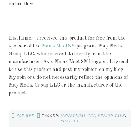
entire flow.
Disclaimer: I received this product for free from the
sponsor of the
Moms MeetSM
program, May Media
Group LLC, who received it directly from the
manufacturer. As a Moms MeetSM blogger, I agreed
to use this product and post my opinion on my blog.
My opinions do not necessarily reflect the opinions of
May Media Group LLC or the manufacturer of the
product.
FOR HER
TAGGED:
MENSTRUAL CUP
,
PERIOD TALK
,
SOFTCUP