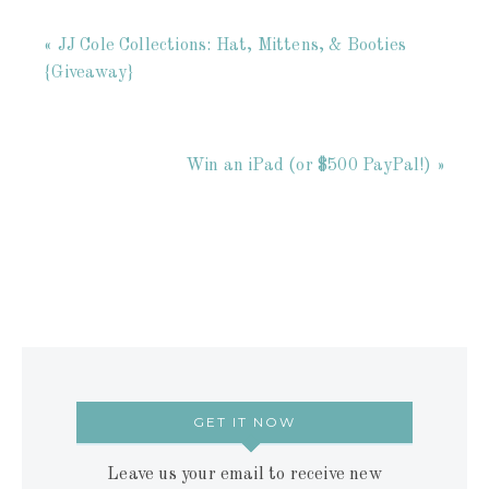
« JJ Cole Collections: Hat, Mittens, & Booties
{Giveaway}
Win an iPad (or $500 PayPal!) »
GET IT NOW
Leave us your email to receive new