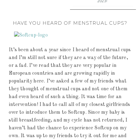
2023!
HAVE YOU HEARD OF MENSTRUAL CUPS?
It’s been about a year since I heard of menstrual cups
and I’m still not sure if they are a way of the future,
or a fad. I’ve read that they are very popular in
European countries and are growing rapidly in
popularity here. I’ve asked a few of my friends what
they thought of menstrual cups and not one of them
had even heard of such a thing. It was time for an
intervention! I had to call all of my closest girlfriends
over to introduce them to Softcup. Since my baby is
still breastfeeding, and my cycle has not returned, I
haven’t had the chance to experience Softcup on my
own. It was up to my friends to try it out for me and