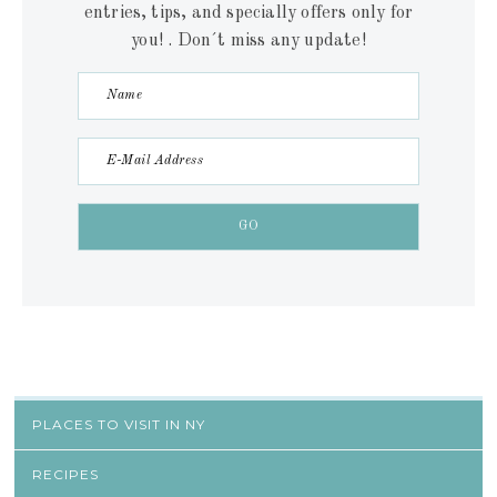
entries, tips, and specially offers only for
you! . Don´t miss any update!
PLACES TO VISIT IN NY
RECIPES