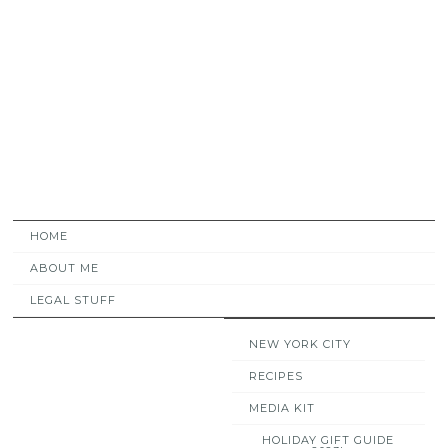
HOME
ABOUT ME
LEGAL STUFF
NEW YORK CITY
RECIPES
MEDIA KIT
HOLIDAY GIFT GUIDE