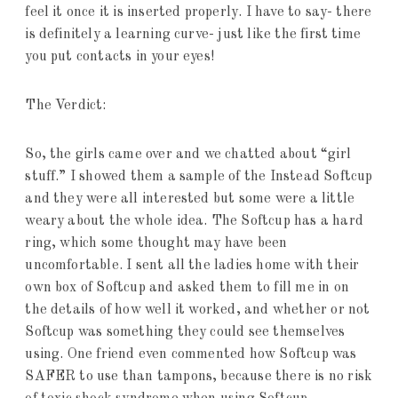
feel it once it is inserted properly. I have to say- there
is definitely a learning curve- just like the first time
you put contacts in your eyes!
The Verdict:
So, the girls came over and we chatted about “girl
stuff.” I showed them a sample of the Instead Softcup
and they were all interested but some were a little
weary about the whole idea. The Softcup has a hard
ring, which some thought may have been
uncomfortable. I sent all the ladies home with their
own box of Softcup and asked them to fill me in on
the details of how well it worked, and whether or not
Softcup was something they could see themselves
using. One friend even commented how Softcup was
SAFER to use than tampons, because there is no risk