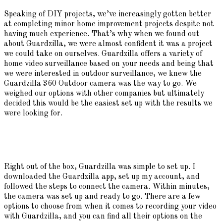
Speaking of DIY projects, we’ve increasingly gotten better
at completing minor home improvement projects despite not
having much experience. That’s why when we found out
about Guardzilla, we were almost confident it was a project
we could take on ourselves. Guardzilla offers a variety of
home video surveillance based on your needs and being that
we were interested in outdoor surveillance, we knew the
Guardzilla 360 Outdoor camera was the way to go. We
weighed our options with other companies but ultimately
decided this would be the easiest set up with the results we
were looking for.
Right out of the box, Guardzilla was simple to set up. I
downloaded the Guardzilla app, set up my account, and
followed the steps to connect the camera. Within minutes,
the camera was set up and ready to go. There are a few
options to choose from when it comes to recording your video
with Guardzilla, and you can find all their options on the