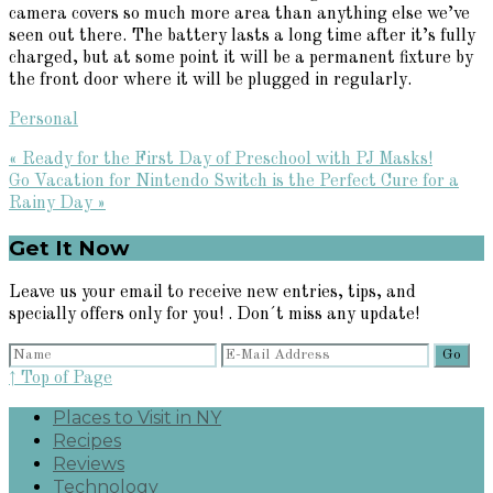
camera covers so much more area than anything else we’ve
seen out there. The battery lasts a long time after it’s fully
charged, but at some point it will be a permanent fixture by
the front door where it will be plugged in regularly.
Personal
Previous
« Ready for the First Day of Preschool with PJ Masks!
Post:
Next
Go Vacation for Nintendo Switch is the Perfect Cure for a
Post:
Rainy Day »
Primary
Get It Now
Sidebar
Leave us your email to receive new entries, tips, and
specially offers only for you! . Don´t miss any update!
↑ Top of Page
Places to Visit in NY
Recipes
Reviews
Technology