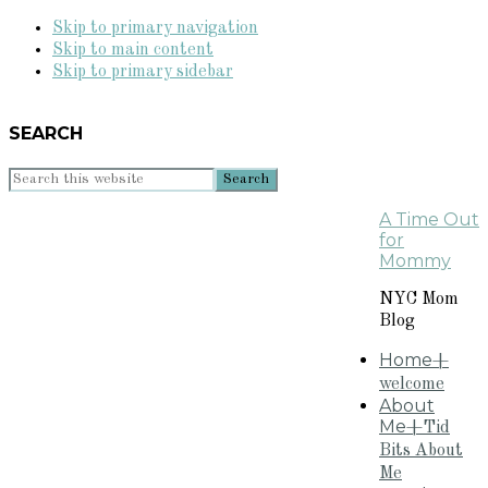
Skip to primary navigation
Skip to main content
Skip to primary sidebar
SEARCH
Search
this
A Time Out
website
for
Mommy
NYC Mom
Blog
Home
+
welcome
About
Me
+Tid
Bits About
Me