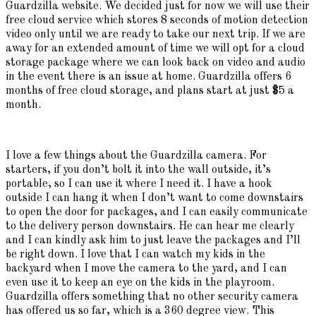
Guardzilla website. We decided just for now we will use their
free cloud service which stores 8 seconds of motion detection
video only until we are ready to take our next trip. If we are
away for an extended amount of time we will opt for a cloud
storage package where we can look back on video and audio
in the event there is an issue at home. Guardzilla offers 6
months of free cloud storage, and plans start at just $5 a
month.
I love a few things about the Guardzilla camera. For
starters, if you don’t bolt it into the wall outside, it’s
portable, so I can use it where I need it. I have a hook
outside I can hang it when I don’t want to come downstairs
to open the door for packages, and I can easily communicate
to the delivery person downstairs. He can hear me clearly
and I can kindly ask him to just leave the packages and I’ll
be right down. I love that I can watch my kids in the
backyard when I move the camera to the yard, and I can
even use it to keep an eye on the kids in the playroom.
Guardzilla offers something that no other security camera
has offered us so far, which is a 360 degree view. This