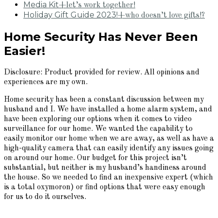
Media Kit
+let’s work together!
Holiday Gift Guide 2023!
+who doesn’t love gifts!?
Home Security Has Never Been
Easier!
Disclosure: Product provided for review. All opinions and
experiences are my own.
Home security has been a constant discussion between my
husband and I. We have installed a home alarm system, and
have been exploring our options when it comes to video
surveillance for our home. We wanted the capability to
easily monitor our home when we are away, as well as have a
high-quality camera that can easily identify any issues going
on around our home. Our budget for this project isn’t
substantial, but neither is my husband’s handiness around
the house. So we needed to find an inexpensive expert (which
is a total oxymoron) or find options that were easy enough
for us to do it ourselves.