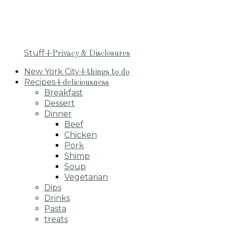
Stuff
+Privacy & Disclosures
New York City
+things to do
Recipes
+deliciousness
Breakfast
Dessert
Dinner
Beef
Chicken
Pork
Shimp
Soup
Vegetarian
Dips
Drinks
Pasta
treats