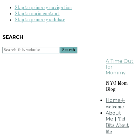
Skip to primary navigation
Skip to main content
Skip to primary sidebar
SEARCH
Search
this
A Time Out
website
for
Mommy
NYC Mom
Blog
Home
+
welcome
About
Me
+Tid
Bits About
Me