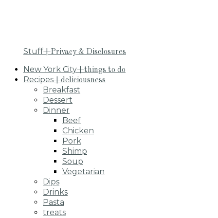
Stuff
+Privacy & Disclosures
New York City
+things to do
Recipes
+deliciousness
Breakfast
Dessert
Dinner
Beef
Chicken
Pork
Shimp
Soup
Vegetarian
Dips
Drinks
Pasta
treats