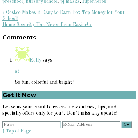
preschool
,
nursery school
,
pj masks
,
superheros
Previous
« Costco Makes it Easy to Earn Box Top Money for Your
Post:
School!
Next
Home Security Has Never Been Easier! »
Reader
Post:
Comments
Interactions
Kelly
says
at
So fun, colorful and bright!
Primary
Get It Now
Sidebar
Leave us your email to receive new entries, tips, and
specially offers only for you! . Don´t miss any update!
↑ Top of Page