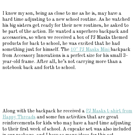
I know my son, being as close to me as he is, may have a
hard time adjusting to a new school routine. As he watched
his big sisters get ready for their new routines, he asked to
be part of the action. He wanted a superhero backpack and
accessories, so when we received a box of PJ Masks themed
products for back to school, he was excited that he had
something just for himself. The
10″ PJ Masks Mini
backpack
from Accessory Innovations is a perfect size for his small 3-
year-old frame. After all, he’s not carrying more than a
notebook back and forth to school.
Along with the backpack he received a
PJ Masks t-shirt from
Happy Threads
and some fun activities that are great
reinforcements for kids who may have a hard time adjusting
to their first week of school. A cupcake set was also included