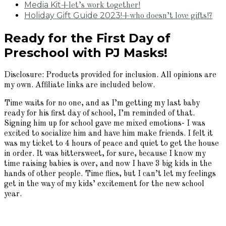
Media Kit
+let’s work together!
Holiday Gift Guide 2023!
+who doesn’t love gifts!?
Ready for the First Day of
Preschool with PJ Masks!
Disclosure: Products provided for inclusion. All opinions are
my own. Affiliate links are included below.
Time waits for no one, and as I’m getting my last baby
ready for his first day of school, I’m reminded of that.
Signing him up for school gave me mixed emotions- I was
excited to socialize him and have him make friends. I felt it
was my ticket to 4 hours of peace and quiet to get the house
in order. It was bittersweet, for sure, because I know my
time raising babies is over, and now I have 3 big kids in the
hands of other people. Time flies, but I can’t let my feelings
get in the way of my kids’ excitement for the new school
year.