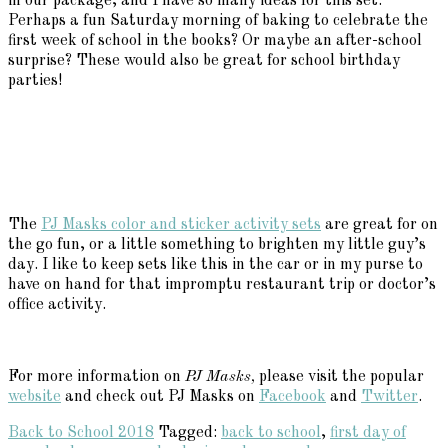
in our package, and I have so many ideas for this set.
Perhaps a fun Saturday morning of baking to celebrate the
first week of school in the books? Or maybe an after-school
surprise? These would also be great for school birthday
parties!
The
PJ Masks color and sticker activity sets
are great for on
the go fun, or a little something to brighten my little guy’s
day. I like to keep sets like this in the car or in my purse to
have on hand for that impromptu restaurant trip or doctor’s
office activity.
For more information on
PJ Masks,
please visit the popular
website
and check out PJ Masks on
Facebook
and
Twitter
.
Back to School 2018
Tagged:
back to school
,
first day of