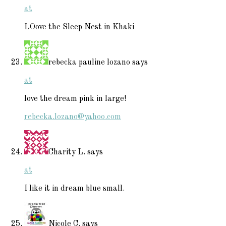
at
LOove the Sleep Nest in Khaki
rebecka pauline lozano
says
at
love the dream pink in large!
rebecka.lozano@yahoo.com
Charity L.
says
at
I like it in dream blue small.
Nicole C.
says