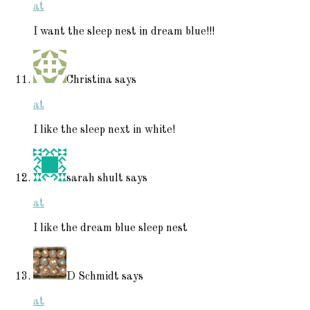
at
I want the sleep nest in dream blue!!!
Christina
says
at
I like the sleep next in white!
sarah shult
says
at
I like the dream blue sleep nest
D Schmidt
says
at