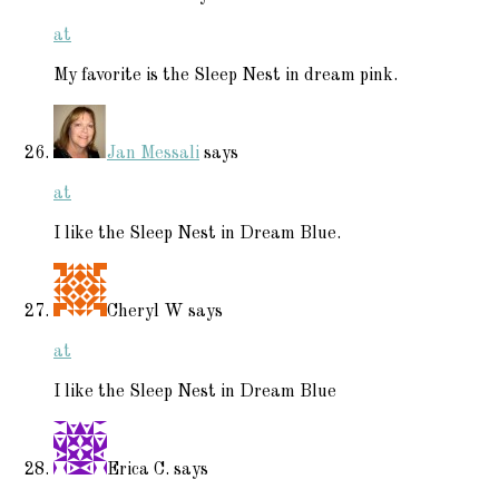
at
My favorite is the Sleep Nest in dream pink.
Jan Messali
says
at
I like the Sleep Nest in Dream Blue.
Cheryl W
says
at
I like the Sleep Nest in Dream Blue
Erica C.
says