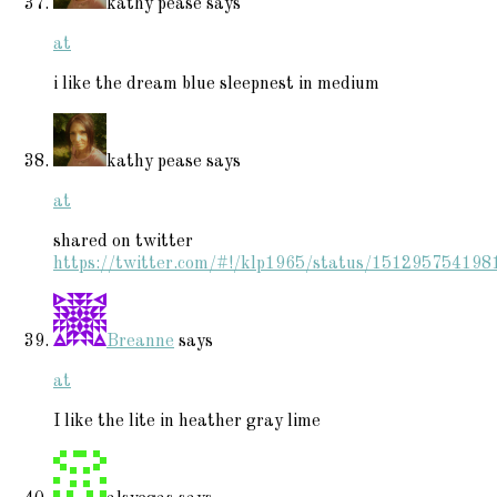
kathy pease
says
at
i like the dream blue sleepnest in medium
kathy pease
says
at
shared on twitter
https://twitter.com/#!/klp1965/status/15129575419
Breanne
says
at
I like the lite in heather gray lime