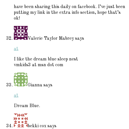
have been sharing this daily on facebook. I’ve just been
putting my link in the extra info section, hope that’s
ok!
Valerie Taylor Mabrey
says
at
I like the dream blue sleep nest
vmkids3 at msn dot com
Gianna
says
at
Dream Blue.
bekki cox
says