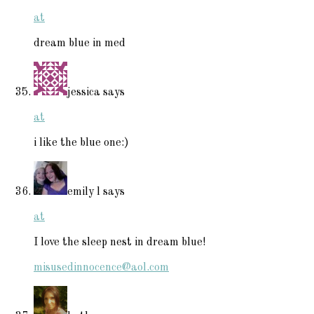
at
dream blue in med
jessica
says
at
i like the blue one:)
emily l
says
at
I love the sleep nest in dream blue!
misusedinnocence@aol.com