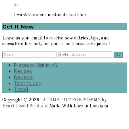
at
I want the sleep nest in dream blue
Primary
Get It Now
Sidebar
Leave us your email to receive new entries, tips, and
specially offers only for you! . Don´t miss any update!
Places to Visit in NY
Recipes
Reviews
Technology
Travel
Copyright © 2026 ·
A TIME OUT FOR MOMMY
by
Heart+Soul Studio ♕
Made With Love In Lousiana