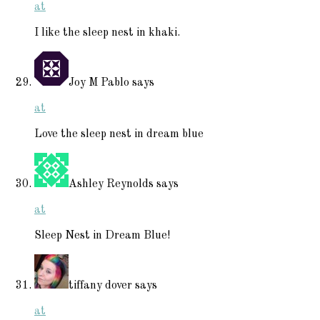
at
I like the sleep nest in khaki.
Joy M Pablo
says
at
Love the sleep nest in dream blue
Ashley Reynolds
says
at
Sleep Nest in Dream Blue!
tiffany dover
says
at