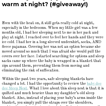
warm at night? (#giveaway!)
Even with the heat on, it still gets really cold at night,
especially in the bedrooms. When my little girl was a few
months old, I had her sleeping next to me in her pack and
play at night. I reached over to feel her hands and they were
ice cold. I had her in a long sleeved undershirt, socks, AND
fleece pajamas. Covering her was not an option because she
moved around so much that I was afraid she would pull the
covers over her face. I started searching for options and sleep
sacks came up where the baby is wrapped in a blanket that
zips around them, preventing them from moving and
eliminating the risk of suffocation.
Within the past two years, safe sleeping blankets have
changed a lot. I had the opportunity to review the
baby dee
dee Sleep Nest
. What I love about this sleep nest is that it is
quilted and much heavier than my daughter’s old sleep
blanket. Also, instead of placing your baby’s arms inside the
blanket, you simply pull the straps over the shoulders,