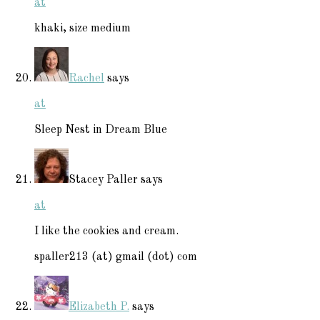
at
khaki, size medium
Rachel
says
at
Sleep Nest in Dream Blue
Stacey Paller
says
at
I like the cookies and cream.
spaller213 (at) gmail (dot) com
Elizabeth P.
says