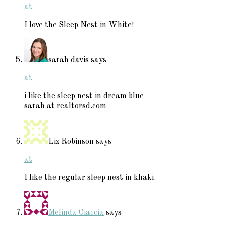
at
I love the Sleep Nest in White!
sarah davis
says
at
i like the sleep nest in dream blue
sarah at realtorsd.com
Liz Robinson
says
at
I like the regular sleep nest in khaki.
Melinda Ciaccia
says