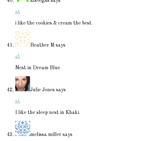
alsvegas
says
at
i like the cookies & cream the best
Heather M
says
at
Nest in Dream Blue
Julie Jones
says
at
I like the sleep nest in Khaki.
melissa miller
says