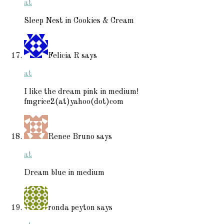
at
Sleep Nest in Cookies & Cream
Felicia R
says
at
I like the dream pink in medium!
fmgrice2(at)yahoo(dot)com
Renee Bruno
says
at
Dream blue in medium
ronda peyton
says