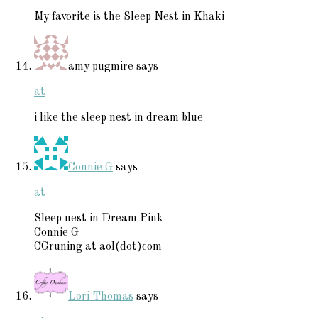
My favorite is the Sleep Nest in Khaki
amy pugmire
says
at
i like the sleep nest in dream blue
Connie G
says
at
Sleep nest in Dream Pink
Connie G
CGruning at aol(dot)com
Lori Thomas
says