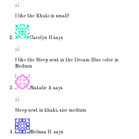
at
I like the Khaki in small!
Carolyn H
says
at
I like the Sleep nest in the Dream Blue color in
Medium
Natalie A
says
at
Sleep nest in khaki, size medium
Melissa H.
says