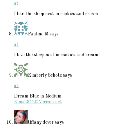
at
I like the sleep nest in cookies and cream
Pauline M
says
at
I love the sleep nest in cookies and cream!
Kimberly Schotz
says
at
Dream Blue in Medium
Kims2312@Verizon.net
tiffany dover
says