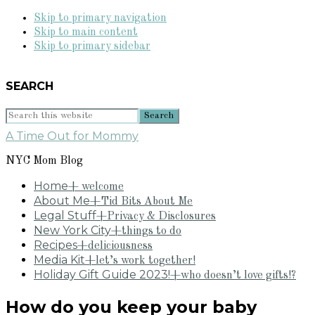
Skip to primary navigation
Skip to main content
Skip to primary sidebar
SEARCH
Search
this
A Time Out for Mommy
website
NYC Mom Blog
Home
+ welcome
About Me
+Tid Bits About Me
Legal Stuff
+Privacy & Disclosures
New York City
+things to do
Recipes
+deliciousness
Media Kit
+let’s work together!
Holiday Gift Guide 2023!
+who doesn’t love gifts!?
How do you keep your baby