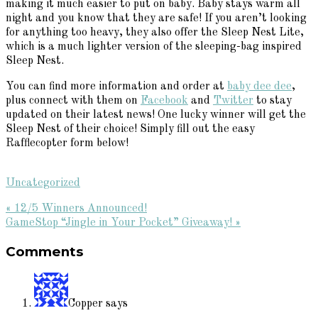
making it much easier to put on baby. Baby stays warm all
night and you know that they are safe! If you aren’t looking
for anything too heavy, they also offer the Sleep Nest Lite,
which is a much lighter version of the sleeping-bag inspired
Sleep Nest.
You can find more information and order at
baby dee dee
,
plus connect with them on
Facebook
and
Twitter
to stay
updated on their latest news! One lucky winner will get the
Sleep Nest of their choice! Simply fill out the easy
Rafflecopter form below!
Uncategorized
Previous
« 12/5 Winners Announced!
Post:
Next
GameStop “Jingle in Your Pocket” Giveaway! »
Reader
Post:
Comments
Interactions
Copper
says