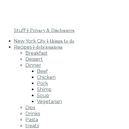
Stuff
+Privacy & Disclosures
New York City
+things to do
Recipes
+deliciousness
Breakfast
Dessert
Dinner
Beef
Chicken
Pork
Shimp
Soup
Vegetarian
Dips
Drinks
Pasta
treats