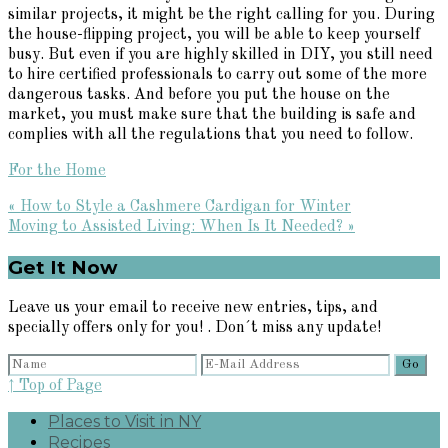
similar projects, it might be the right calling for you. During
the house-flipping project, you will be able to keep yourself
busy. But even if you are highly skilled in DIY, you still need
to hire certified professionals to carry out some of the more
dangerous tasks. And before you put the house on the
market, you must make sure that the building is safe and
complies with all the regulations that you need to follow.
For the Home
Previous
« How to Style a Cashmere Cardigan for Winter
Post:
Next
Moving to Assisted Living: When Is It Needed? »
Post:
Primary
Get It Now
Sidebar
Leave us your email to receive new entries, tips, and
specially offers only for you! . Don´t miss any update!
↑ Top of Page
Places to Visit in NY
Recipes