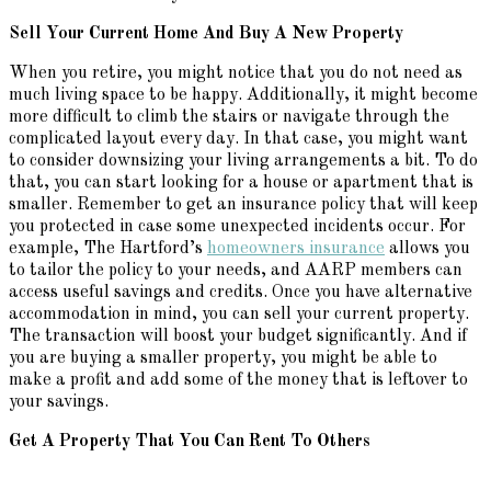
Sell Your Current Home
And
Buy A New Property
When you retire, you might notice that you do not need as
much living space to be happy. Additionally, it might become
more difficult to climb the stairs or navigate through the
complicated layout every day. In that case, you might want
to consider downsizing your living arrangements a bit. To do
that, you can start looking for a house or apartment that is
smaller. Remember to get an insurance policy that will keep
you protected in case some unexpected incidents occur. For
example, The Hartford’s
homeowners insurance
allows you
to tailor the policy to your needs, and AARP members can
access useful savings and credits. Once you have alternative
accommodation in mind, you can sell your current property.
The transaction will boost your budget significantly. And if
you are buying a smaller property, you might be able to
make a profit and add some of the money that is leftover to
your savings.
Get A Property That You Can Rent
To
Others