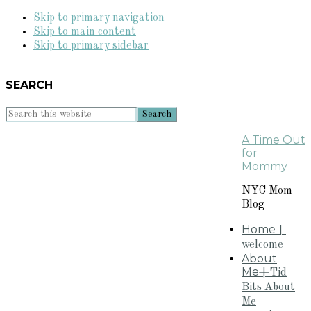
Skip to primary navigation
Skip to main content
Skip to primary sidebar
SEARCH
Search
this
A Time Out
website
for
Mommy
NYC Mom
Blog
Home
+
welcome
About
Me
+Tid
Bits About
Me