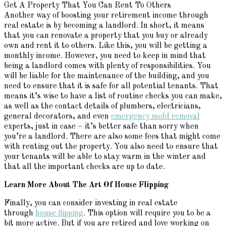
Get A Property That You Can Rent To Others
Another way of boosting your retirement income through
real estate is by becoming a landlord. In short, it means
that you can renovate a property that you buy or already
own and rent it to others. Like this, you will be getting a
monthly income. However, you need to keep in mind that
being a landlord comes with plenty of responsibilities. You
will be liable for the maintenance of the building, and you
need to ensure that it is safe for all potential tenants. That
means it’s wise to have a list of routine checks you can make,
as well as the contact details of plumbers, electricians,
general decorators, and even
emergency mold removal
experts, just in case – it’s better safe than sorry when
you’re a landlord. There are also some fees that might come
with renting out the property. You also need to ensure that
your tenants will be able to stay warm in the winter and
that all the important checks are up to date.
Learn More About
The
Art Of House Flipping
Finally, you can consider investing in real estate
through
house flipping
. This option will require you to be a
bit more active. But if you are retired and love working on