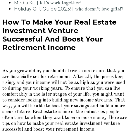
Media Kit
+let’s work together!
Holiday Gift Guide 2023!
+who doesn’t love gifts!?
How To Make Your Real Estate
Investment Venture
Successful And Boost Your
Retirement Income
As you grow older, you should strive to make sure that you
are financially set for retirement. After all, the prices keep
rising, and your income will not be as high as you were used
to during your working years. To ensure that you can live
comfortably in the later stages of your life, you might want
to consider looking into building new income streams. That
way, you will be able to boost your savings and build a more
secure future. Real estate is one of the industries people
often turn to when they want to earn more money. Here are
tips on how to make your real estate investment venture
successful and boost your retirement income.