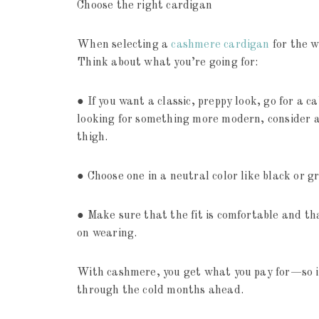
Choose the right cardigan
When selecting a
cashmere cardigan
for the w
Think about what you’re going for:
● If you want a classic, preppy look, go for a c
looking for something more modern, consider a
thigh.
● Choose one in a neutral color like black or g
● Make sure that the fit is comfortable and th
on wearing.
With cashmere, you get what you pay for—so inv
through the cold months ahead.