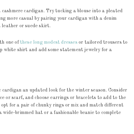
 a cashmere cardigan. Try tucking a blouse into a pleated
thing more casual by pairing your cardigan with a denim
 leather or suede skirt.
ith one of
these long modest dresses
or tailored trousers to
sp white shirt and add some statement jewelry for a
ic cardigan an updated look for the winter season. Consider
e or scarf, and choose earrings or bracelets to add to the
k, opt for a pair of chunky rings or mix and match different
a wide-brimmed hat or a fashionable beanie to complete