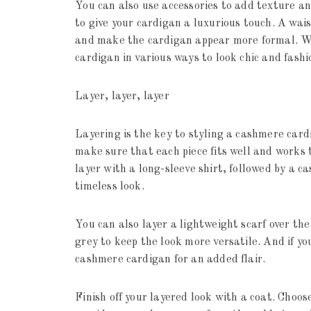
You can also use accessories to add texture an
to give your cardigan a luxurious touch. A wais
and make the cardigan appear more formal. Wit
cardigan in various ways to look chic and fash
Layer, layer, layer
Layering is the key to styling a cashmere card
make sure that each piece fits well and works 
layer with a long-sleeve shirt, followed by a c
timeless look.
You can also layer a lightweight scarf over the 
grey to keep the look more versatile. And if you
cashmere cardigan for an added flair.
Finish off your layered look with a coat. Choo