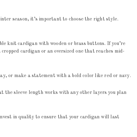
inter season, it’s important to choose the right style.
able knit cardigan with wooden or brass buttons. If you’re
 cropped cardigan or an oversized one that reaches mid-
ray, or make a statement with a bold color like red or navy.
at the sleeve length works with any other layers you plan
est in quality to ensure that your cardigan will last