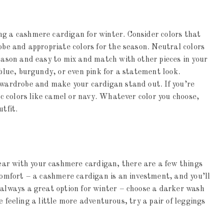
ng a cashmere cardigan for winter. Consider colors that
obe and appropriate colors for the season. Neutral colors
season and easy to mix and match with other pieces in your
 blue, burgundy, or even pink for a statement look.
 wardrobe and make your cardigan stand out. If you’re
sic colors like camel or navy. Whatever color you choose,
tfit.
ar with your cashmere cardigan, there are a few things
 comfort – a cashmere cardigan is an investment, and you’ll
 always a great option for winter – choose a darker wash
’re feeling a little more adventurous, try a pair of leggings