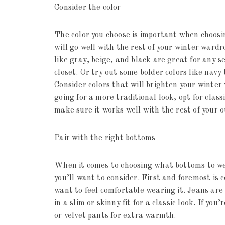
Consider the color
The color you choose is important when choosi
will go well with the rest of your winter wardr
like gray, beige, and black are great for any 
closet. Or try out some bolder colors like navy
Consider colors that will brighten your winter
going for a more traditional look, opt for clas
make sure it works well with the rest of your ou
Pair with the right bottoms
When it comes to choosing what bottoms to we
you’ll want to consider. First and foremost is
want to feel comfortable wearing it. Jeans are
in a slim or skinny fit for a classic look. If you
or velvet pants for extra warmth.