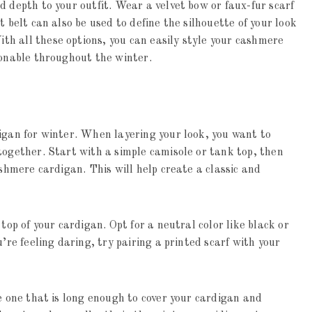
d depth to your outfit. Wear a velvet bow or faux-fur scarf
t belt can also be used to define the silhouette of your look
h all these options, you can easily style your cashmere
ionable throughout the winter.
igan for winter. When layering your look, you want to
together. Start with a simple camisole or tank top, then
ashmere cardigan. This will help create a classic and
top of your cardigan. Opt for a neutral color like black or
’re feeling daring, try pairing a printed scarf with your
se one that is long enough to cover your cardigan and