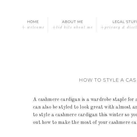
HOME
ABOUT ME
LEGAL STUF
+ welcome
+tid bits about me
+privacy & disc
HOW TO STYLE A CA
A cashmere cardigan is a wardrobe staple for a
can also be styled to look great with almost an
to style a cashmere cardigan this winter so yo
out how to make the most of your cashmere ca