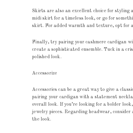
Skirts are also an excellent choice for styling
midi skirt for a timeless look, or go for some
skirt. For added warmth and texture, opt for a
Finally, try pairing your cashmere cardigan w
create a sophisticated ensemble. Tuck in a cri
polished look.
Accessorize
Accessories can be a great way to give a class
pairing your cardigan with a statement necklac
overall look. If you’re looking for a bolder loo
jewelry pieces. Regarding headwear, consider 
the look.