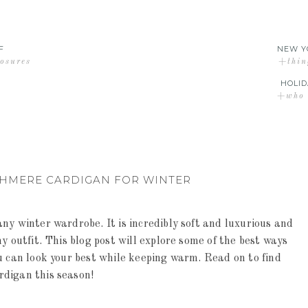
F
NEW Y
losures
+thin
HOLID
+who d
SHMERE CARDIGAN FOR WINTER
ny winter wardrobe. It is incredibly soft and luxurious and
y outfit. This blog post will explore some of the best ways
u can look your best while keeping warm. Read on to find
rdigan this season!