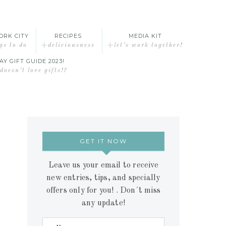
ORK CITY
RECIPES
MEDIA KIT
gs to do
+deliciousness
+let’s work together!
AY GIFT GUIDE 2023!
oesn’t love gifts!?
GET IT NOW
Leave us your email to receive
new entries, tips, and specially
offers only for you! . Don´t miss
any update!