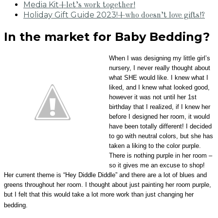
Media Kit
+let’s work together!
Holiday Gift Guide 2023!
+who doesn’t love gifts!?
In the market for Baby Bedding?
When I was designing my little girl’s
nursery, I never really thought about
what SHE would like. I knew what I
liked, and I knew what looked good,
however it was not until her 1st
birthday that I realized, if I knew her
before I designed her room, it would
have been totally different! I decided
to go with neutral colors, but she has
taken a liking to the color purple.
There is nothing purple in her room –
so it gives me an excuse to shop!
Her current theme is “Hey Diddle Diddle” and there are a lot of blues and
greens throughout her room. I thought about just painting her room purple,
but I felt that this would take a lot more work than just changing her
bedding.