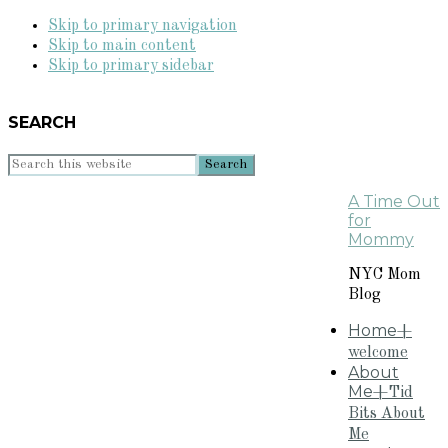
Skip to primary navigation
Skip to main content
Skip to primary sidebar
SEARCH
Search
this
A Time Out
website
for
Mommy
NYC Mom
Blog
Home
+
welcome
About
Me
+Tid
Bits About
Me