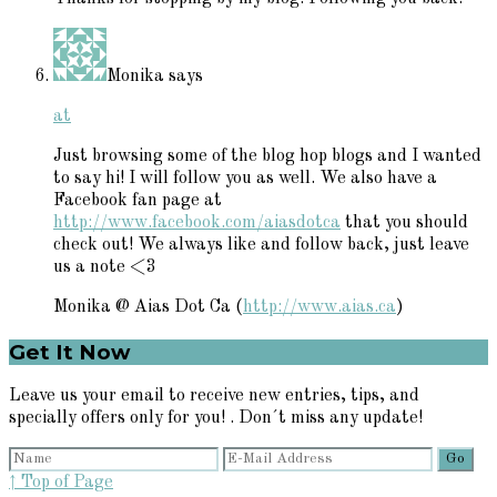
Monika
says
at
Just browsing some of the blog hop blogs and I wanted
to say hi! I will follow you as well. We also have a
Facebook fan page at
http://www.facebook.com/aiasdotca
that you should
check out! We always like and follow back, just leave
us a note <3
Monika @ Aias Dot Ca (
http://www.aias.ca
)
Primary
Get It Now
Sidebar
Leave us your email to receive new entries, tips, and
specially offers only for you! . Don´t miss any update!
↑ Top of Page