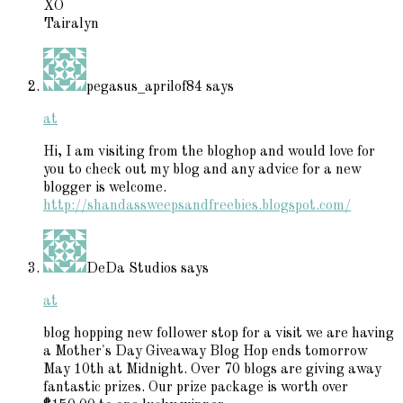
XO
Tairalyn
pegasus_aprilof84
says
at
Hi, I am visiting from the bloghop and would love for
you to check out my blog and any advice for a new
blogger is welcome.
http://shandassweepsandfreebies.blogspot.com/
DeDa Studios
says
at
blog hopping new follower stop for a visit we are having
a Mother's Day Giveaway Blog Hop ends tomorrow
May 10th at Midnight. Over 70 blogs are giving away
fantastic prizes. Our prize package is worth over