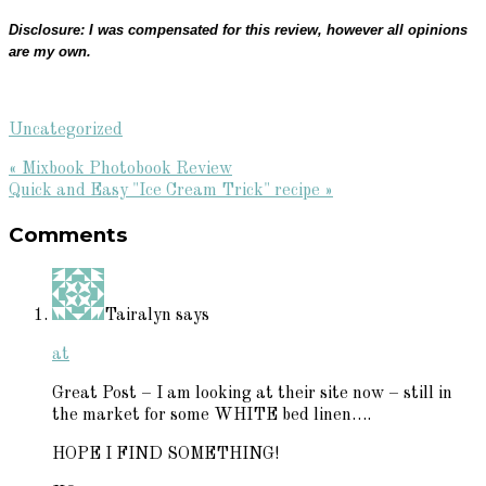
Disclosure: I was compensated for this review, however all opinions
are my own.
Uncategorized
Previous
« Mixbook Photobook Review
Post:
Next
Quick and Easy "Ice Cream Trick" recipe »
Reader
Post:
Comments
Interactions
Tairalyn
says
at
Great Post – I am looking at their site now – still in
the market for some WHITE bed linen….
HOPE I FIND SOMETHING!