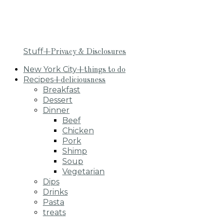
Stuff
+Privacy & Disclosures
New York City
+things to do
Recipes
+deliciousness
Breakfast
Dessert
Dinner
Beef
Chicken
Pork
Shimp
Soup
Vegetarian
Dips
Drinks
Pasta
treats