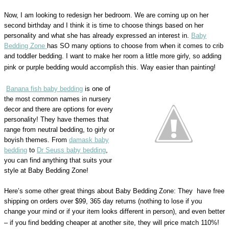
Now, I am looking to redesign her bedroom. We are coming up on her
second birthday and I think it is time to choose things based on her
personality and what she has already expressed an interest in.
Baby
Bedding Zone
has SO many options to choose from when it comes to crib
and toddler bedding. I want to make her room a little more girly, so adding
pink or purple bedding would accomplish this. Way easier than painting!
Banana fish baby bedding
is one of
the most common names in nursery
decor and there are options for every
personality! They have themes that
range from neutral bedding, to girly or
boyish themes. From
damask baby
bedding
to
Dr Seuss baby bedding
,
you can find anything that suits your
style at Baby Bedding Zone!
Here’s some other great things about Baby Bedding Zone: They have free
shipping on orders over $99, 365 day returns (nothing to lose if you
change your mind or if your item looks different in person), and even better
– if you find bedding cheaper at another site, they will price match 110%!