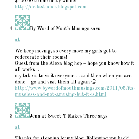
$150.00 to one lucky winner
http://dedastudios.blogspot.com
By Word of Mouth Musings
says
at
We keep moving, so every move my girls get to
redecorate their rooms!
Guest from the Alexa blog hop – hope you know how it
all works …
my take is to visit everyone … and then when you are
done – go and visit them all again 🙂
http://www.bywordofmouthmusings.com/2011/05/its-
museless-and-not-amusing-but-it-is.html
Jenn at Sweet T Makes Three
says
at
Thanks for stopping by my blog. Following you back!